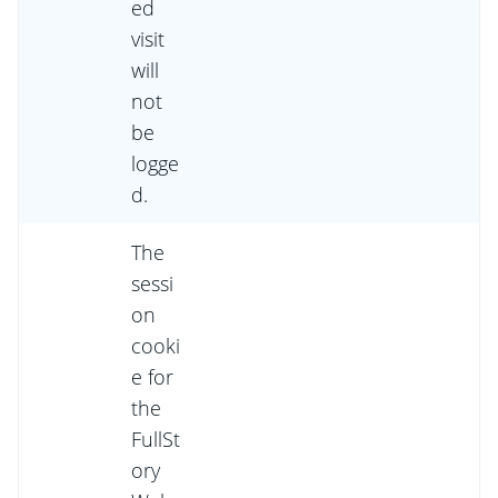
ed
visit
will
not
be
logge
d.
The
sessi
on
cooki
e for
the
FullSt
ory