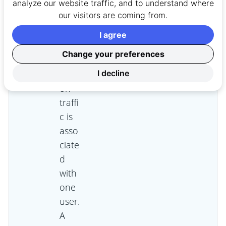
res
analyze our website traffic, and to understand where
our visitors are coming from.
that
all
I agree
capt
Change your preferences
ured
sessi
I decline
on
traffi
c is
asso
ciate
d
with
one
user.
A