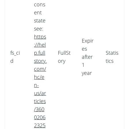
cons
ent
state
see:
https
Expir
://hel
es
fs_ci
p.full
FullSt
Statis
after
d
story.
ory
tics
1
com/
year
hc/e
n-
us/ar
ticles
/360
0206
2325