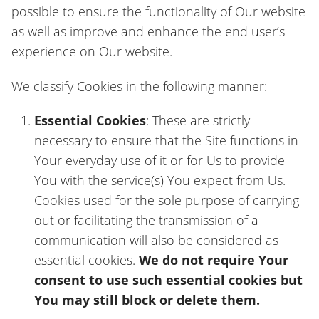
possible to ensure the functionality of Our website
as well as improve and enhance the end user’s
experience on Our website.
We classify Cookies in the following manner:
Essential Cookies
: These are strictly
necessary to ensure that the Site functions in
Your everyday use of it or for Us to provide
You with the service(s) You expect from Us.
Cookies used for the sole purpose of carrying
out or facilitating the transmission of a
communication will also be considered as
essential cookies.
We do not require Your
consent to use such essential cookies but
You may still block or delete them.