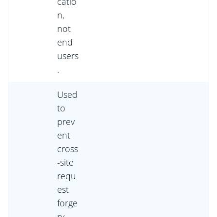
catio
n,
not
end
users
.
Used
to
prev
ent
cross
-site
requ
est
forge
ry.