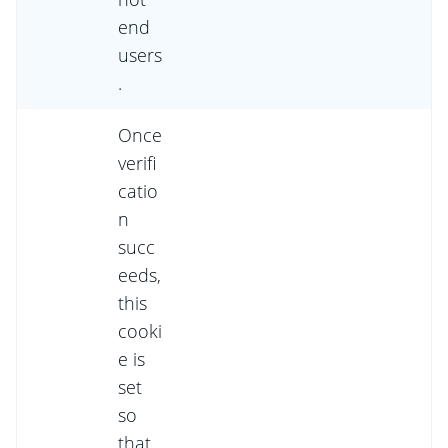
end
users
.
Once
verifi
catio
n
succ
eeds,
this
cooki
e is
set
so
that