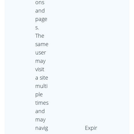
ons
and
page
s.
The
same
user
may
visit
a site
multi
ple
times
and
may
navig
Expir