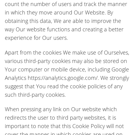
count the number of users and track the manner
in which they move around Our Website. By
obtaining this data, We are able to improve the
way Our website functions and creating a better
experience for Our users.
Apart from the cookies We make use of Ourselves,
various third-party cookies may also be stored on
Your computer or mobile device, including Google
Analytics https://analytics.google.com/. We strongly
suggest that You read the cookie policies of any
such third-party cookies.
When pressing any link on Our website which
redirects the user to third party websites, it is
important to note that this Cookie Policy will not
cover the manner in which cookies are used on