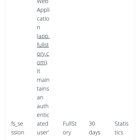
Web
Appli
catio
n
(
app.
fullst
ory.c
om
).
It
main
tains
an
auth
entic
fs_se
ated
FullSt
30
Statis
ssion
user’
ory
days
tics