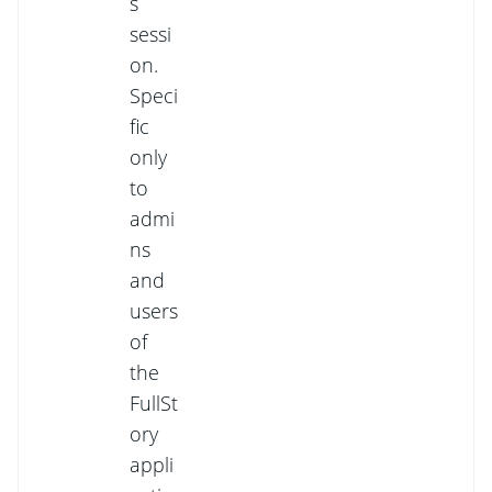
s
sessi
on.
Speci
fic
only
to
admi
ns
and
users
of
the
FullSt
ory
appli