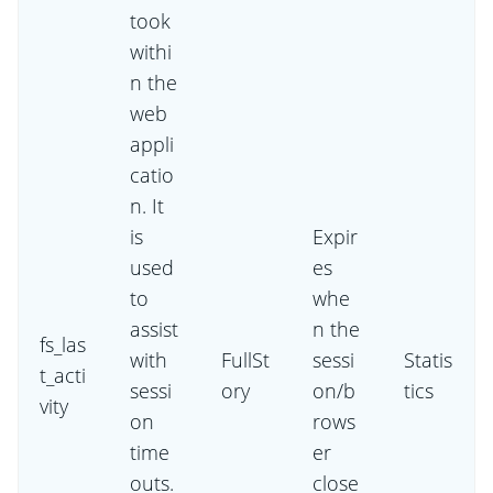
took
withi
n the
web
appli
catio
n. It
is
Expir
used
es
to
whe
assist
n the
fs_las
with
FullSt
sessi
Statis
t_acti
sessi
ory
on/b
tics
vity
on
rows
time
er
outs.
close