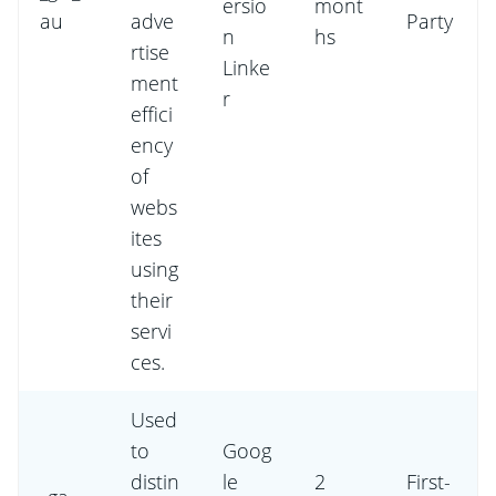
ersio
mont
au
adve
Party
n
hs
rtise
Linke
ment
r
effici
ency
of
webs
ites
using
their
servi
ces.
Used
to
Goog
distin
le
2
First-