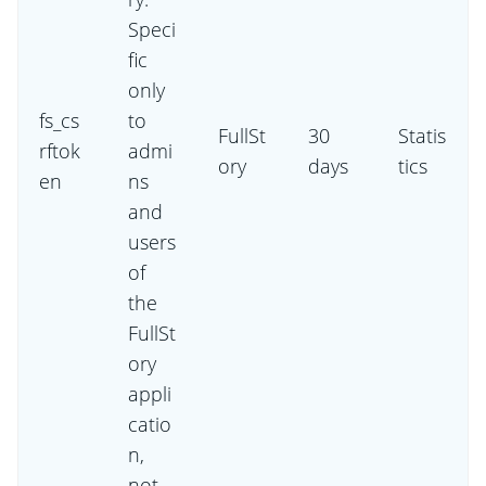
Speci
fic
only
fs_cs
to
FullSt
30
Statis
rftok
admi
ory
days
tics
en
ns
and
users
of
the
FullSt
ory
appli
catio
n,
not