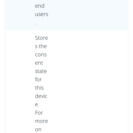
end
users
.
Store
s the
cons
ent
state
for
this
devic
e.
For
more
on