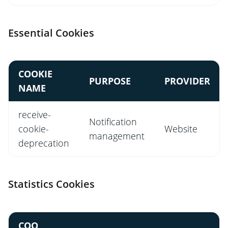
Essential Cookies
COOKIE
PURPOSE
PROVIDER
NAME
receive-
Notification
cookie-
Website
management
deprecation
Statistics Cookies
COO