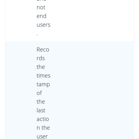
not
end
users
.
Reco
rds
the
times
tamp
of
the
last
actio
n the
user