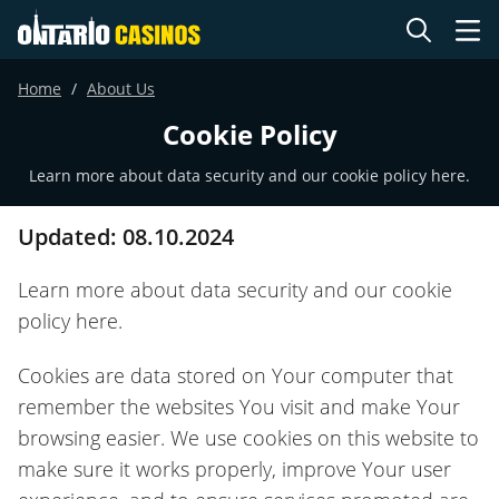
Home
About Us
Cookie Policy
Learn more about data security and our cookie policy here.
Updated: 08.10.2024
Learn more about data security and our cookie
policy here.
Cookies are data stored on Your computer that
remember the websites You visit and make Your
browsing easier. We use cookies on this website to
make sure it works properly, improve Your user