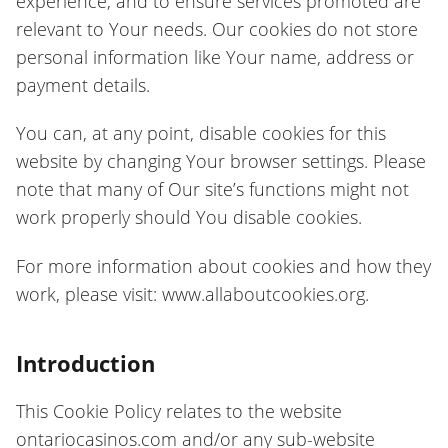
experience, and to ensure services promoted are
relevant to Your needs. Our cookies do not store
personal information like Your name, address or
payment details.
You can, at any point, disable cookies for this
website by changing Your browser settings. Please
note that many of Our site’s functions might not
work properly should You disable cookies.
For more information about cookies and how they
work, please visit: www.allaboutcookies.org.
Introduction
This Cookie Policy relates to the website
ontariocasinos.com and/or any sub-website