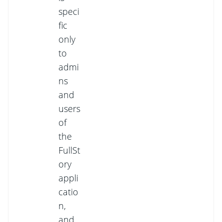
speci
fic
only
to
admi
ns
and
users
of
the
FullSt
ory
appli
catio
n,
and