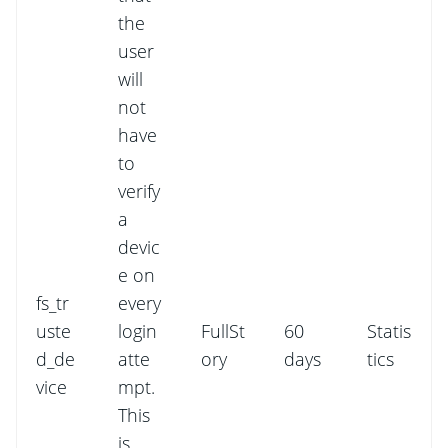
the
user
will
not
have
to
verify
a
devic
e on
fs_tr
every
uste
login
FullSt
60
Statis
d_de
atte
ory
days
tics
vice
mpt.
This
is