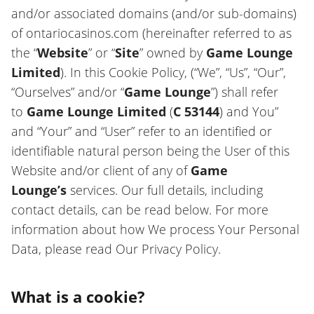
and/or associated domains (and/or sub-domains)
of ontariocasinos.com (hereinafter referred to as
the “
Website
” or “
Site
” owned by
Game Lounge
Limited
). In this Cookie Policy, (“We”, “Us”, “Our”,
“Ourselves” and/or “
Game Lounge
”) shall refer
to
Game Lounge Limited
(
C 53144
) and You”
and “Your” and “User” refer to an identified or
identifiable natural person being the User of this
Website and/or client of any of
Game
Lounge’s
services. Our full details, including
contact details, can be read below. For more
information about how We process Your Personal
Data, please read Our Privacy Policy.
What is a cookie?