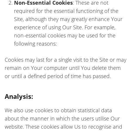
Non-Essential Cookies
: These are not
required for the essential functioning of the
Site, although they may greatly enhance Your
experience of using Our Site. For example,
non-essential cookies may be used for the
following reasons:
Cookies may last for a single visit to the Site or may
remain on Your computer until You delete them
or until a defined period of time has passed.
Analysis:
We also use cookies to obtain statistical data
about the manner in which the users utilise Our
website. These cookies allow Us to recognise and