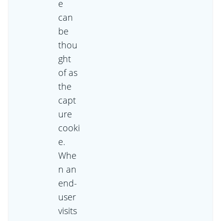
e
can
be
thou
ght
of as
the
capt
ure
cooki
e.
Whe
n an
end-
user
visits