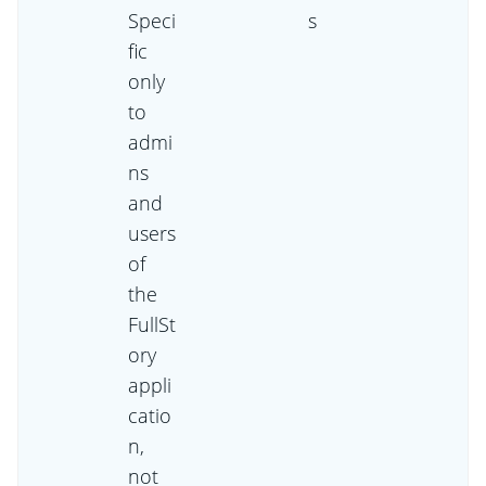
Speci
s
fic
only
to
admi
ns
and
users
of
the
FullSt
ory
appli
catio
n,
not