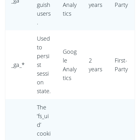
_ga
guish
Analy
years
Party
users
tics
.
Used
to
Goog
persi
le
2
First-
_ga_*
st
Analy
years
Party
sessi
tics
on
state.
The
‘fs_ui
d’
cooki