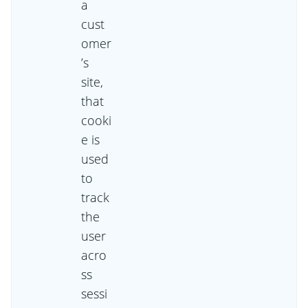
a
cust
omer
’s
site,
that
cooki
e is
used
to
track
the
user
acro
ss
sessi