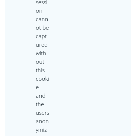
sessi
on
cann
ot be
capt
ured
with
out
this
cooki
e
and
the
users
anon
ymiz