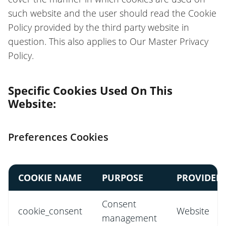
such website and the user should read the Cookie
Policy provided by the third party website in
question. This also applies to Our Master Privacy
Policy.
Specific Cookies Used On This
Website:
Preferences Cookies
COOKIE NAME
PURPOSE
PROVIDER
Consent
cookie_consent
Website
management