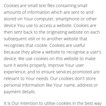
Cookies are small text files containing small
amounts of information which are sent to and
stored on Your computer, smartphone or other
device You use to access a website. Cookies are
then sent back to the originating website on each
subsequent visit or to another website that
recognises that cookie. Cookies are useful
because they allow a website to recognise a user’s
device. We use cookies on this website to make
sure it works properly, improve Your user
experience, and to ensure services promoted are
relevant to Your needs. Our cookies don’t store
personal information like Your name, address or
payment details.
It is Our intention to utilise cookies in the best way