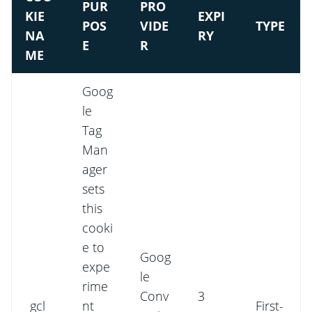
PUR
PRO
KIE
EXPI
POS
VIDE
TYPE
NA
RY
E
R
ME
Goog
le
Tag
Man
ager
sets
this
cooki
e to
Goog
expe
le
rime
Conv
3
_gcl_
nt
First-