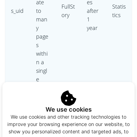
ate
es
FullSt
Statis
s_uid
to
after
ory
tics
man
1
y
year
page
s
withi
n a
singl
e
sessi
on.
This
We use cookies
cooki
We use cookies and other tracking technologies to
e
improve your browsing experience on our website, to
ensu
show you personalized content and targeted ads, to