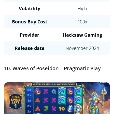
Volatility
High
Bonus Buy Cost
100x
Provider
Hacksaw Gaming
Release date
November 2024
10. Waves of Poseidon – Pragmatic Play