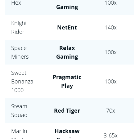
Hex
100x
Gaming
Knight
NetEnt
140x
Rider
Space
Relax
100x
Miners
Gaming
Sweet
Pragmatic
Bonanza
100x
Play
1000
Steam
Red Tiger
70x
Squad
Marlin
Hacksaw
3-65x