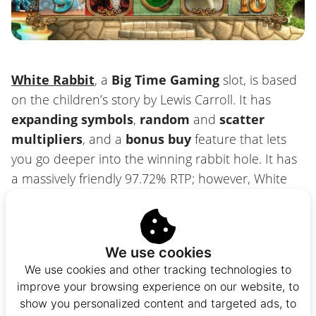
White Rabbit
, a
Big Time Gaming
slot, is based
on the children’s story by Lewis Carroll. It has
expanding symbols
,
random
and
scatter
multipliers
, and a
bonus buy
feature that lets
you go deeper into the winning rabbit hole. It has
a massively friendly 97.72% RTP; however, White
Rabbit is known for its extremely high volatility
level, so handle your budget carefully.
We use cookies
We use cookies and other tracking technologies to
improve your browsing experience on our website, to
RTP
97.72%
show you personalized content and targeted ads, to