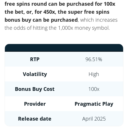
free spins round can be purchased for 100x
the bet, or, for 450x, the super free spins
bonus buy can be purchased
, which increases
the odds of hitting the 1,000x money symbol.
RTP
96.51%
Volatility
High
Bonus Buy Cost
100x
Provider
Pragmatic Play
Release date
April 2025