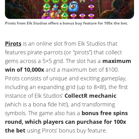
Pirots from Elk Studios offers a bonus buy feature for 100x the bet.
Pirots
is an online slot from Elk Studios that
features pirate-parrots (or “pirots”) that collect
gems across a 5×5 grid. The slot has a
maximum
win of 10,000x
and a maximum bet of $100.
Pirots consists of unique and exciting gameplay,
including an expanding grid (up to 8×8!), the first
instance of Elk Studios’
CollectR mechanic
(which is a bona fide hit!), and transforming
symbols. The game also has a
bonus free spins
round, which players can purchase for 100x
the bet
using Pirots’ bonus buy feature.