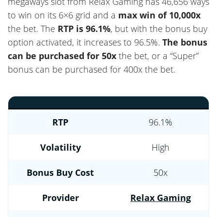
megaways slot from Relax Gaming has 46,656 ways
to win on its 6×6 grid and a
max win of 10,000x
the bet. The
RTP is 96.1%
, but with the bonus buy
option activated, it increases to 96.5%.
The bonus
can be purchased for 50x
the bet, or a “Super”
bonus can be purchased for 400x the bet.
RTP
96.1%
Volatility
High
Bonus Buy Cost
50x
Provider
Relax Gaming