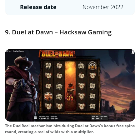
Release date
November 2022
9. Duel at Dawn – Hacksaw Gaming
The DuelReel mechanism hits during Duel at Dawn’s bonus free spins
round, creating a reel of wilds with a multiplier.