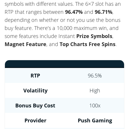
symbols with different values. The 6×7 slot has an
RTP that ranges between
96.47%
and
96.71%
,
depending on whether or not you use the bonus
buy feature. There’s a 10,000 maximum win, and
some features include Instant
Prize Symbols
,
Magnet Feature
,
and
Top Charts Free Spins
.
RTP
96.5%
Volatility
High
Bonus Buy Cost
100x
Provider
Push Gaming