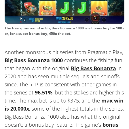
The free spins round in Big Bass Bonanza 1000 is a bonus buy for 100x
or, for a super bonus buy, 450x the bet.
Another monstrous hit series from Pragmatic Play,
Big Bass Bonanza 1000
continues the fishing fun
that began with the original
Big Bass Bonanza
in
2020 and has seen multiple sequels and spinoffs
since. The RTP is consistent with other games in
the series at
96.51%
, but the stakes are higher this
time. The max bet is up to $375, and the
max win
is 20,000x
, some of the highest totals in the series.
Big Bass Bonanza 1000 also has what the original
doesn’t: a bonus buy feature. The game’s
bonus