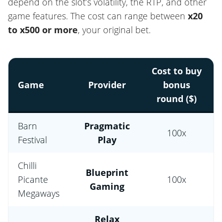
depend on the slot’s volatility, the RTP, and other
game features. The cost can range between
x20
to x500 or more
, your original bet.
Cost to buy
Game
Provider
bonus
round ($)
Barn
Pragmatic
100x
Festival
Play
Chilli
Blueprint
Picante
100x
Gaming
Megaways
Relax