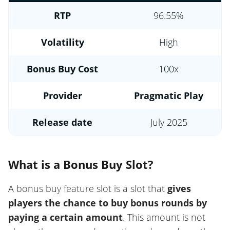
RTP
96.55%
Volatility
High
Bonus Buy Cost
100x
Provider
Pragmatic Play
Release date
July 2025
What is a Bonus Buy Slot?
A bonus buy feature slot is a slot that
gives
players the chance to buy bonus rounds by
paying a certain amount
. This amount is not