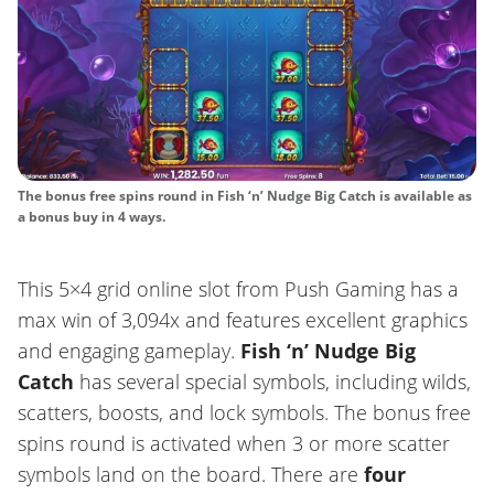
The bonus free spins round in Fish ‘n’ Nudge Big Catch is available as
a bonus buy in 4 ways.
This 5×4 grid online slot from Push Gaming has a
max win of 3,094x and features excellent graphics
and engaging gameplay.
Fish ‘n’ Nudge Big
Catch
has several special symbols, including wilds,
scatters, boosts, and lock symbols. The bonus free
spins round is activated when 3 or more scatter
symbols land on the board. There are
four