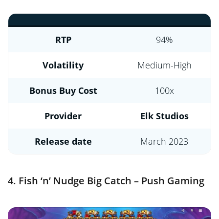
RTP
94%
Volatility
Medium-High
Bonus Buy Cost
100x
Provider
Elk Studios
Release date
March 2023
4. Fish ‘n’ Nudge Big Catch – Push Gaming