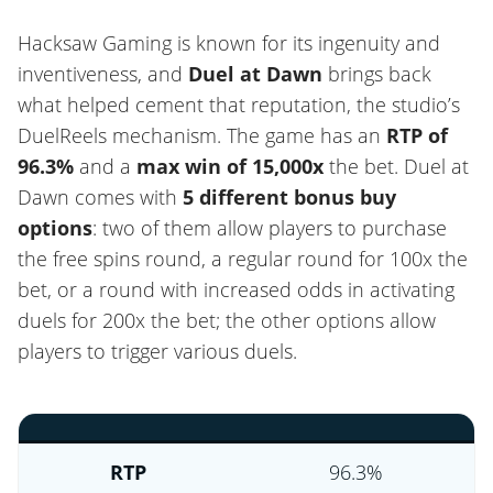
Hacksaw Gaming is known for its ingenuity and
inventiveness, and
Duel at Dawn
brings back
what helped cement that reputation, the studio’s
DuelReels mechanism. The game has an
RTP of
96.3%
and a
max win of 15,000x
the bet. Duel at
Dawn comes with
5 different bonus buy
options
: two of them allow players to purchase
the free spins round, a regular round for 100x the
bet, or a round with increased odds in activating
duels for 200x the bet; the other options allow
players to trigger various duels.
RTP
96.3%