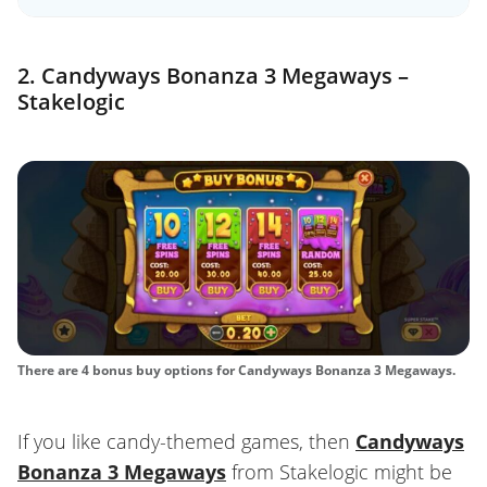
2. Candyways Bonanza 3 Megaways –
Stakelogic
There are 4 bonus buy options for Candyways Bonanza 3 Megaways.
If you like candy-themed games, then
Candyways
Bonanza 3 Megaways
from Stakelogic might be