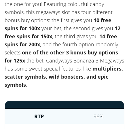
the one for you! Featuring colourful candy
symbols, this megaways slot has four different
bonus buy options: the first gives you
10 free
spins for 100x
your bet, the second gives you
12
free spins for 150x
, the third gives you
14 free
spins for 200x
, and the fourth option randomly
selects
one of the other 3 bonus buy options
for 125x
the bet. Candyways Bonanza 3 Megaways
has some sweet special features, like
multipliers,
scatter symbols, wild boosters, and epic
symbols
.
RTP
96%