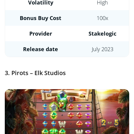
Volatility
High
Bonus Buy Cost
100x
Provider
Stakelogic
Release date
July 2023
3. Pirots – Elk Studios