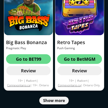
2600 to speak to an advisor, free
2600 to speak to an advisor, free
of charge.|
Terms and
of charge.|
Terms and
Conditions apply.
Conditions apply.
Big Bass Bonanza
Retro Tapes
Pragmatic Play
Push Gaming
Go to BET99
Go to BetMGM
Review
Review
19+ | #advert|
19+ | #advert|
Connexontario.ca
| 19+. Ontario
Connexontario.ca
| Ontario Only.
Only. Play responsibly. Reach out
Please play responsibly. If you
to ConnexOntario at 1-866-531-
have questions or concerns
2600 for questions or worries
about your gambling or someone
Show more
regarding your gambling patterns
close to you, please contact