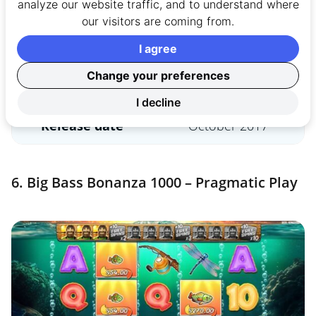
analyze our website traffic, and to understand where
Volatility
High
our visitors are coming from.
I agree
Bonus Buy Cost
100x
Change your preferences
Provider
Big Time Gaming
I decline
Release date
October 2017
6. Big Bass Bonanza 1000 – Pragmatic Play