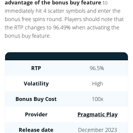
advantage of the bonus buy feature
to
immediately hit 4 scatter symbols and enter the
bonus free spins round. Players should note that
the RTP changes to 96.49% when activating the
bonus buy feature.
RTP
96.5%
Volatility
High
Bonus Buy Cost
100x
Provider
Pragmatic Play
Release date
December 2023