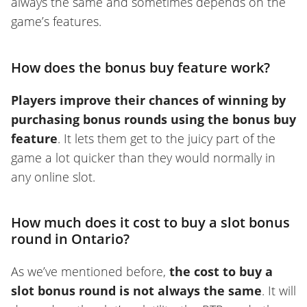
always the same and sometimes depends on the
game’s features.
How does the bonus buy feature work?
Players improve their chances of winning by
purchasing bonus rounds using the bonus buy
feature
. It lets them get to the juicy part of the
game a lot quicker than they would normally in
any online slot.
How much does it cost to buy a slot bonus
round in Ontario?
As we’ve mentioned before,
the cost to buy a
slot bonus round is not always the same
. It will