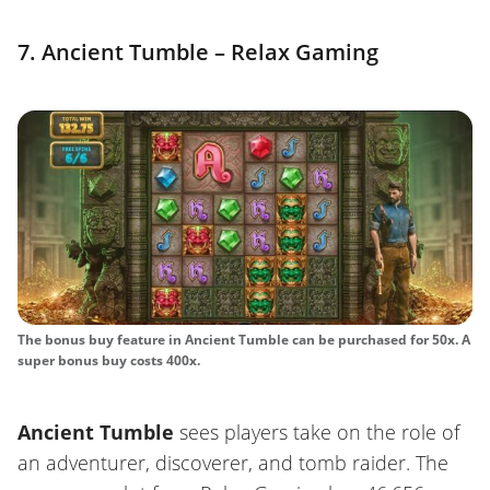
7. Ancient Tumble – Relax Gaming
The bonus buy feature in Ancient Tumble can be purchased for 50x. A
super bonus buy costs 400x.
Ancient Tumble
sees players take on the role of
an adventurer, discoverer, and tomb raider. The