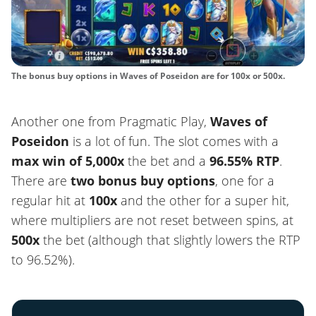
The bonus buy options in Waves of Poseidon are for 100x or 500x.
Another one from Pragmatic Play,
Waves of
Poseidon
is a lot of fun. The slot comes with a
max win of 5,000x
the bet and a
96.55% RTP
.
There are
two bonus buy options
, one for a
regular hit at
100x
and the other for a super hit,
where multipliers are not reset between spins, at
500x
the bet (although that slightly lowers the RTP
to 96.52%).