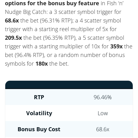
options for the bonus buy feature
in Fish ‘n’
Nudge Big Catch: a 3 scatter symbol trigger for
68.6x
the bet (96.31% RTP); a 4 scatter symbol
trigger with a starting reel multiplier of 5x for
209.5x
the bet (96.35% RTP), a 5 scatter symbol
trigger with a starting multiplier of 10x for
359x
the
bet (96.4% RTP), or a random number of bonus
symbols for
180x
the bet.
RTP
96.46%
Volatility
Low
Bonus Buy Cost
68.6x