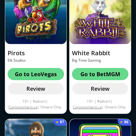
Conditions apply.
2600 to speak to an advisor, free
of charge.|
Terms and
Conditions apply.
Pirots
White Rabbit
Elk Studios
Big Time Gaming
Go to LeoVegas
Go to BetMGM
Review
Review
19+ | #advert|
19+ | #advert|
Connexontario.ca
| Ontario Only.
Connexontario.ca
| Ontario Only.
Please play responsibly. If you
Please play responsibly. If you
have questions or concerns
have questions or concerns
87
86
about your gambling or someone
about your gambling or someone
close to you, please contact
close to you, please contact
ConnexOntario at 1-866-531-
ConnexOntario at 1-866-531-