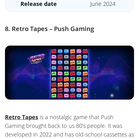
Release date
June 2024
8. Retro Tapes – Push Gaming
Retro Tapes
is a nostalgic game that Push
Gaming brought back to us 80’s people. It was
developed in 2022 and has old-school cassettes as