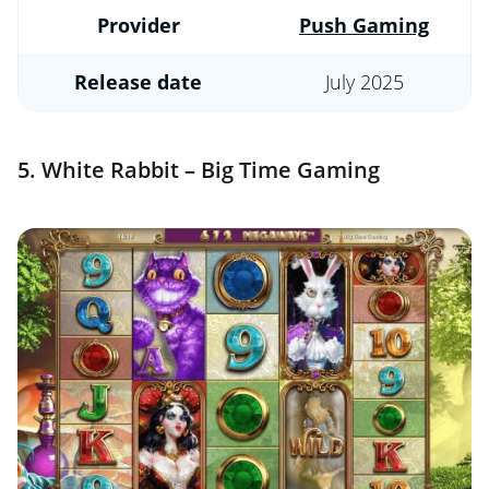
Provider
Push Gaming
Release date
July 2025
5. White Rabbit – Big Time Gaming