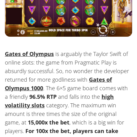
Gates of Olympus
is arguably the Taylor Swift of
online slots: the game from Pragmatic Play is
absurdly successful. So, no wonder the developer
returned for more godliness with
Gates of
Olympus 1000
. The 6×5 game board comes with
a friendly
96.5% RTP
and falls into the
high
volatility slots
category. The maximum win
amount is three times the size of the original
game, at
15,000x the bet
, which is a big win for
players.
For 100x the bet, players can take