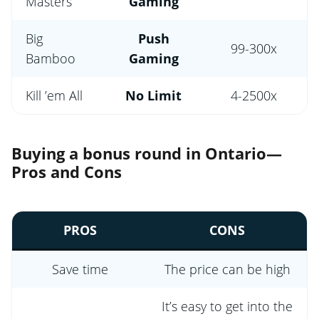
Masters
Gaming
Big
Push
99-300x
Bamboo
Gaming
Kill ’em All
No Limit
4-2500x
Buying a bonus round in Ontario—
Pros and Cons
PROS
CONS
Save time
The price can be high
It’s easy to get into the