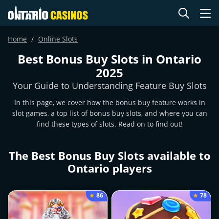
Home
Online Slots
Best Bonus Buy Slots in Ontario
2025
Your Guide to Understanding Feature Buy Slots
In this page, we cover how the bonus buy feature works in
slot games, a top list of bonus buy slots, and where you can
find these types of slots. Read on to find out!
The Best Bonus Buy Slots available to
Ontario players
86
78