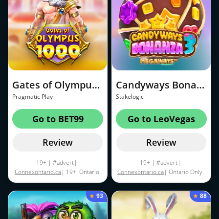
Gates of Olympus 1000
Candyways Bonanza 3 Megaways
Pragmatic Play
Stakelogic
Go to BET99
Go to LeoVegas
Review
Review
19+ | #advert|
19+ | #advert|
Connexontario.ca
| 19+. Ontario
Connexontario.ca
| Ontario Only.
Only. Play responsibly. Reach out
Please play responsibly. If you
to ConnexOntario at 1-866-531-
have questions or concerns
93
88
2600 for questions or worries
about your gambling or someone
regarding your gambling patterns
close to you, please contact
without any charges.|
Terms and
ConnexOntario at 1-866-531-