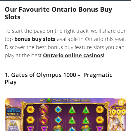
without any charges.|
Terms and
ConnexOntario at 1-866-531-
Conditions apply.
2600 to speak to an advisor, free
Our Favourite Ontario Bonus Buy
of charge.|
Terms and
Slots
Conditions apply.
To start the page on the right track, we’ll share our
top
bonus buy slots
available in Ontario this year.
Discover the best bonus buy feature slots you can
play at the best
Ontario online casinos
!
1. Gates of Olympus 1000 – Pragmatic
Play