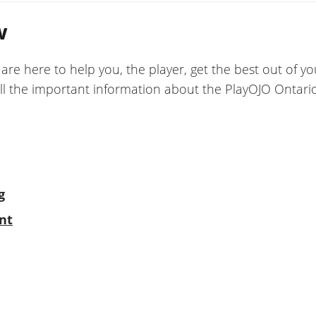
w
are here to help you, the player, get the best out of yo
 all the important information about the PlayOJO Ontar
g
nt