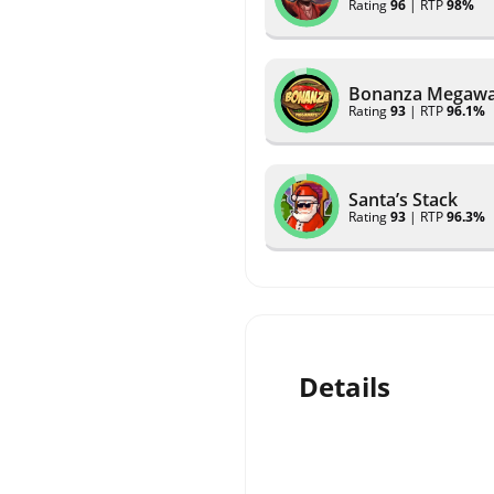
Rating
96
| RTP
98%
Bonanza Megaw
Rating
93
| RTP
96.1%
Santa’s Stack
Rating
93
| RTP
96.3%
Details