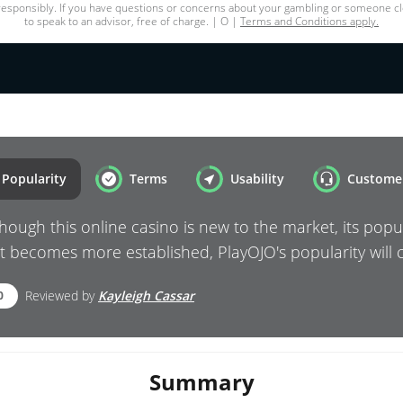
 responsibly. If you have questions or concerns about your gambling or someone c
to speak to an advisor, free of charge. | O |
Terms and Conditions apply.
Popularity
Terms
Usability
Customer
hough this online casino is new to the market, its popular
 becomes more established, PlayOJO's popularity will c
Reviewed by
Kayleigh Cassar
0
Summary