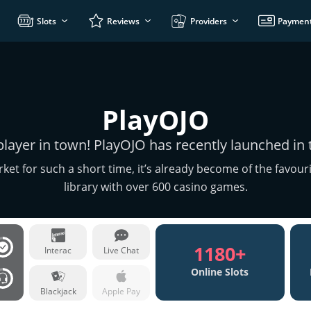
Slots
Reviews
Providers
Paymen
PlayOJO
layer in town! PlayOJO has recently launched in
rket for such a short time, it’s already become of the favou
library with over 600 casino games.
1180+
Interac
Live Chat
Online Slots
Blackjack
Apple Pay