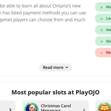
l be able to learn all about Ontario's new
Mu
m has listed payment methods you can use
La
e games players can choose from and much
Aw
Qu
No
Read more
Most popular slots at PlayOJO
Christmas Carol
Megaways