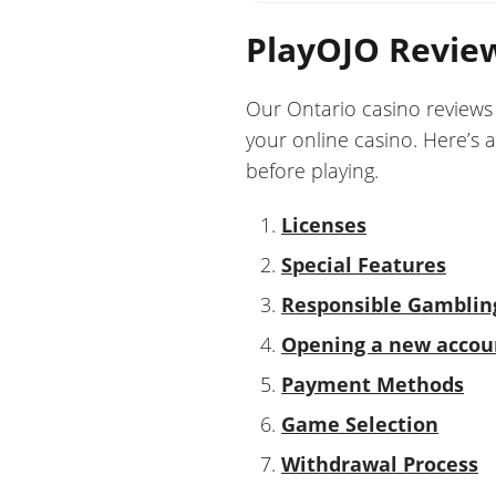
PlayOJO Revie
Our Ontario casino reviews 
your online casino. Here’s
before playing.
Licenses
Special Features
Responsible Gamblin
Opening a new accou
Payment Methods
Game Selection
Withdrawal Process