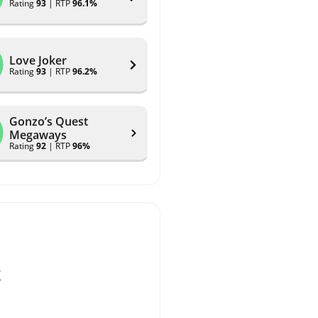
Rating
93
| RTP
96.1%
Love Joker
Rating
93
| RTP
96.2%
Gonzo’s Quest
Megaways
Rating
92
| RTP
96%
/