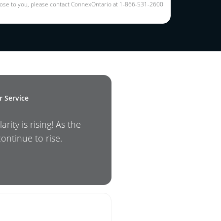
lose to you, please contact ConnexOntario at 1-866-531-2600
 Service
ity is rising! As the
ontinue to rise.