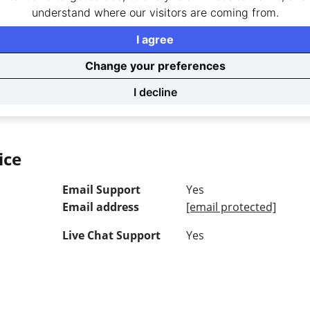
understand where our visitors are coming from.
I agree
Change your preferences
AstroPay
Interac
MasterCard
M
I decline
Paysafecard
Visa
ice
Email Support
Yes
Email address
[email protected]
Live Chat Support
Yes