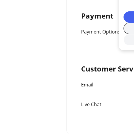
Payment
Payment Options
Customer Serv
Email
Live Chat