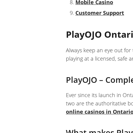
Mobile Casino
Customer Support
PlayOJO Ontari
Always keep an eye out for t
playing at a licensed, safe 
PlayOJO – Complet
Ever since its launch in On
two are the authoritative bo
online casinos in Ontari
What makes Play