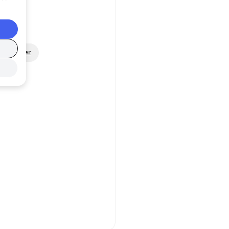
uchBetter