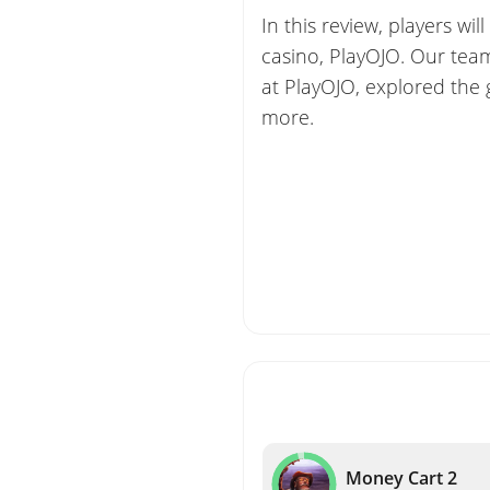
In this review, players wil
casino, PlayOJO. Our tea
at PlayOJO, explored th
more.
Money Cart 2