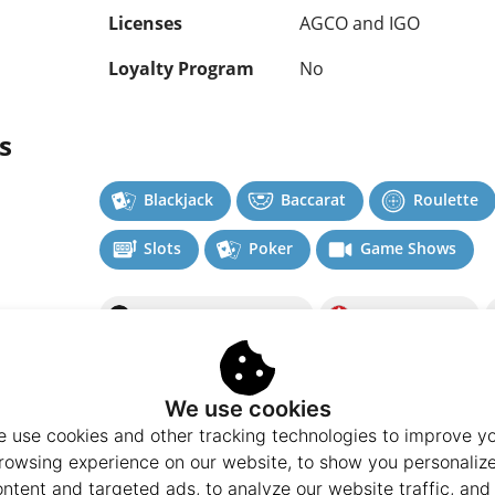
Licenses
AGCO and IGO
Loyalty Program
No
s
Blackjack
Baccarat
Roulette
Slots
Poker
Game Shows
Aurum Signature Studios
Big Time Gaming
Gameburger Studios
Games Global
Lig
We use cookies
Microgaming
NetEnt
Playtech
 use cookies and other tracking technologies to improve y
rowsing experience on our website, to show you personaliz
Pragmatic Play
Red Tiger
Relax
ntent and targeted ads, to analyze our website traffic, and