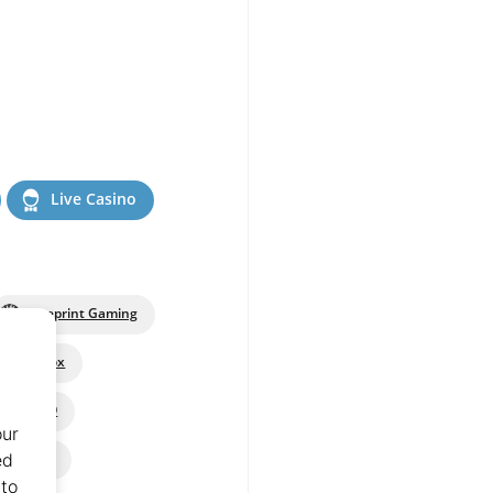
Live Casino
Blueprint Gaming
htning Box
Play’n GO
our
ed
Wazdan
 to