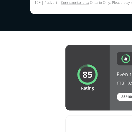
19+ | #advert |
Connexontario.ca
Ontario Only. Please play
85
Even t
market
Rating
85/10