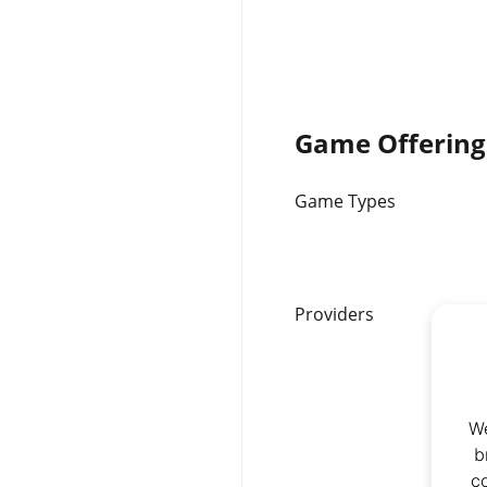
Game Offering
Game Types
Providers
We
b
co