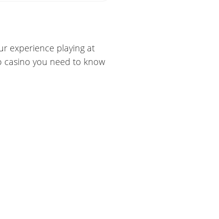
ur experience playing at
io casino you need to know