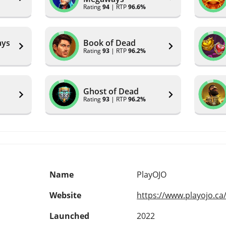
Rating
94
| RTP
96.6%
ays
Book of Dead
Rating
93
| RTP
96.2%
Ghost of Dead
Rating
93
| RTP
96.2%
Name
PlayOJO
Website
https://www.playojo.ca
Launched
2022