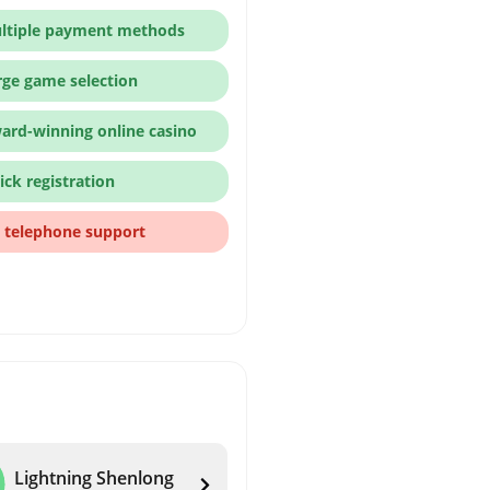
ltiple payment methods
rge game selection
ard-winning online casino
ick registration
 telephone support
Lightning Shenlong