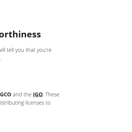
worthiness
ll tell you that you’re
e.
AGCO
and the
IGO
. These
stributing licenses to