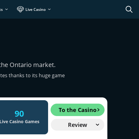
ts
Live Casino
 the Ontario market.
rites thanks to its huge game
To the Casino
90
Live Casino Games
Review