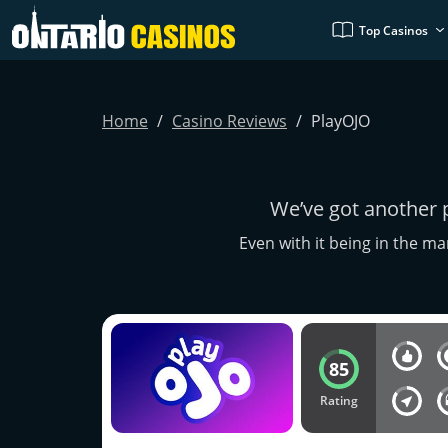
Top Casinos
Home
Casino Reviews
PlayOJO
We’ve got another p
Even with it being in the ma
85
Rating