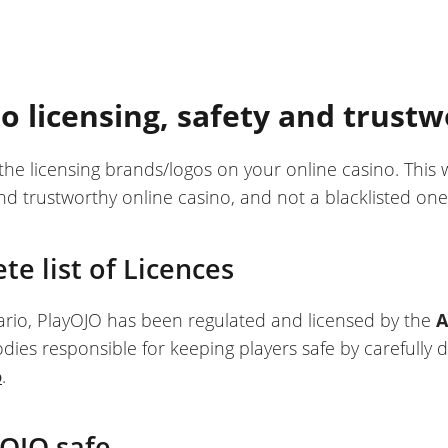
o licensing, safety and trust
he licensing brands/logos on your online casino. This wi
and trustworthy online casino, and not a blacklisted on
e list of Licences
tario, PlayOJO has been regulated and licensed by the
dies responsible for keeping players safe by carefully di
o
.
OJO safe