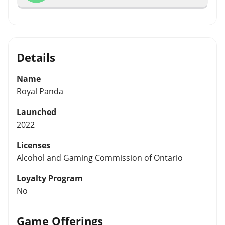
Details
Name
Royal Panda
Launched
2022
Licenses
Alcohol and Gaming Commission of Ontario
Loyalty Program
No
Game Offerings