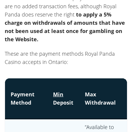
are no added transaction fees, although Royal
Panda does reserve the right
to apply a 5%
charge on withdrawals of amounts that have
not been used at least once for gambling on
the Website.
These are the payment methods Royal Panda
Casino accepts in Ontario:
A
Payment
Min
Max
D
Method
Deposit
Withdrawal
T
“Available to