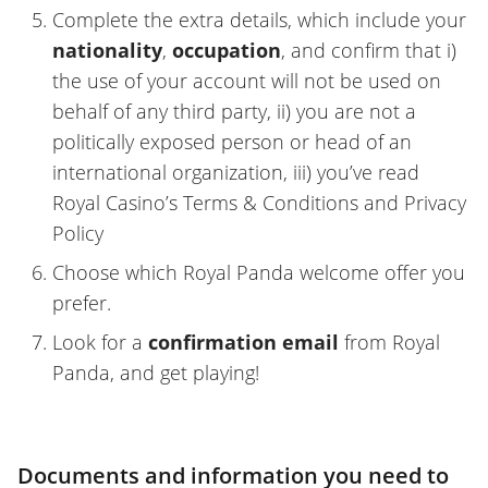
Complete the extra details, which include your
nationality
,
occupation
, and confirm that i)
the use of your account will not be used on
behalf of any third party, ii) you are not a
politically exposed person or head of an
international organization, iii) you’ve read
Royal Casino’s Terms & Conditions and Privacy
Policy
Choose which Royal Panda welcome offer you
prefer.
Look for a
confirmation email
from Royal
Panda, and get playing!
Documents and information you need to