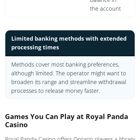
the account
Limited banking methods with extended
processing times
Methods cover most banking preferences,
although limited. The operator might want to
broaden its range and streamline withdrawal
processes to release money faster.
Games You Can Play at Royal Panda
Casino
Royal Panda Casino offers Ontario players a library