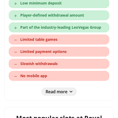
Low minimum deposit
Player-defined withdrawal amount
Part of the industry-leading LeoVegas Group
Limited table games
Limited payment options
Slowish withdrawals
No mobile app
Read more
Most popular slots at Royal