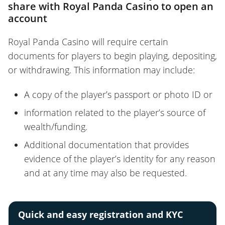
share with Royal Panda Casino to open an
account
Royal Panda Casino will require certain
documents for players to begin playing, depositing,
or withdrawing. This information may include:
A copy of the player’s passport or photo ID or
information related to the player’s source of
wealth/funding.
Additional documentation that provides
evidence of the player’s identity for any reason
and at any time may also be requested.
Quick and easy registration and KYC