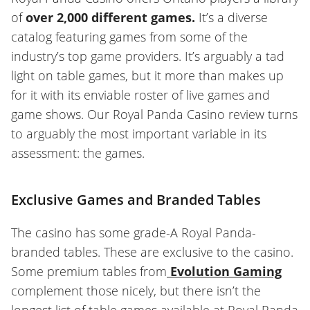
of
over 2,000 different games.
It’s a diverse
catalog featuring games from some of the
industry’s top game providers. It’s arguably a tad
light on table games, but it more than makes up
for it with its enviable roster of live games and
game shows. Our Royal Panda Casino review turns
to arguably the most important variable in its
assessment: the games.
Exclusive Games and Branded Tables
The casino has some grade-A Royal Panda-
branded tables. These are exclusive to the casino.
Some premium tables from
Evolution Gaming
complement those nicely, but there isn’t the
longest list of table games available at Royal Panda