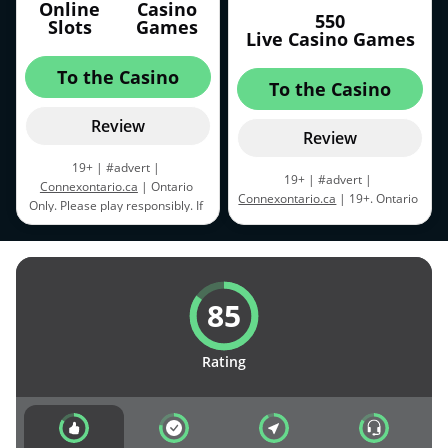
Online
Casino
550
Slots
Games
Live Casino Games
To the Casino
To the Casino
Review
Review
19+ | #advert |
19+ | #advert |
Connexontario.ca
| Ontario
Connexontario.ca
| 19+. Ontario
Only. Please play responsibly. If
Only. Play responsibly. Reach out
you have questions or concerns
to ConnexOntario at 1-866-531-
about your gambling or
2600 for questions or worries
someone close to you, please
regarding your gambling
contact ConnexOntario at 1-866-
patterns without any charges. |
531-2600 to speak to an advisor,
85
Terms and Conditions apply.
free of charge. |
Terms and
Conditions apply.
Rating