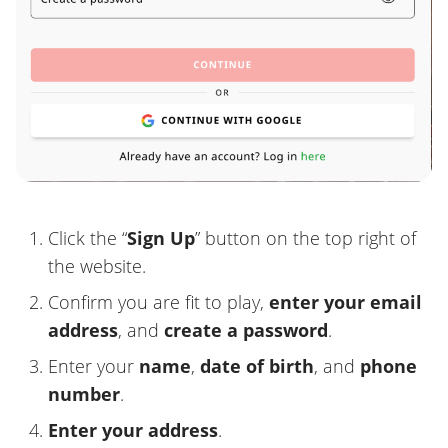
Click the “
Sign Up
” button on the top right of
the website.
Confirm you are fit to play,
enter your email
address
, and
create a password
.
Enter your
name
,
date of birth
, and
phone
number
.
Enter your address
.