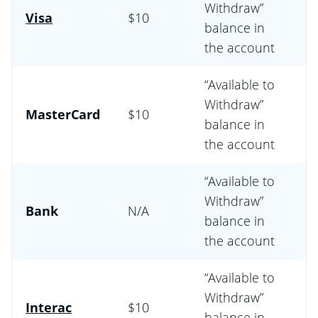
Withdraw”
Visa
$10
I
balance in
the account
“Available to
Withdraw”
MasterCard
$10
I
balance in
the account
“Available to
Withdraw”
Bank
N/A
I
balance in
the account
“Available to
Withdraw”
Interac
$10
I
balance in