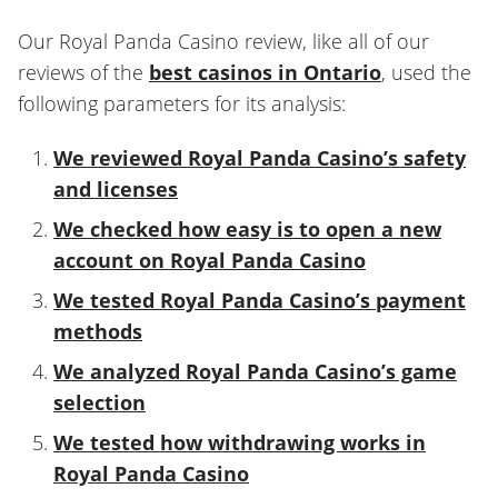
Our Royal Panda Casino review, like all of our
reviews of the
best casinos in Ontario
, used the
following parameters for its analysis:
We reviewed Royal Panda Casino’s safety
and licenses
We checked how easy is to open a new
account on Royal Panda Casino
We tested Royal Panda Casino’s payment
methods
We analyzed Royal Panda Casino’s game
selection
We tested how withdrawing works in
Royal Panda Casino