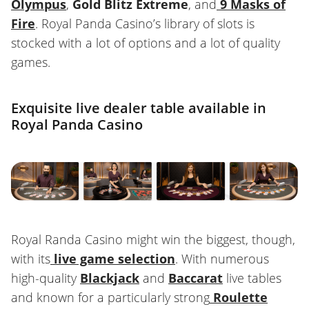
Olympus
,
Gold Blitz Extreme
, and
9 Masks of
Fire
. Royal Panda Casino’s library of slots is
stocked with a lot of options and a lot of quality
games.
Exquisite live dealer table available in
Royal Panda Casino
Royal Randa Casino might win the biggest, though,
with its
live game selection
. With numerous
high-quality
Blackjack
and
Baccarat
live tables
and known for a particularly strong
Roulette