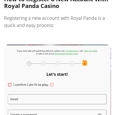
Royal Panda Casino
Registering a new account with Royal Panda is a
quick and easy process: