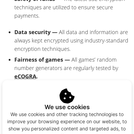
techniques are utilized to ensure secure
payments.
Data security —
All data and information are
always kept encrypted using industry-standard
encryption techniques.
Fairness of games —
All games’ random
number generators are regularly tested by
eCOGRA
.
Royal Panda Casino Awards and
Recognitions
We use cookies
We use cookies and other tracking technologies to
While we could not find any awards Royal Panda
improve your browsing experience on our website, to
Casino has won, it is owned and operated by the
show you personalized content and targeted ads, to