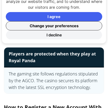
LeoVegas Group, one of the most decorated
analyze our website traffic, and to understand where
casino groups in the industry. It has won “
Online
our visitors are coming from.
Casino of the Year
” for 6 consecutive years at the
I agree
Global Gaming Awards and International Gaming
Change your preferences
Awards. We know Royal Panda has some of the
top handlers in the industry behind it.
I decline
Players are protected when they play at
Royal Panda
The gaming site follows regulations stipulated
by the AGCO. The casino secures its platform
with the latest SSL encryption technology.
How to Register a New Account With