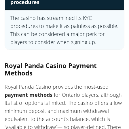
procedures
The casino has streamlined its KYC
procedures to make it as painless as possible.
This can be considered a major perk for
players to consider when signing up.
Royal Panda Casino Payment
Methods
Royal Panda Casino provides the most-used
payment methods
for Ontario players, although
its list of options is limited. The casino offers a low
minimum deposit and maximum withdrawal
equivalent to the account’s balance, which is
“available to withdraw”— so player-defined. There