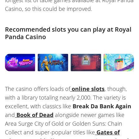
Casino, so this could be improved.
Recommended slots you can play at Royal
Panda Casino
The casino offers loads of
online slots
, though,
with a library totaling nearly 2,000. The variety is
excellent, with classics like
Break Da Bank Again
and
Book of Dead
alongside newer games like
Area Surge City of Gold or Golden Suns: Chain
Collect and super-popular titles like
Gates of