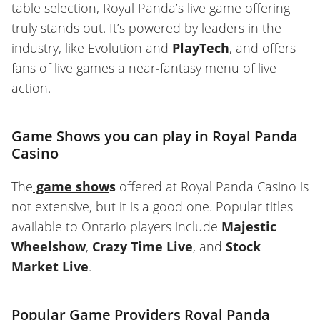
table selection, Royal Panda’s live game offering
truly stands out. It’s powered by leaders in the
industry, like Evolution and
PlayTech
, and offers
fans of live games a near-fantasy menu of live
action.
Game Shows you can play in Royal Panda
Casino
The
game show
s
offered at Royal Panda Casino is
not extensive, but it is a good one. Popular titles
available to Ontario players include
Majestic
Wheelshow
,
Crazy Time Live
, and
Stock
Market Live
.
Popular Game Providers Royal Panda