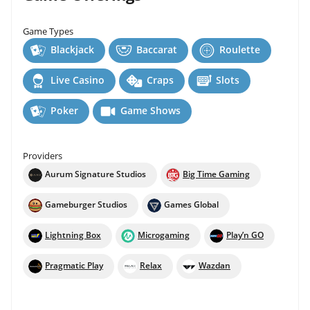
Game Types
Blackjack
Baccarat
Roulette
Live Casino
Craps
Slots
Poker
Game Shows
Providers
Aurum Signature Studios
Big Time Gaming
Gameburger Studios
Games Global
Lightning Box
Microgaming
Play’n GO
Pragmatic Play
Relax
Wazdan