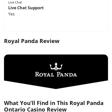
Live Chat
Live Chat Support
Yes
Royal Panda Review
What You’ll Find in This Royal Panda
Ontario Casino Review