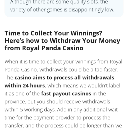
Although there are some quality slots, the
variety of other games is disappointingly low.
Time to Collect Your Winnings?
Here’s how to Withdraw Your Money
from Royal Panda Casino
When it is time to collect your winnings from Royal
Panda Casino, withdrawals could be a tad faster.
The
casino aims to process all withdrawals
within 24 hours
, which means we wouldn’t label
it as one of the
fast payout casinos
in the
province, but you should receive withdrawals
within 5 working days. Add in any additional wait
time for the payment provider to process the
transfer, and the process could be longer than we