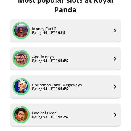
Panda
Money Cart 2
Rating
96
| RTP
98%
Apollo Pays
Rating
94
| RTP
96.6%
Christmas Carol Megaways
Rating
94
| RTP
96.6%
Book of Dead
Rating
93
| RTP
96.2%