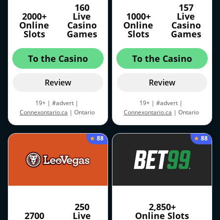
160
157
2000+
Live
1000+
Live
Online
Casino
Online
Casino
Slots
Games
Slots
Games
To the Casino
To the Casino
Review
Review
19+ | #advert |
19+ | #advert |
Connexontario.ca
| Ontario
Connexontario.ca
| Ontario
Only. Please play responsibly. If
Only. Please play responsibly. If
you have questions or concerns
you have questions or concerns
88
88
about your gambling or
about your gambling or
someone close to you, please
someone close to you, please
contact ConnexOntario at 1-866-
contact ConnexOntario at 1-866-
531-2600 to speak to an advisor,
531-2600 to speak to an advisor,
free of charge. |
Terms and
free of charge. |
Terms and
Conditions apply.
Conditions apply.
250
2,850+
2700
Live
Online Slots