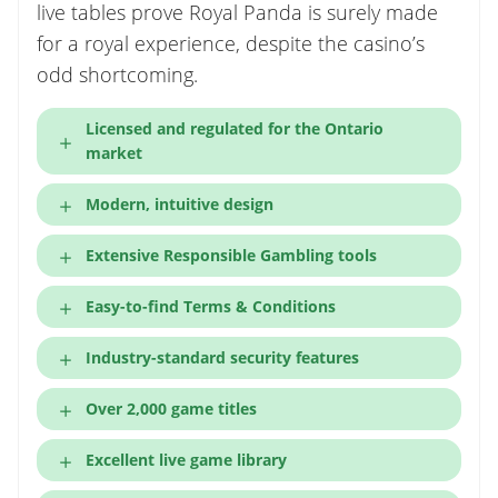
live tables prove Royal Panda is surely made
for a royal experience, despite the casino’s
odd shortcoming.
Licensed and regulated for the Ontario
market
Modern, intuitive design
Extensive Responsible Gambling tools
Easy-to-find Terms & Conditions
Industry-standard security features
Over 2,000 game titles
Excellent live game library