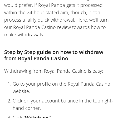
would prefer. If Royal Panda gets it processed
within the 24-hour stated aim, though, it can
process a fairly quick withdrawal. Here, we’ll turn
our Royal Panda Casino review towards how to
make withdrawals.
Step by Step guide on how to withdraw
from Royal Panda Casino
Withdrawing from Royal Panda Casino is easy:
Go to your profile on the Royal Panda Casino
website.
Click on your account balance in the top right-
hand corner.
Click “
Withdraw.
”