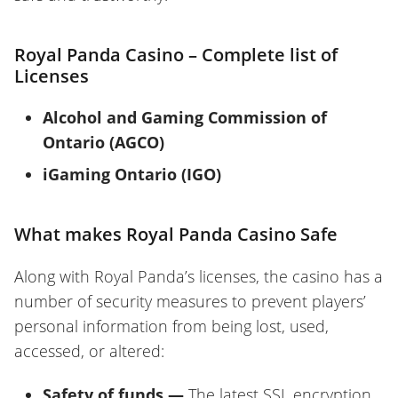
Royal Panda Casino – Complete list of
Licenses
Alcohol and Gaming Commission of
Ontario (AGCO)
iGaming Ontario (IGO)
What makes Royal Panda Casino Safe
Along with Royal Panda’s licenses, the casino has a
number of security measures to prevent players’
personal information from being lost, used,
accessed, or altered:
Safety of funds —
The latest SSL encryption