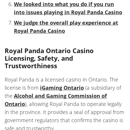
We looked into what you do if you run
into issues
playing in Royal Panda Casino
We judge the overall play experience at
Royal Panda Casino
Royal Panda Ontario Casino
Licensing, Safety, and
Trustworthiness
Royal Panda is a licensed casino in Ontario. The
license is from
iGaming Ontario
(a subsidiary of
the
Alcohol and Gaming Commission of
Ontario
), allowing Royal Panda to operate legally
in the province. It provides a seal of approval from
government regulators that confirms the casino is
safe and trustworthy.