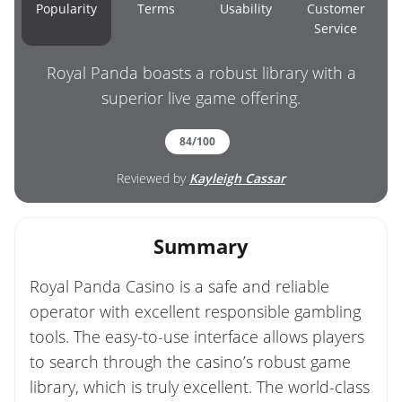
Popularity
Terms
Usability
Customer
Service
Royal Panda boasts a robust library with a
superior live game offering.
84/100
Reviewed by
Kayleigh Cassar
Summary
Royal Panda Casino is a safe and reliable
operator with excellent responsible gambling
tools. The easy-to-use interface allows players
to search through the casino’s robust game
library, which is truly excellent. The world-class