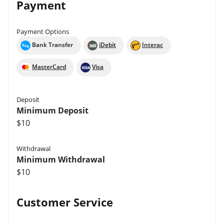
Payment
Payment Options
Bank Transfer
iDebit
Interac
MasterCard
Visa
Deposit
Minimum Deposit
$10
Withdrawal
Minimum Withdrawal
$10
Customer Service