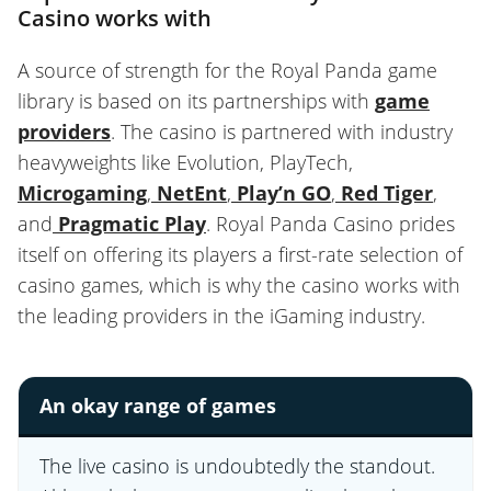
Casino works with
A source of strength for the Royal Panda game
library is based on its partnerships with
game
providers
. The casino is partnered with industry
heavyweights like Evolution, PlayTech,
Microgaming
,
NetEnt
,
Play’n GO
,
Red Tiger
,
and
Pragmatic Play
. Royal Panda Casino prides
itself on offering its players a first-rate selection of
casino games, which is why the casino works with
the leading providers in the iGaming industry.
An okay range of games
The live casino is undoubtedly the standout.