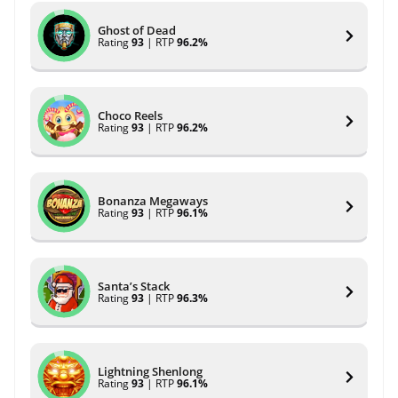
Ghost of Dead
Rating
93
| RTP
96.2%
Choco Reels
Rating
93
| RTP
96.2%
Bonanza Megaways
Rating
93
| RTP
96.1%
Santa’s Stack
Rating
93
| RTP
96.3%
Lightning Shenlong
Rating
93
| RTP
96.1%