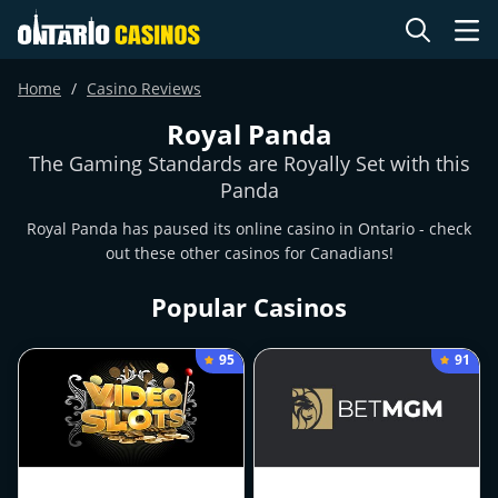
Home
Casino Reviews
Royal Panda
The Gaming Standards are Royally Set with this
Panda
Royal Panda has paused its online casino in Ontario - check
out these other casinos for Canadians!
Popular Casinos
95
91