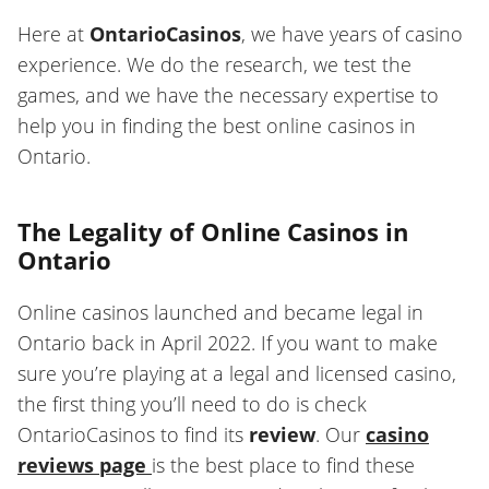
Here at
OntarioCasinos
, we have years of casino
experience. We do the research, we test the
games, and we have the necessary expertise to
help you in finding the best online casinos in
Ontario.
The Legality of Online Casinos in
Ontario
Online casinos launched and became legal in
Ontario back in April 2022. If you want to make
sure you’re playing at a legal and licensed casino,
the first thing you’ll need to do is check
OntarioCasinos to find its
review
. Our
casino
reviews page
is the best place to find these