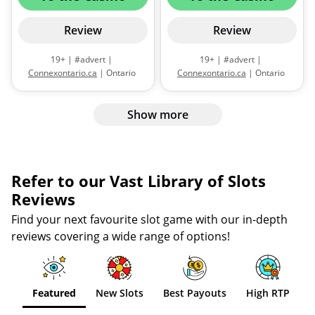
Review
Review
19+ | #advert |
19+ | #advert |
Connexontario.ca
| Ontario
Connexontario.ca
| Ontario
Only. Please play responsibly. If
Only. Please play responsibly. If
you have questions or concerns
you have questions or concerns
about your gambling or
Show more
about your gambling or
someone close to you, please
someone close to you, please
contact ConnexOntario at 1-866-
contact ConnexOntario at 1-866-
531-2600 to speak to an advisor,
531-2600 to speak to an advisor,
free of charge. |
Terms and
free of charge. |
Terms and
Refer to our Vast Library of Slots
Conditions apply.
Conditions apply.
Reviews
Find your next favourite slot game with our in-depth
reviews covering a wide range of options!
Featured
New Slots
Best Payouts
High RTP
J