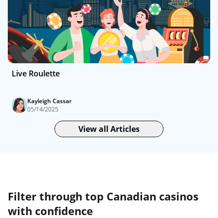
Live Roulette
Kayleigh Cassar
05/14/2025
View all Articles
Filter through top Canadian casinos
with confidence