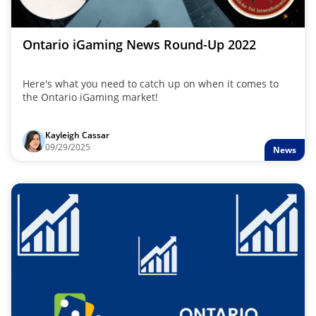
Ontario iGaming News Round-Up 2022
Here's what you need to catch up on when it comes to
the Ontario iGaming market!
Kayleigh Cassar
09/29/2025
News