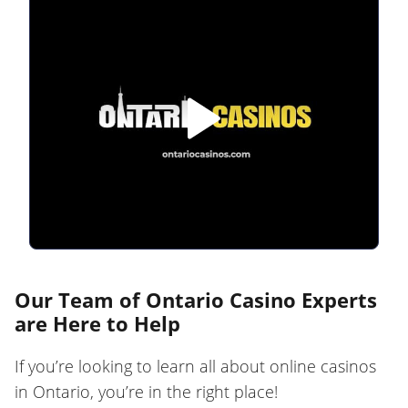
Our Team of Ontario Casino Experts
are Here to Help
If you’re looking to learn all about online casinos
in Ontario, you’re in the right place!