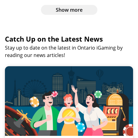
have questions or concerns
have questions or concerns
Show more
about your gambling or someone
about your gambling or someone
close to you, please contact
close to you, please contact
ConnexOntario at 1-866-531-
ConnexOntario at 1-866-531-
2600 to speak to an advisor, free
2600 to speak to an advisor, free
of charge.|
Terms and
of charge.|
Terms and
Catch Up on the Latest News
Conditions apply.
Conditions apply.
Stay up to date on the latest in Ontario iGaming by
reading our news articles!