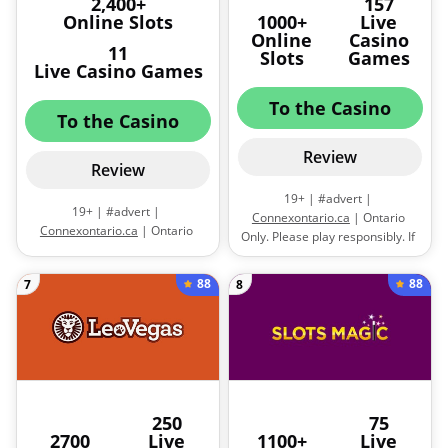
2,400+
157
Online Slots
1000+
Live
Online
Casino
11
Slots
Games
Live Casino Games
To the Casino
To the Casino
Review
Review
19+ | #advert |
19+ | #advert |
Connexontario.ca
| Ontario
Connexontario.ca
| Ontario
Only. Please play responsibly. If
Only. Please play responsibly. If
you have questions or concerns
you have questions or concerns
about your gambling or
88
88
7
8
about your gambling or
someone close to you, please
someone close to you, please
contact ConnexOntario at 1-866-
contact ConnexOntario at 1-866-
531-2600 to speak to an advisor,
531-2600 to speak to an advisor,
free of charge. |
Terms and
free of charge. |
Terms and
Conditions apply.
Conditions apply.
250
75
2700
Live
1100+
Live