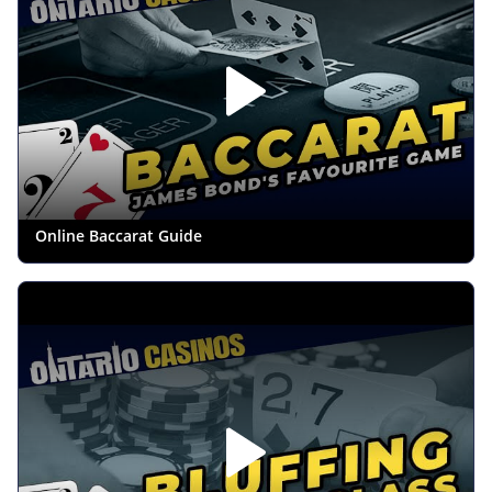
Online Baccarat Guide