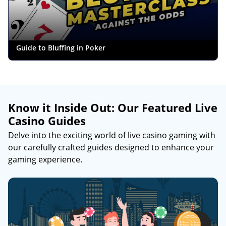
Guide to Bluffing in Poker
Know it Inside Out: Our Featured Live
Casino Guides
Delve into the exciting world of live casino gaming with
our carefully crafted guides designed to enhance your
gaming experience.