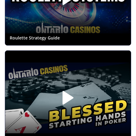
Roulette Strategy Guide