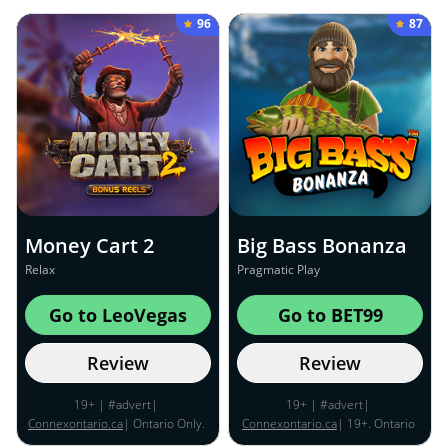
have questions or concerns
have questions or concerns
96
87
about your gambling or someone
about your gambling or someone
close to you, please contact
close to you, please contact
ConnexOntario at 1-866-531-
ConnexOntario at 1-866-531-
2600 to speak to an advisor, free
2600 to speak to an advisor, free
of charge.|
Terms and
of charge.|
Terms and
Conditions apply.
Conditions apply.
Money Cart 2
Big Bass Bonanza
Relax
Pragmatic Play
Go to LeoVegas
Go to BET99
Review
Review
19+ | #advert|
19+ | #advert|
Connexontario.ca
| Ontario Only.
Connexontario.ca
| 19+. Ontario
Please play responsibly. If you
Only. Play responsibly. Reach out