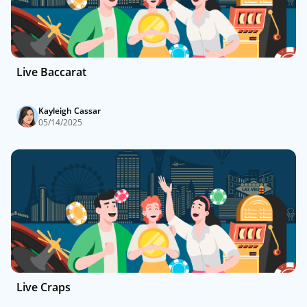
Live Baccarat
Kayleigh Cassar
05/14/2025
Live Craps