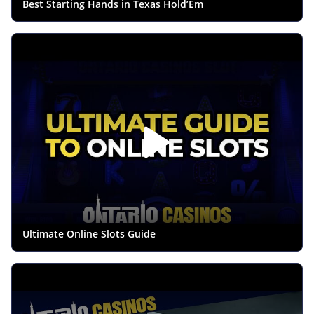
Best Starting Hands in Texas Hold’Em
Ultimate Online Slots Guide