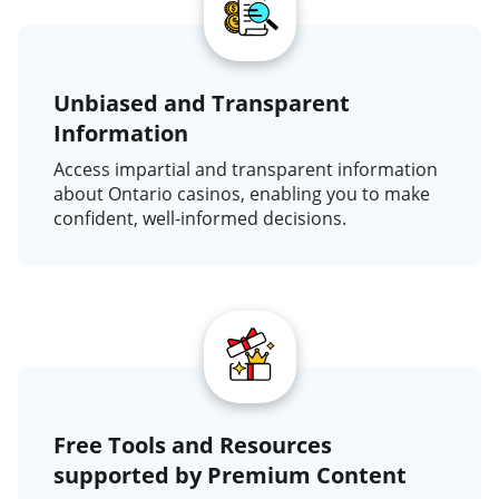
Unbiased and Transparent
Information
Access impartial and transparent information
about Ontario casinos, enabling you to make
confident, well-informed decisions.
Free Tools and Resources
supported by Premium Content