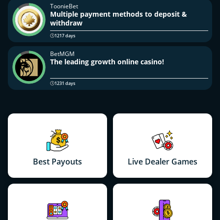
ToonieBet
Multiple payment methods to deposit &
withdraw
1217 days
BetMGM
The leading growth online casino!
1231 days
Best Payouts
Live Dealer Games