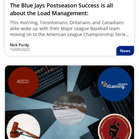
The Blue Jays Postseason Success is all
about the Load Management:
This morning, Torontonians, Ontarians, and Canadians
alike woke up with their Major League Baseball team
moving on to the American League Championship Series
(ALCS). That’s right, for…
Nick Purdy
10/09/2025
News