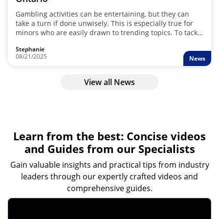
Gambling activities can be entertaining, but they can
take a turn if done unwisely. This is especially true for
minors who are easily drawn to trending topics. To tackle
this, the Alcoh…
Stephanie
08/21/2025
News
View all News
Learn from the best: Concise videos
and Guides from our Specialists
Gain valuable insights and practical tips from industry
leaders through our expertly crafted videos and
comprehensive guides.