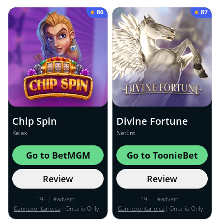
have questions or concerns
to ConnexOntario at 1-866-531-
86
87
about your gambling or someone
2600 for questions or worries
close to you, please contact
regarding your gambling patterns
ConnexOntario at 1-866-531-
without any charges.|
Terms and
2600 to speak to an advisor, free
Conditions apply.
of charge.|
Terms and
Conditions apply.
Chip Spin
Divine Fortune
Relax
NetEnt
Go to BetMGM
Go to ToonieBet
Review
Review
19+ | #advert|
19+ | #advert|
Connexontario.ca
| Ontario Only.
Connexontario.ca
| Ontario Only.
Please play responsibly. If you
Please play responsibly. If you