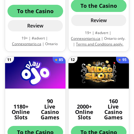
To the Casino
To the Casino
Review
Review
19+ | #advert |
19+ | #advert |
Connexontario.ca
| Ontario only.
Connexontario.ca
| Ontario
|
Terms and Conditions apply.
Only. Please play responsibly. If
you have questions or concerns
85
95
11
12
about your gambling or
someone close to you, please
contact ConnexOntario at 1-866-
531-2600 to speak to an advisor,
free of charge. |
Terms and
Conditions apply.
90
160
1180+
Live
2000+
Live
Online
Casino
Online
Casino
Slots
Games
Slots
Games
To the Casino
To the Casino