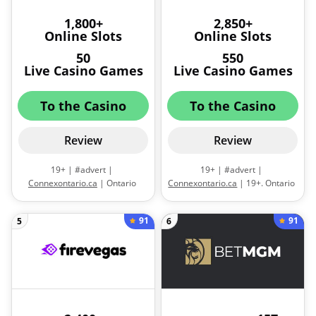
1,800+
2,850+
Online Slots
Online Slots
50
550
Live Casino Games
Live Casino Games
To the Casino
To the Casino
Review
Review
19+ | #advert |
19+ | #advert |
Connexontario.ca
| Ontario
Connexontario.ca
| 19+. Ontario
Only. Please play responsibly. If
Only. Play responsibly. Reach out
you have questions or concerns
to ConnexOntario at 1-866-531-
91
91
5
6
about your gambling or
2600 for questions or worries
someone close to you, please
regarding your gambling
contact ConnexOntario at 1-866-
patterns without any charges. |
531-2600 to speak to an advisor,
Terms and Conditions apply.
free of charge |
Terms and
Conditions apply.