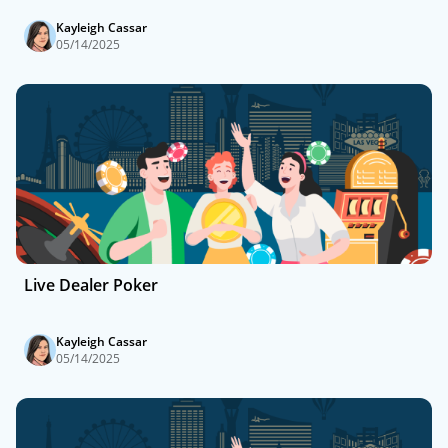
Kayleigh Cassar
05/14/2025
Live Dealer Poker
Kayleigh Cassar
05/14/2025