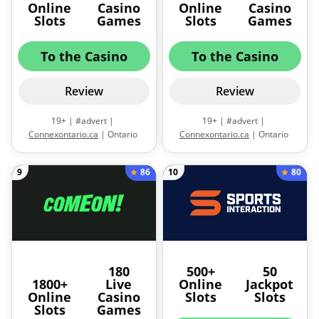
Online
Casino
Online
Casino
Slots
Games
Slots
Games
To the Casino
To the Casino
Review
Review
19+ | #advert |
19+ | #advert |
Connexontario.ca
| Ontario
Connexontario.ca
| Ontario
Only. Please play responsibly. If
Only. Please play responsibly. If
you have questions or concerns
you have questions or concerns
86
80
9
10
about your gambling or
about your gambling or
someone close to you, please
someone close to you, please
contact ConnexOntario at 1-866-
contact ConnexOntario at 1-866-
531-2600 to speak to an advisor,
531-2600 to speak to an advisor,
free of charge. |
Terms and
free of charge. |
Terms and
Conditions apply.
Conditions apply.
180
500+
50
1800+
Live
Online
Jackpot
Online
Casino
Slots
Slots
Slots
Games