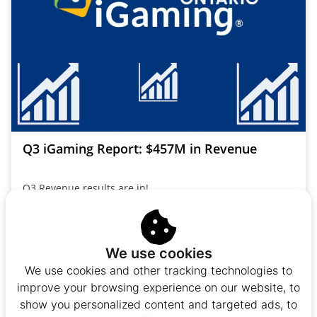
Q3 iGaming Report: $457M in Revenue
Q3 Revenue results are in!
Kayleigh Cassar
We use cookies
09/19/2025
News
We use cookies and other tracking technologies to
improve your browsing experience on our website, to
show you personalized content and targeted ads, to