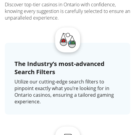
Discover top-tier casinos in Ontario with confidence,
knowing every suggestion is carefully selected to ensure an
unparalleled experience.
The Industry’s most-advanced
Search Filters
Utilize our cutting-edge search filters to
pinpoint exactly what you’re looking for in
Ontario casinos, ensuring a tailored gaming
experience.