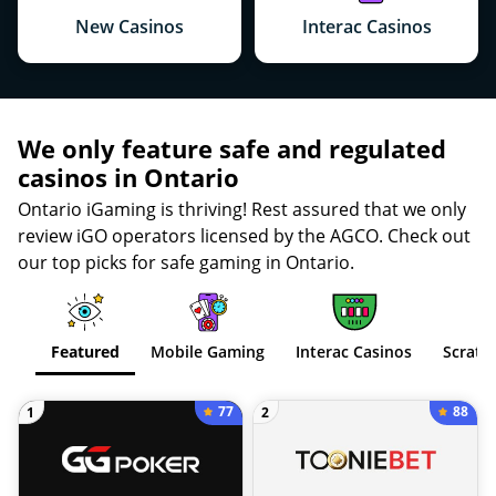
New Casinos
Interac Casinos
We only feature safe and regulated
casinos in Ontario
Ontario iGaming is thriving! Rest assured that we only
review iGO operators licensed by the AGCO. Check out
our top picks for safe gaming in Ontario.
Featured
Mobile Gaming
Interac Casinos
Scratc
77
88
1
2