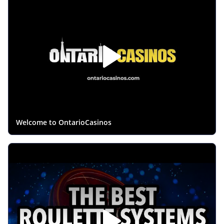
Welcome to OntarioCasinos