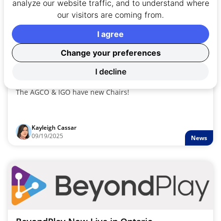
analyze our website traffic, and to understand where
our visitors are coming from.
I agree
Change your preferences
New Chairs Appointed for AGCO & IGO
I decline
The AGCO & IGO have new Chairs!
Kayleigh Cassar
09/19/2025
News