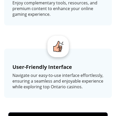
Enjoy complementary tools, resources, and
premium content to enhance your online
gaming experience.
User-Friendly Interface
Navigate our easy-to-use interface effortlessly,
ensuring a seamless and enjoyable experience
while exploring top Ontario casinos.