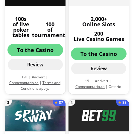
100s
2,000+
of live
100
Online Slots
poker
of
200
tables
tournaments
Live Casino Games
To the Casino
To the Casino
Review
Review
19+ | #advert |
19+ | #advert |
Connexontario.ca
|
Terms and
Connexontario.ca
| Ontario
Conditions apply.
Only. Please play responsibly. If
you have questions or concerns
87
88
3
4
about your gambling or
someone close to you, please
contact ConnexOntario at 1-866-
531-2600 to speak to an advisor,
free of charge. |
Terms and
Conditions apply.