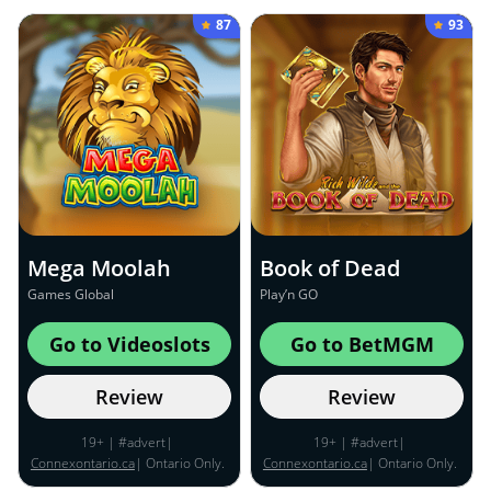
87
93
Mega Moolah
Book of Dead
Games Global
Play’n GO
Go to Videoslots
Go to BetMGM
Review
Review
19+ | #advert|
19+ | #advert|
Connexontario.ca
| Ontario Only.
Connexontario.ca
| Ontario Only.
Please play responsibly. If you
Please play responsibly. If you