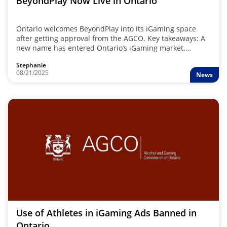
BeyondPlay Now Live in Ontario
Ontario welcomes BeyondPlay into its iGaming space
after getting approval from the AGCO. Key takeaways: A
new name has entered Ontario’s iGaming market.
BeyondPlay, a private game…
Stephanie
08/21/2025
News
Use of Athletes in iGaming Ads Banned in
Ontario