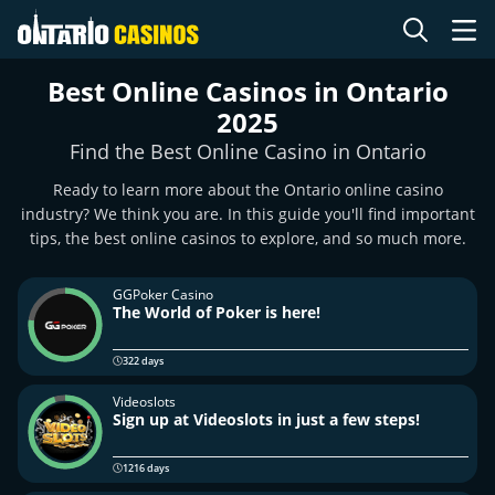
Best Online Casinos in Ontario
2025
Find the Best Online Casino in Ontario
Ready to learn more about the Ontario online casino
industry? We think you are. In this guide you'll find important
tips, the best online casinos to explore, and so much more.
GGPoker Casino
The World of Poker is here!
322 days
Videoslots
Sign up at Videoslots in just a few steps!
1216 days