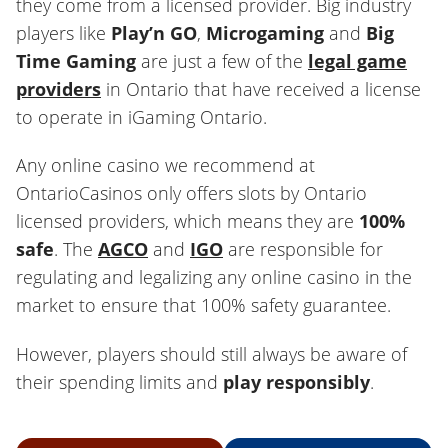
they come from a licensed provider. Big industry
players like
Play’n GO
,
Microgaming
and
Big
Time Gaming
are just a few of the
legal game
providers
in Ontario that have received a license
to operate in iGaming Ontario.
Any online casino we recommend at
OntarioCasinos only offers slots by Ontario
licensed providers, which means they are
100%
safe
. The
AGCO
and
IGO
are responsible for
regulating and legalizing any online casino in the
market to ensure that 100% safety guarantee.
However, players should still always be aware of
their spending limits and
play responsibly
.