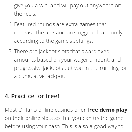
give you a win, and will pay out anywhere on
the reels.
Featured rounds are extra games that
increase the RTP and are triggered randomly
according to the game’s settings.
There are jackpot slots that award fixed
amounts based on your wager amount, and
progressive jackpots put you in the running for
a cumulative jackpot.
4. Practice for free!
Most Ontario online casinos offer
free demo play
on their online slots so that you can try the game
before using your cash. This is also a good way to