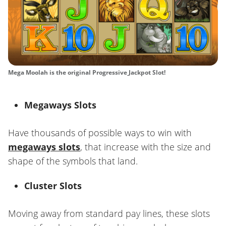
Mega Moolah is the original Progressive
Jackpot Slot!
Megaways Slots
Have thousands of possible ways to win with
megaways slots
, that increase with the size and
shape of the symbols that land.
Cluster Slots
Moving away from standard pay lines, these slots