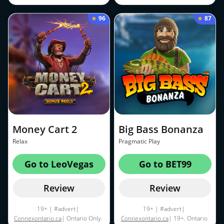
Please play responsibly. If you
Please play responsibly. If you
have questions or concerns
have questions or concerns
96
87
about your gambling or someone
about your gambling or someone
close to you, please contact
close to you, please contact
ConnexOntario at 1-866-531-
ConnexOntario at 1-866-531-
2600 to speak to an advisor, free
2600 to speak to an advisor, free
of charge.|
Terms and
of charge.|
Terms and
Conditions apply.
Conditions apply.
Money Cart 2
Big Bass Bonanza
Relax
Pragmatic Play
Go to LeoVegas
Go to BET99
Review
Review
19+ | #advert|
19+ | #advert|
Connexontario.ca
| Ontario Only.
Connexontario.ca
| 19+. Ontario