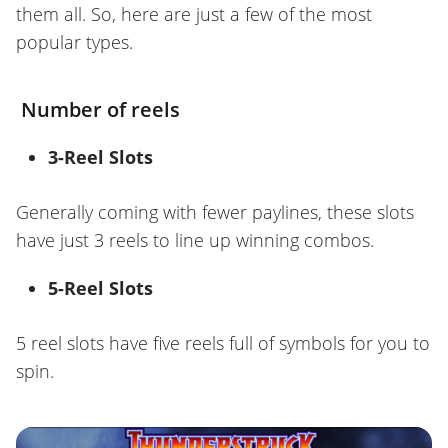
them all. So, here are just a few of the most
popular types.
Number of reels
3-Reel Slots
Generally coming with fewer paylines, these slots
have just 3 reels to line up winning combos.
5-Reel Slots
5 reel slots have five reels full of symbols for you to
spin.