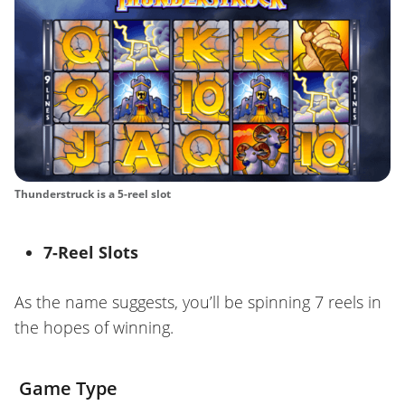
Thunderstruck is a 5-reel slot
7-Reel Slots
As the name suggests, you’ll be spinning 7 reels in
the hopes of winning.
Game Type