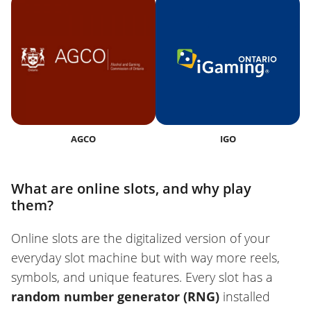
AGCO
IGO
What are online slots, and why play
them?
Online slots are the digitalized version of your
everyday slot machine but with way more reels,
symbols, and unique features. Every slot has a
random number generator (RNG)
installed