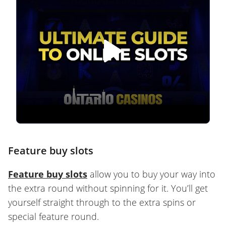
Feature buy slots
Feature buy slots
allow you to buy your way into
the extra round without spinning for it. You’ll get
yourself straight through to the extra spins or
special feature round.