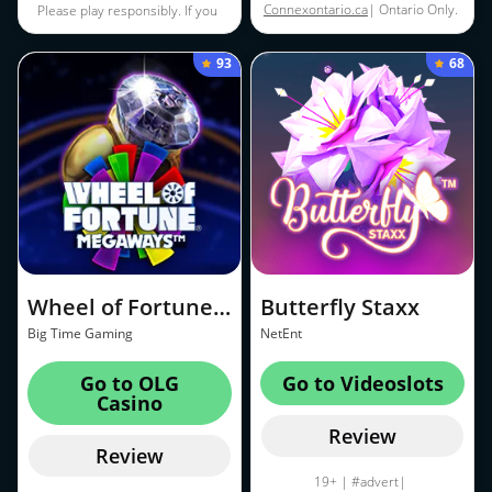
Connexontario.ca
| Ontario Only.
Please play responsibly. If you
Please play responsibly. If you
have questions or concerns
have questions or concerns
about your gambling or someone
93
68
about your gambling or someone
close to you, please contact
close to you, please contact
ConnexOntario at 1-866-531-
ConnexOntario at 1-866-531-
2600 to speak to an advisor, free
2600 to speak to an advisor, free
of charge|
Terms and Conditions
of charge.|
Terms and
apply.
Conditions apply.
Wheel of Fortune Megaways
Butterfly Staxx
Big Time Gaming
NetEnt
Go to OLG
Go to Videoslots
Casino
Review
Review
19+ | #advert|