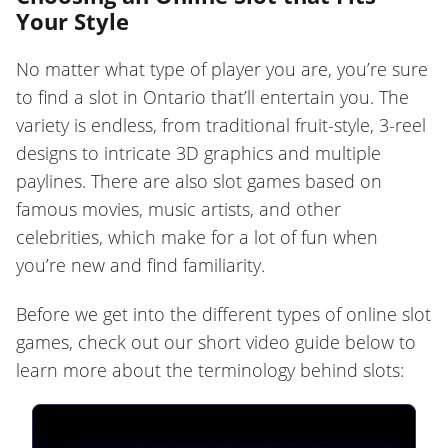
Your Style
No matter what type of player you are, you’re sure
to find a slot in Ontario that’ll entertain you. The
variety is endless, from traditional fruit-style, 3-reel
designs to intricate 3D graphics and multiple
paylines. There are also slot games based on
famous movies, music artists, and other
celebrities, which make for a lot of fun when
you’re new and find familiarity.
Before we get into the different types of online slot
games, check out our short video guide below to
learn more about the terminology behind slots: