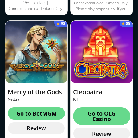
19+ | #advert|
Connexontario.ca
| Ontario Only.
Connexontario.ca
| Ontario Only.
Please play responsibly. If you
Please play responsibly. If you
have questions or concerns
have questions or concerns
about your gambling or someone
90
85
about your gambling or someone
close to you, please contact
close to you, please contact
ConnexOntario at 1-866-531-
ConnexOntario at 1-866-531-
2600 to speak to an advisor, free
2600 to speak to an advisor, free
of charge.|
Terms and
of charge.|
Terms and
Conditions apply.
Conditions apply.
Mercy of the Gods
Cleopatra
NetEnt
IGT
Go to BetMGM
Go to OLG
Casino
Review
Review