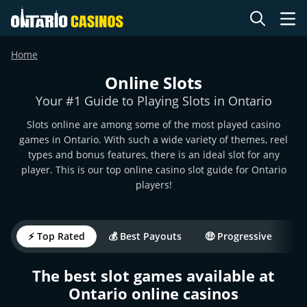
Home
Online Slots
Your #1 Guide to Playing Slots in Ontario
Slots online are among some of the most played casino
games in Ontario. With such a wide variety of themes, reel
types and bonus features, there is an ideal slot for any
player. This is our top online casino slot guide for Ontario
players!
⚡ Top Rated
💰 Best Payouts
🤑 Progressive
🚀
The best slot games available at
Ontario online casinos