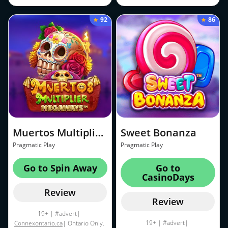
Please play responsibly. If you
Please play responsibly. If you
have questions or concerns
have questions or concerns
92
86
about your gambling or someone
about your gambling or someone
close to you, please contact
close to you, please contact
ConnexOntario at 1-866-531-
ConnexOntario at 1-866-531-
2600 to speak to an advisor, free
2600 to speak to an advisor, free
of charge.|
Terms and
of charge.|
Terms and
Conditions apply.
Conditions apply.
Muertos Multiplier Megaways
Sweet Bonanza
Pragmatic Play
Pragmatic Play
Go to Spin Away
Go to
CasinoDays
Review
Review
19+ | #advert|
19+ | #advert|
Connexontario.ca
| Ontario Only.