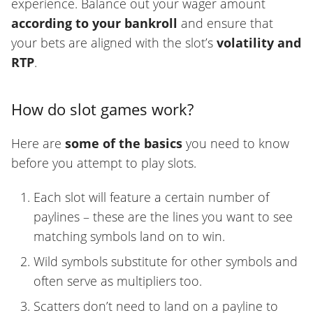
experience. Balance out your wager amount
according to your bankroll
and ensure that
your bets are aligned with the slot’s
volatility and
RTP
.
How do slot games work?
Here are
some of the basics
you need to know
before you attempt to play slots.
Each slot will feature a certain number of
paylines – these are the lines you want to see
matching symbols land on to win.
Wild symbols substitute for other symbols and
often serve as multipliers too.
Scatters don’t need to land on a payline to