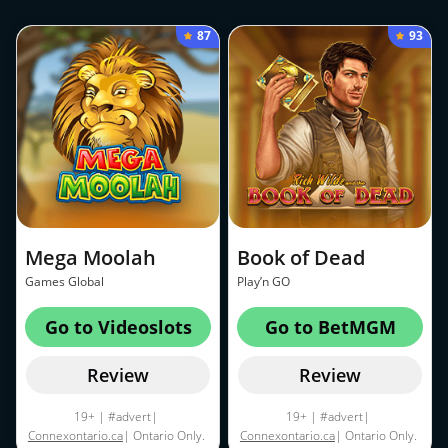
87
93
Mega Moolah
Book of Dead
Games Global
Play’n GO
Go to Videoslots
Go to BetMGM
Review
Review
19+ | #advert|
19+ | #advert|
Connexontario.ca
| Ontario Only.
Connexontario.ca
| Ontario Only.