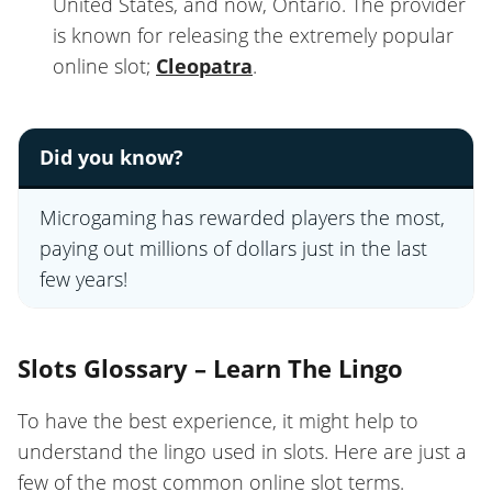
United States, and now, Ontario. The provider
is known for releasing the extremely popular
online slot;
Cleopatra
.
Did you know?
Microgaming has rewarded players the most,
paying out millions of dollars just in the last
few years!
Slots Glossary – Learn The Lingo
To have the best experience, it might help to
understand the lingo used in slots. Here are just a
few of the most common online slot terms.