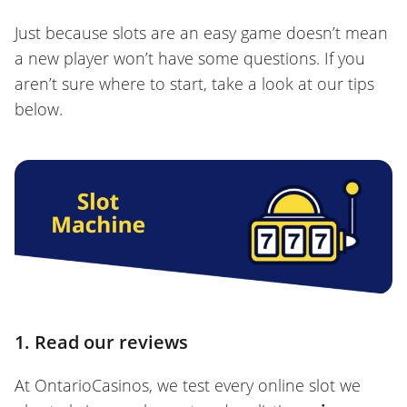
Just because slots are an easy game doesn’t mean
a new player won’t have some questions. If you
aren’t sure where to start, take a look at our tips
below.
1. Read our reviews
At OntarioCasinos, we test every online slot we