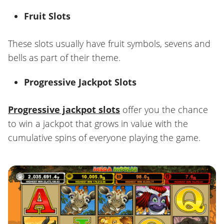
Fruit Slots
These slots usually have fruit symbols, sevens and
bells as part of their theme.
Progressive Jackpot Slots
Progressive jackpot slots
offer you the chance
to win a jackpot that grows in value with the
cumulative spins of everyone playing the game.