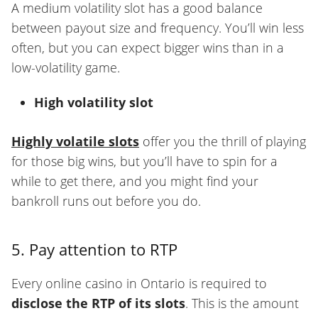
A medium volatility slot has a good balance
between payout size and frequency. You’ll win less
often, but you can expect bigger wins than in a
low-volatility game.
High volatility slot
Highly volatile slots
offer you the thrill of playing
for those big wins, but you’ll have to spin for a
while to get there, and you might find your
bankroll runs out before you do.
5. Pay attention to RTP
Every online casino in Ontario is required to
disclose the RTP of its slots
. This is the amount