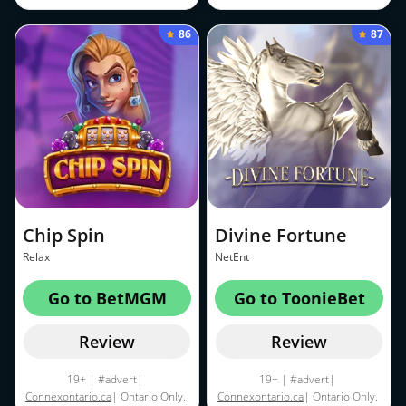
Please play responsibly. If you
Only. Play responsibly. Reach out
have questions or concerns
to ConnexOntario at 1-866-531-
86
87
about your gambling or someone
2600 for questions or worries
close to you, please contact
regarding your gambling patterns
ConnexOntario at 1-866-531-
without any charges.|
Terms and
2600 to speak to an advisor, free
Conditions apply.
of charge.|
Terms and
Conditions apply.
Chip Spin
Divine Fortune
Relax
NetEnt
Go to BetMGM
Go to ToonieBet
Review
Review
19+ | #advert|
19+ | #advert|
Connexontario.ca
| Ontario Only.
Connexontario.ca
| Ontario Only.