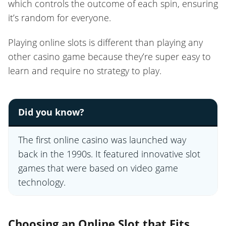
which controls the outcome of each spin, ensuring
it’s random for everyone.
Playing online slots is different than playing any
other casino game because they’re super easy to
learn and require no strategy to play.
Did you know?
The first online casino was launched way
back in the 1990s. It featured innovative slot
games that were based on video game
technology.
Choosing an Online Slot that Fits