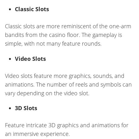
Classic Slots
Classic slots are more reminiscent of the one-arm
bandits from the casino floor. The gameplay is
simple, with not many feature rounds.
Video Slots
Video slots feature more graphics, sounds, and
animations. The number of reels and symbols can
vary depending on the video slot.
3D Slots
Feature intricate 3D graphics and animations for
an immersive experience.