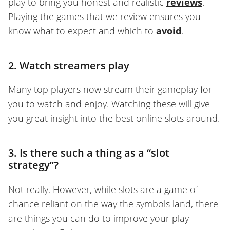
play to bring you honest and realistic
reviews
.
Playing the games that we review ensures you
know what to expect and which to
avoid
.
2. Watch streamers play
Many top players now stream their gameplay for
you to watch and enjoy. Watching these will give
you great insight into the best online slots around.
3. Is there such a thing as a “slot
strategy”?
Not really. However, while slots are a game of
chance reliant on the way the symbols land, there
are things you can do to improve your play