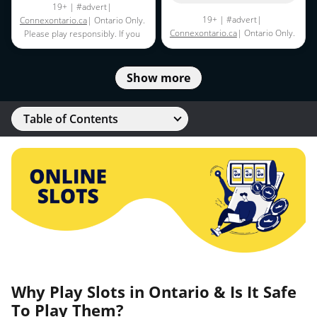
19+ | #advert|
19+ | #advert|
Connexontario.ca
| Ontario Only.
Connexontario.ca
| Ontario Only.
Please play responsibly. If you
Please play responsibly. If you
have questions or concerns
have questions or concerns
about your gambling or someone
about your gambling or someone
close to you, please contact
Show more
close to you, please contact
ConnexOntario at 1-866-531-
ConnexOntario at 1-866-531-
2600 to speak to an advisor, free
2600 to speak to an advisor, free
of charge.|
Terms and
Table of Contents
of charge.|
Terms and
Conditions apply.
Conditions apply.
Why Play Slots in Ontario & Is It Safe
To Play Them?