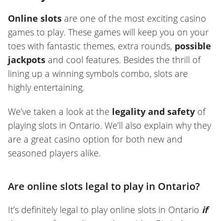
Online slots
are one of the most exciting casino
games to play. These games will keep you on your
toes with fantastic themes, extra rounds,
possible
jackpots
and cool features. Besides the thrill of
lining up a winning symbols combo, slots are
highly entertaining.
We’ve taken a look at the
legality and safety
of
playing slots in Ontario. We’ll also explain why they
are a great casino option for both new and
seasoned players alike.
Are online slots legal to play in Ontario?
It’s definitely legal to play online slots in Ontario
if