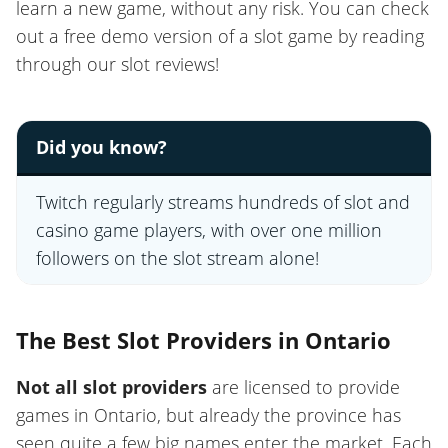
learn a new game, without any risk. You can check
out a free demo version of a slot game by reading
through our slot reviews!
Did you know?
Twitch regularly streams hundreds of slot and
casino game players, with over one million
followers on the slot stream alone!
The Best Slot Providers in Ontario
Not all slot providers
are licensed to provide
games in Ontario, but already the province has
seen quite a few big names enter the market. Each