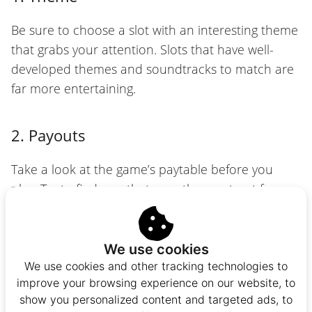
Be sure to choose a slot with an interesting theme
that grabs your attention. Slots that have well-
developed themes and soundtracks to match are
far more entertaining.
2. Payouts
Take a look at the game’s paytable before you
play. Try to find one that pays the most out for
your wager.
We use cookies
3. Risk
We use cookies and other tracking technologies to
improve your browsing experience on our website, to
Make sure that you understand the risk vs. reward
show you personalized content and targeted ads, to
of the slot you’re playing. If you’re risking $1 to win