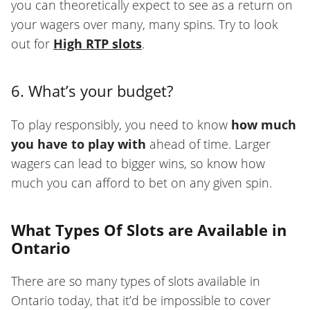
you can theoretically expect to see as a return on
your wagers over many, many spins. Try to look
out for
High RTP
slots
.
6. What’s your budget?
To play responsibly, you need to know
how much
you have to play with
ahead of time. Larger
wagers can lead to bigger wins, so know how
much you can afford to bet on any given spin.
What Types Of Slots are Available in
Ontario
There are so many types of slots available in
Ontario today, that it’d be impossible to cover