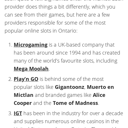
provider does things a bit differently, which you
can see from their games, but here are a few
providers responsible for some of the most
popular online slots in Ontario:
Microgaming
is a UK-based company that
has been around since 1994 and has created
many of the world’s favourite slots, including
Mega Moolah
.
Play’n GO
is behind some of the most
popular slots like
Gigantoonz
,
Muerto en
Mictlan
and branded games like
Alice
Cooper
and the
Tome of Madness
.
IGT
has been in the industry for over a decade
and supplies numerous online casinos in the