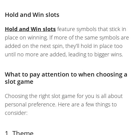
Hold and Win slots
Hold and Win slots
feature symbols that stick in
place on winning. If more of the same symbols are
added on the next spin, they’ll hold in place too
until no more are added, leading to bigger wins.
What to pay attention to when choosing a
slot game
Choosing the right slot game for you is all about
personal preference. Here are a few things to
consider:
1. Theme