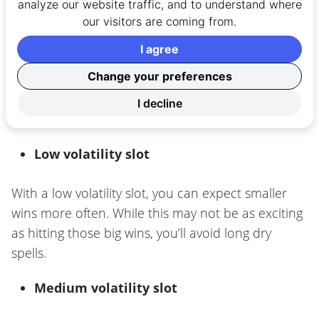
analyze our website traffic, and to understand where
a possible $10, is the risk worth it to you?
our visitors are coming from.
I agree
4. Look out for volatility
Change your preferences
A slot’s volatility tells you how often you can
I decline
reasonably expect to see big wins.
Low volatility slot
With a low volatility slot, you can expect smaller
wins more often. While this may not be as exciting
as hitting those big wins, you’ll avoid long dry
spells.
Medium volatility slot