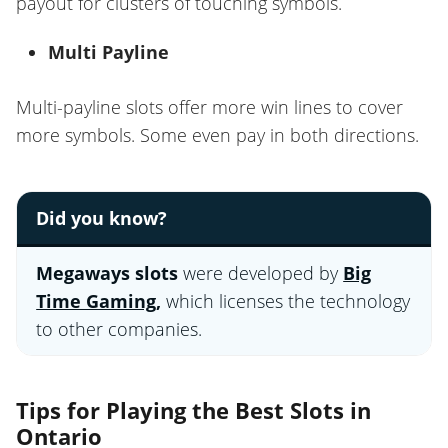
payout for clusters of touching symbols.
Multi Payline
Multi-payline slots offer more win lines to cover
more symbols. Some even pay in both directions.
Did you know?
Megaways slots
were developed by
Big
Time Gaming
,
which licenses the technology
to other companies.
Tips for Playing the Best Slots in
Ontario