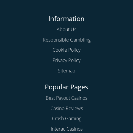
Information
About Us
Responsible Gambling
Cookie Policy
Privacy Policy
Sitemap
Popular Pages
Best Payout Casinos
Casino Reviews
Crash Gaming
Interac Casinos