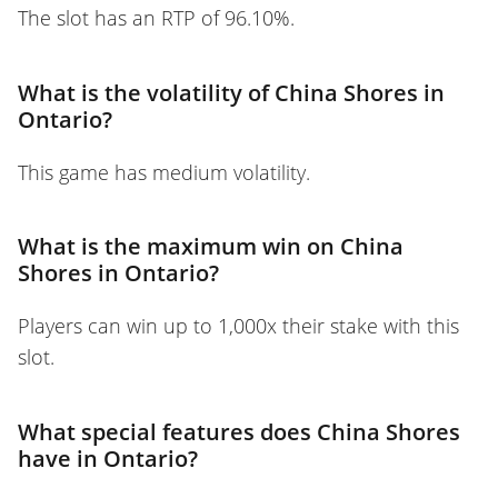
The slot has an RTP of 96.10%.
What is the volatility of China Shores in
Ontario?
This game has medium volatility.
What is the maximum win on China
Shores in Ontario?
Players can win up to 1,000x their stake with this
slot.
What special features does China Shores
have in Ontario?