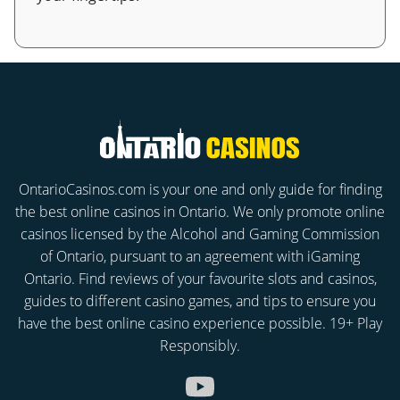
OntarioCasinos.com is your one and only guide for finding
the best online casinos in Ontario. We only promote online
casinos licensed by the Alcohol and Gaming Commission
of Ontario, pursuant to an agreement with iGaming
Ontario. Find reviews of your favourite slots and casinos,
guides to different casino games, and tips to ensure you
have the best online casino experience possible. 19+ Play
Responsibly.