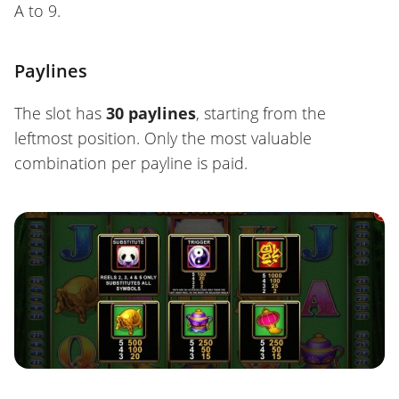
A to 9.
Paylines
The slot has
30 paylines
, starting from the
leftmost position. Only the most valuable
combination per payline is paid.