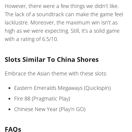
However, there were a few things we didn’t like.
The lack of a soundtrack can make the game feel
lacklustre. Moreover, the maximum win isn’t as
high as we were expecting. Still, it’s a solid game
with a rating of 6.5/10.
Slots Similar To China Shores
Embrace the Asian theme with these slots:
Eastern Emeralds Megaways (Quickspin)
Fire 88 (Pragmatic Play)
Chinese New Year (Play’n GO)
FAQs