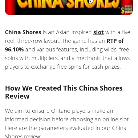
China Shores
is an Asian-inspired
slot
with a five-
reel, three-row layout. The game has an
RTP of
96.10%
and various features, including wilds, free
spins with multipliers, and a mechanic that allows
players to exchange free spins for cash prizes.
How We Created This China Shores
Review
We aim to ensure Ontario players make an
informed decision before choosing an online slot.
Here are the parameters evaluated in our China
Shores review: