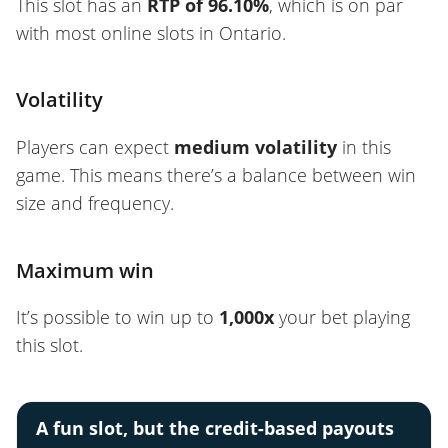
This slot has an
RTP of 96.10%
, which is on par
with most online slots in Ontario.
Volatility
Players can expect
medium volatility
in this
game. This means there’s a balance between win
size and frequency.
Maximum win
It’s possible to win up to
1,000x
your bet playing
this slot.
A fun slot, but the credit-based payouts