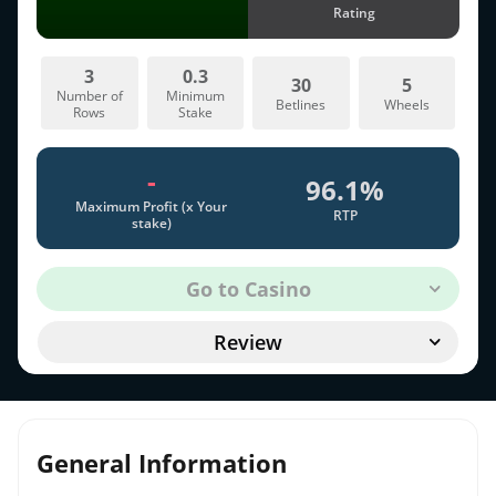
Rating
3
0.3
30
5
Number of
Minimum
Betlines
Wheels
Rows
Stake
-
96.1%
Maximum Profit (x Your
RTP
stake)
Go to Casino
Review
General Information