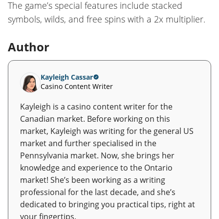
The game’s special features include stacked
symbols, wilds, and free spins with a 2x multiplier.
Author
Kayleigh Cassar
Casino Content Writer
Kayleigh is a casino content writer for the
Canadian market. Before working on this
market, Kayleigh was writing for the general US
market and further specialised in the
Pennsylvania market. Now, she brings her
knowledge and experience to the Ontario
market! She’s been working as a writing
professional for the last decade, and she’s
dedicated to bringing you practical tips, right at
your fingertips.