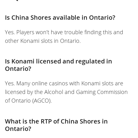
Is China Shores available in Ontario?
Yes. Players won’t have trouble finding this and
other Konami slots in Ontario.
Is Konami licensed and regulated in
Ontario?
Yes. Many online casinos with Konami slots are
licensed by the Alcohol and Gaming Commission
of Ontario (AGCO).
What is the RTP of China Shores in
Ontario?