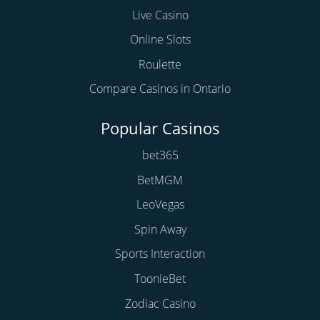
Live Casino
Online Slots
Roulette
Compare Casinos in Ontario
Popular Casinos
bet365
BetMGM
LeoVegas
Spin Away
Sports Interaction
ToonieBet
Zodiac Casino