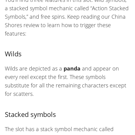
a stacked symbol mechanic called “Action Stacked
Symbols,” and free spins. Keep reading our China
Shores review to learn how to trigger these
features:
Wilds
Wilds are depicted as a
panda
and appear on
every reel except the first. These symbols
substitute for all the remaining characters except
for scatters.
Stacked symbols
The slot has a stack symbol mechanic called