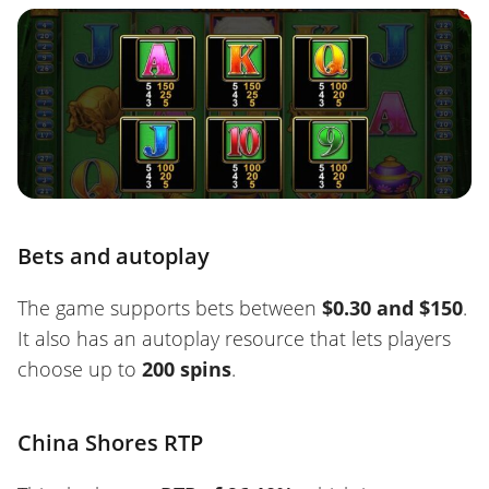
Bets and autoplay
The game supports bets between
$0.30 and $150
.
It also has an autoplay resource that lets players
choose up to
200 spins
.
China Shores RTP