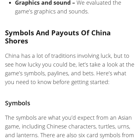
Graphics and sound –
We evaluated the
game’s graphics and sounds.
Symbols And Payouts Of China
Shores
China has a lot of traditions involving luck, but to
see how lucky you could be, let’s take a look at the
game’s symbols, paylines, and bets. Here’s what
you need to know before getting started:
Symbols
The symbols are what you’d expect from an Asian
game, including Chinese characters, turtles, urns,
and lanterns. There are also six card symbols from