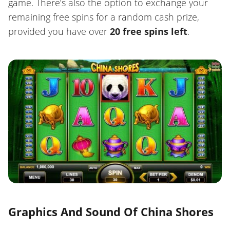
game. There’s also the option to exchange your
remaining free spins for a random cash prize,
provided you have over
20 free spins left
.
Graphics And Sound Of China Shores