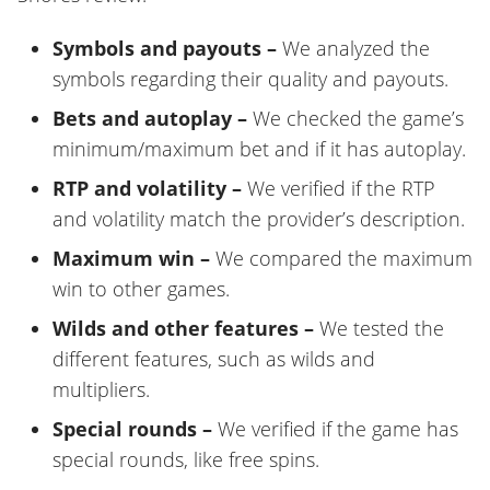
Symbols and payouts –
We analyzed the
symbols regarding their quality and payouts.
Bets and autoplay –
We checked the game’s
minimum/maximum bet and if it has autoplay.
RTP and volatility –
We verified if the RTP
and volatility match the provider’s description.
Maximum win –
We compared the maximum
win to other games.
Wilds and other features –
We tested the
different features, such as wilds and
multipliers.
Special rounds –
We verified if the game has
special rounds, like free spins.