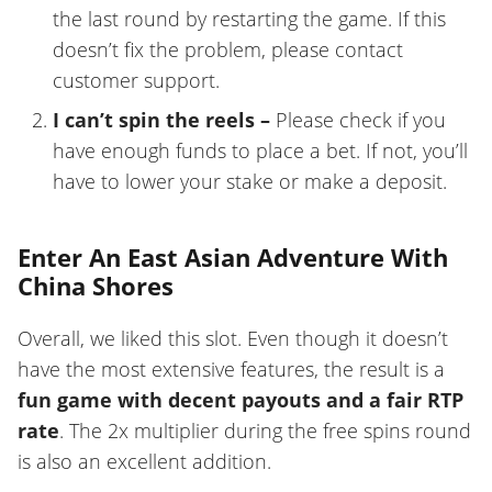
the last round by restarting the game. If this
doesn’t fix the problem, please contact
customer support.
I can’t spin the reels –
Please check if you
have enough funds to place a bet. If not, you’ll
have to lower your stake or make a deposit.
Enter An East Asian Adventure With
China Shores
Overall, we liked this slot. Even though it doesn’t
have the most extensive features, the result is a
fun game with decent payouts and a fair RTP
rate
. The 2x multiplier during the free spins round
is also an excellent addition.