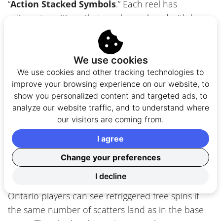
“
Action Stacked Symbols
.” Each reel has
adjacent positions that can be replaced with base
game symbols or scatters. This feature occurs
before each spin, increasing the chance of landing
stacked symbols on the reels.
We use cookies
We use cookies and other tracking technologies to
improve your browsing experience on our website, to
Free spins
show you personalized content and targeted ads, to
analyze our website traffic, and to understand where
Landing three, four, or five yin-yang scatter
our visitors are coming from.
symbols rewards players with
8, 10, or 15 free
I agree
spins
. Before the round starts, players can choose
if they’d like to swap their free spins for a random
Change your preferences
cash prize. All wins are subject to a
2x multiplier
.
I decline
Ontario players can see retriggered free spins if
the same number of scatters land as in the base