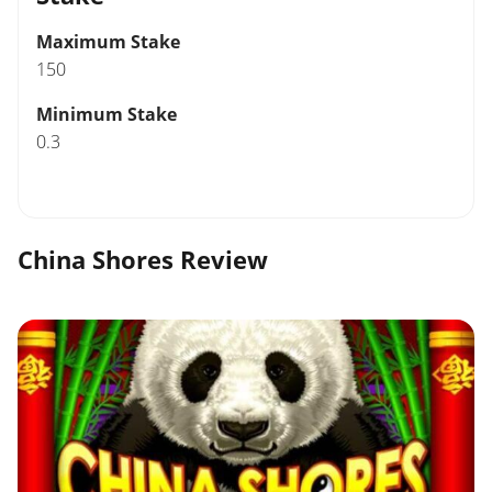
Maximum Stake
150
Minimum Stake
0.3
China Shores Review