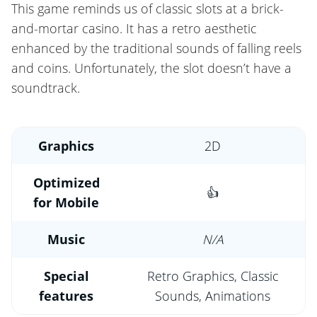
This game reminds us of classic slots at a brick-
and-mortar casino. It has a retro aesthetic
enhanced by the traditional sounds of falling reels
and coins. Unfortunately, the slot doesn’t have a
soundtrack.
Graphics
2D
Optimized
👍
for Mobile
Music
N/A
Special
Retro Graphics, Classic
features
Sounds, Animations