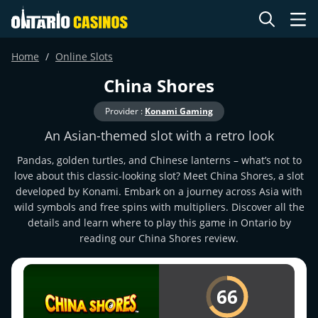
Home
Online Slots
China Shores
Provider :
Konami Gaming
An Asian-themed slot with a retro look
Pandas, golden turtles, and Chinese lanterns – what’s not to
love about this classic-looking slot? Meet China Shores, a slot
developed by Konami. Embark on a journey across Asia with
wild symbols and free spins with multipliers. Discover all the
details and learn where to play this game in Ontario by
reading our China Shores review.
66