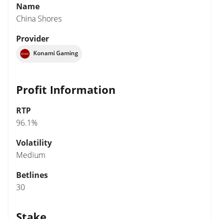
Name
China Shores
Provider
Konami Gaming
Profit Information
RTP
96.1%
Volatility
Medium
Betlines
30
Stake