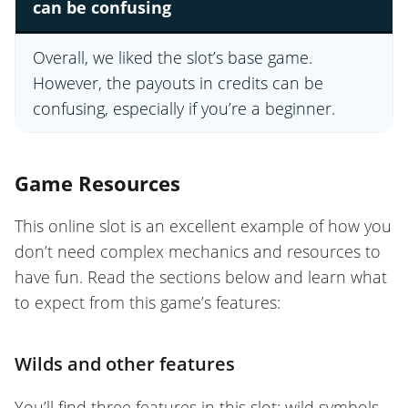
can be confusing
Overall, we liked the slot’s base game.
However, the payouts in credits can be
confusing, especially if you’re a beginner.
Game Resources
This online slot is an excellent example of how you
don’t need complex mechanics and resources to
have fun. Read the sections below and learn what
to expect from this game’s features:
Wilds and other features
You’ll find three features in this slot: wild symbols,