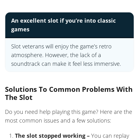
An excellent slot if you’re into classic
games
Slot veterans will enjoy the game’s retro
atmosphere. However, the lack of a
soundtrack can make it feel less immersive.
Solutions To Common Problems With
The Slot
Do you need help playing this game? Here are the
most common issues and a few solutions:
The slot stopped working –
You can replay