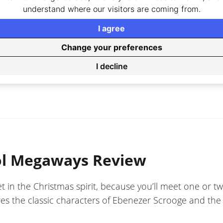
understand where our visitors are coming from.
Betlines
200704
I agree
Maximum Stake
100
Change your preferences
I decline
Minimum Stake
0.2
ol Megaways Review
t in the Christmas spirit, because you’ll meet one or t
res the classic characters of Ebenezer Scrooge and the 