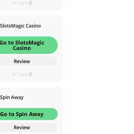
T&C Apply
SlotsMagic Casino
Go to SlotsMagic
Casino
Review
T&C Apply
Spin Away
Go to Spin Away
Review