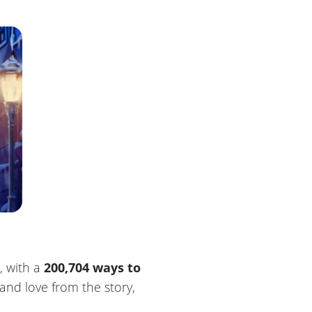
, with a
200,704 ways to
and love from the story,