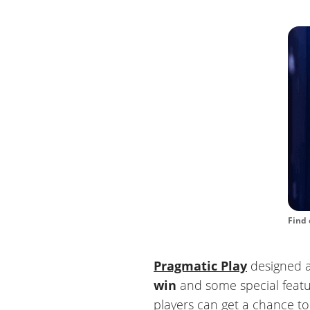
Find 
Pragmatic Play
designed a
win
and some special featur
players can get a chance t