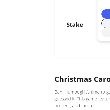
Stake
Christmas Car
Bah, Humbug! It’s time to ge
guessed it! This game featu
present, and future.