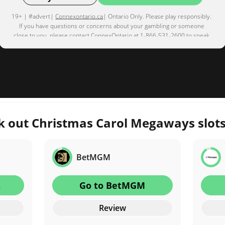
19+ | #advert|
Connexontario.ca
| Ontario Only. Please play responsibly.
If you have questions or concerns about your gambling or someone
close to you, please contact ConnexOntario at 1-866-531-2600 to speak
to an advisor, free of charge.|
Terms and Conditions apply.
k out Christmas Carol Megaways slots
BetMGM
s
Go to BetMGM
Review