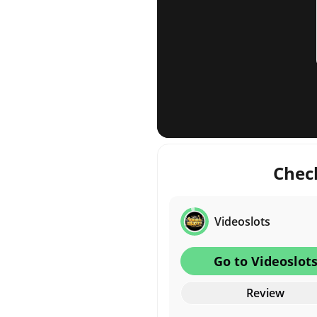
Chec
Videoslots
Go to Videoslot
Review