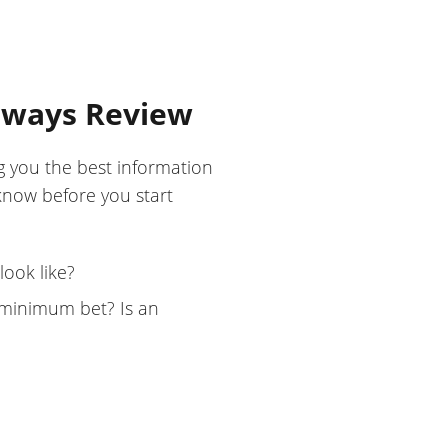
gaways Review
g you the best information
know before you start
ook like?
minimum bet? Is an