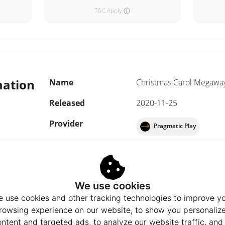
T&C Apply
mation
Name
Christmas Carol Megawa
Released
2020-11-25
Provider
Pragmatic Play
tion
RTP
96.6%
We use cookies
Maximum Profit (x
x20000
 use cookies and other tracking technologies to improve y
Your stake)
rowsing experience on our website, to show you personaliz
Volatility
High
ntent and targeted ads, to analyze our website traffic, and