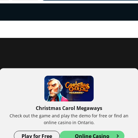
Christmas Carol Megaways
Check out the game and play the demo for free or find an
online casino in Ontario.
Play for Free
Online Casino