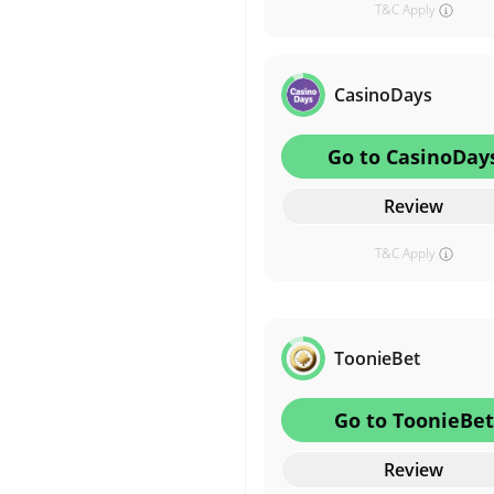
T&C Apply
CasinoDays
Go to CasinoDay
Review
T&C Apply
ToonieBet
Go to ToonieBet
Review