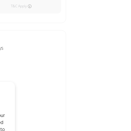
T&C Apply
ys
our
ed
 to