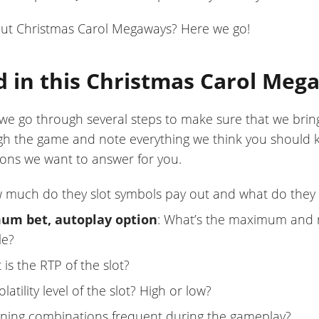
out Christmas Carol Megaways? Here we go!
nd in this Christmas Carol Me
 we go through several steps to make sure that we brin
h the game and note everything we think you should 
ions we want to answer for you.
 much do they slot symbols pay out and what do they l
m bet, autoplay option
: What’s the maximum and 
le?
 is the RTP of the slot?
olatility level of the slot? High or low?
nning combinations frequent during the gameplay?