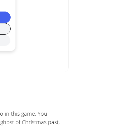
wo in this game. You
ghost of Christmas past,