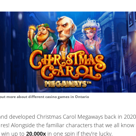
out more about different casino games in Ontario
nd developed Christmas Carol Megaways back in 2020
es! Alongside the familiar characters that we all know 
o win up to
20,000x
in one spin if they’re lucky.