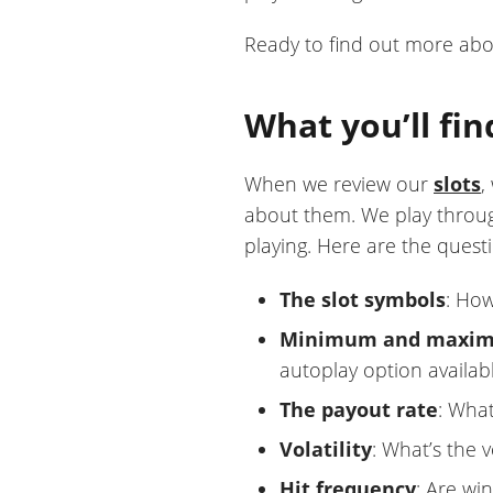
Ready to find out more ab
What you’ll fi
When we review our
slots
,
about them. We play throug
playing. Here are the quest
The slot symbols
: How
Minimum and maximu
autoplay option availab
The payout rate
: What
Volatility
: What’s the v
Hit frequency
: Are wi