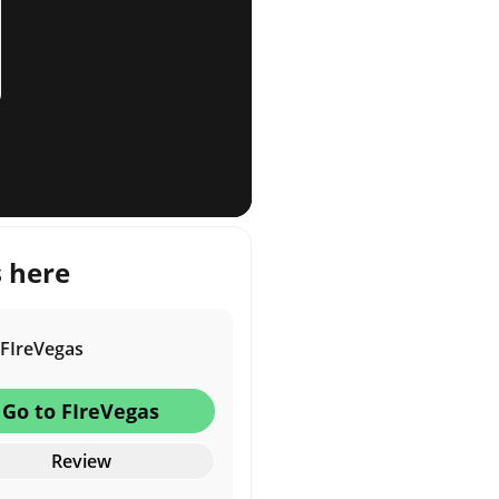
 here
FIreVegas
Go to FIreVegas
Review