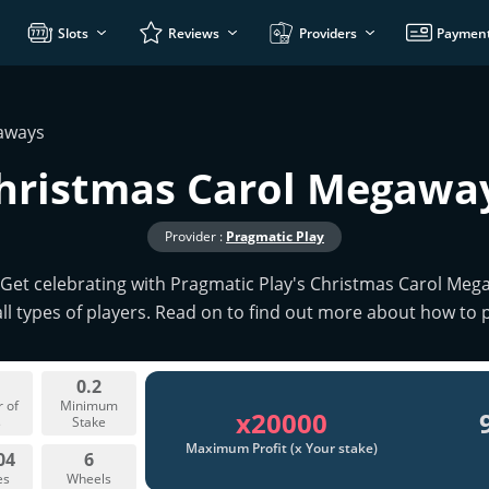
Slots
Reviews
Providers
Paymen
aways
hristmas Carol Megawa
Provider :
Pragmatic Play
 Get celebrating with Pragmatic Play's Christmas Carol Megaw
 all types of players. Read on to find out more about how to
0.2
 of
Minimum
x20000
s
Stake
Maximum Profit (x Your stake)
04
6
es
Wheels