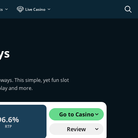
ts
Live Casino
ys
ays. This simple, yet fun slot
 play and more.
Go to Casino
96.6%
RTP
Review