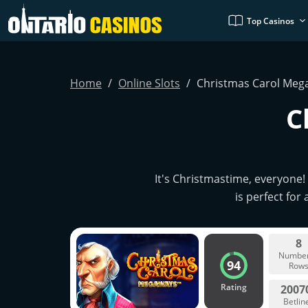
Top Casinos
Home
Online Slots
Christmas Carol Meg
C
It's Christmastime, everyone!
is perfect for
8
Number
94
Row
Rating
2007
Betlin