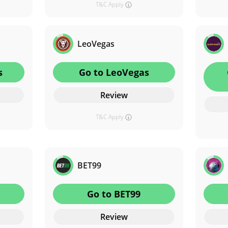
T&C Apply
LeoVegas
s
Go to LeoVegas
Review
T&C Apply
BET99
Go to BET99
Review