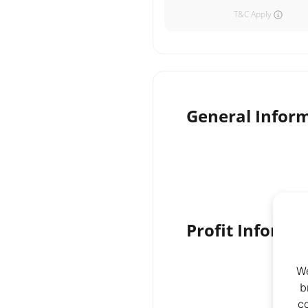
T&C Apply
General Infor
Profit Informa
We
b
co