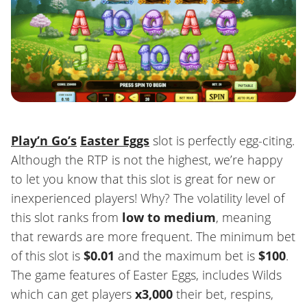
Play’n Go’s
Easter Eggs
slot is perfectly egg-citing.
Although the RTP is not the highest, we’re happy
to let you know that this slot is great for new or
inexperienced players! Why? The volatility level of
this slot ranks from
low to medium
, meaning
that rewards are more frequent. The minimum bet
of this slot is
$0.01
and the maximum bet is
$100
.
The game features of Easter Eggs, includes Wilds
which can get players
x3,000
their bet, respins,