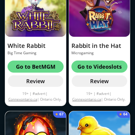
White Rabbit
Rabbit in the Hat
Big Time Gaming
Microgaming
Go to BetMGM
Go to Videoslots
Review
Review
19+ | #advert|
19+ | #advert|
Connexontario.ca
| Ontario Only.
Connexontario.ca
| Ontario Only.
Please play responsibly. If you
Please play responsibly. If you
have questions or concerns
have questions or concerns
67
64
about your gambling or someone
about your gambling or someone
close to you, please contact
close to you, please contact
ConnexOntario at 1-866-531-
ConnexOntario at 1-866-531-
2600 to speak to an advisor, free
2600 to speak to an advisor, free