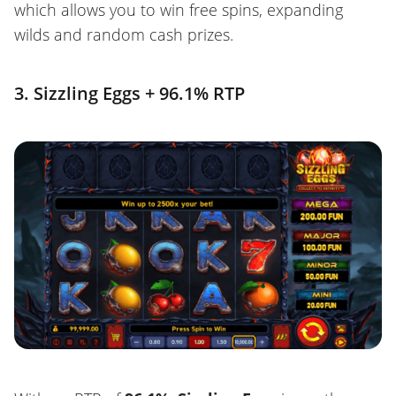
which allows you to win free spins, expanding
wilds and random cash prizes.
3. Sizzling Eggs + 96.1% RTP