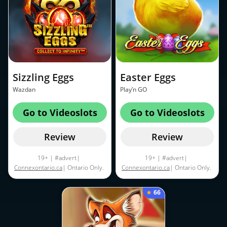
of charge.|
Terms and
of charge.|
Terms and
Conditions apply.
Conditions apply.
Sizzling Eggs
Easter Eggs
Wazdan
Play’n GO
Go to Videoslots
Go to Videoslots
Review
Review
19+ | #advert|
19+ | #advert|
Connexontario.ca
| Ontario Only.
Connexontario.ca
| Ontario Only.
Please play responsibly. If you
Please play responsibly. If you
have questions or concerns
have questions or concerns
66
about your gambling or someone
about your gambling or someone
close to you, please contact
close to you, please contact
ConnexOntario at 1-866-531-
ConnexOntario at 1-866-531-
2600 to speak to an advisor, free
2600 to speak to an advisor, free