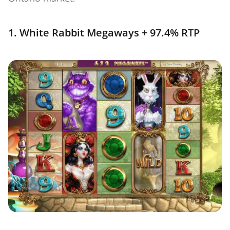
1. White Rabbit Megaways + 97.4% RTP