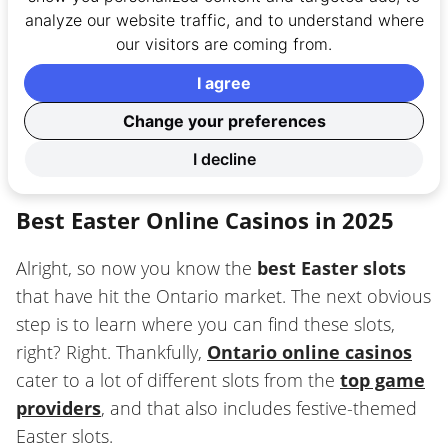
paylines and pays from left to right. It has a
analyze our website traffic, and to understand where
minimum bet of
$0.30
and the maximum bet of
our visitors are coming from.
$240
. Chicken Fox is another slot with
high
I agree
volatility
meaning when prizes come around,
Change your preferences
they are big. Game features of this slot include
wilds, free spins and Fox wilds.
I decline
Best Easter Online Casinos in 2025
Alright, so now you know the
best Easter slots
that have hit the Ontario market. The next obvious
step is to learn where you can find these slots,
right? Right. Thankfully,
Ontario online casinos
cater to a lot of different slots from the
top game
providers
, and that also includes festive-themed
Easter slots.