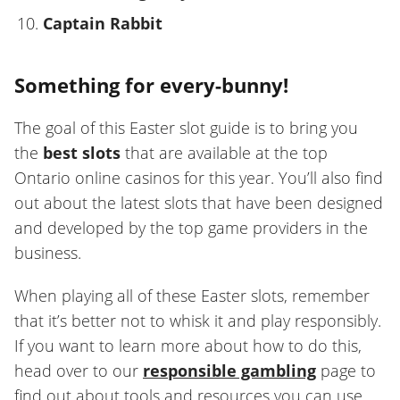
Captain Rabbit
Something for every-bunny!
The goal of this Easter slot guide is to bring you
the
best slots
that are available at the top
Ontario online casinos for this year. You’ll also find
out about the latest slots that have been designed
and developed by the top game providers in the
business.
When playing all of these Easter slots, remember
that it’s better not to whisk it and play responsibly.
If you want to learn more about how to do this,
head over to our
responsible gambling
page to
find out about tools and resources you can use.