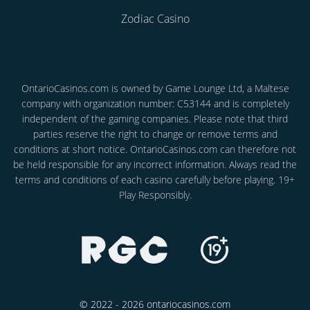
Zodiac Casino
OntarioCasinos.com is owned by Game Lounge Ltd, a Maltese
company with organization number: C53144 and is completely
independent of the gaming companies. Please note that third
parties reserve the right to change or remove terms and
conditions at short notice. OntarioCasinos.com can therefore not
be held responsible for any incorrect information. Always read the
terms and conditions of each casino carefully before playing. 19+
Play Responsibly.
© 2022 - 2026 ontariocasinos.com