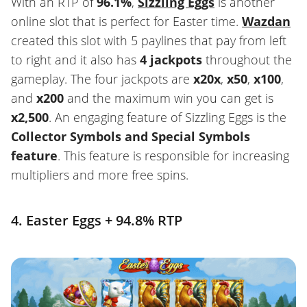
With an RTP of
96.1%
,
Sizzling Eggs
is another
online slot that is perfect for Easter time.
Wazdan
created this slot with 5 paylines that pay from left
to right and it also has
4 jackpots
throughout the
gameplay. The four jackpots are
x20x
,
x50
,
x100
,
and
x200
and the maximum win you can get is
x2,500
. An engaging feature of Sizzling Eggs is the
Collector Symbols and Special Symbols
feature
. This feature is responsible for increasing
multipliers and more free spins.
4. Easter Eggs + 94.8% RTP