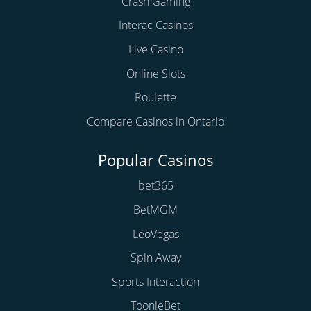
Crash Gaming
Interac Casinos
Live Casino
Online Slots
Roulette
Compare Casinos in Ontario
Popular Casinos
bet365
BetMGM
LeoVegas
Spin Away
Sports Interaction
ToonieBet