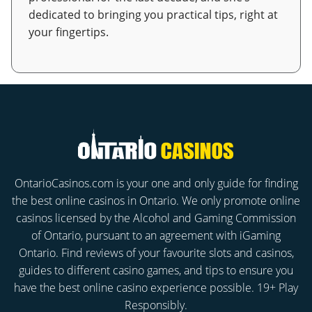
dedicated to bringing you practical tips, right at
your fingertips.
OntarioCasinos.com is your one and only guide for finding
the best online casinos in Ontario. We only promote online
casinos licensed by the Alcohol and Gaming Commission
of Ontario, pursuant to an agreement with iGaming
Ontario. Find reviews of your favourite slots and casinos,
guides to different casino games, and tips to ensure you
have the best online casino experience possible. 19+ Play
Responsibly.