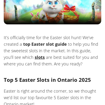
of charge.|
Terms and
Conditions apply.
It’s officially time for the Easter slot hunt! We’ve
created a
top Easter slot guide
to help you find
the sweetest slots in the market. In this guide,
you’ll see which
slots
are best suited for you and
where you can find them. Are you ready?
Top 5 Easter Slots in Ontario 2025
Easter is right around the corner, so we thought
we’d list our top favourite 5 Easter slots in the
Ontario market!