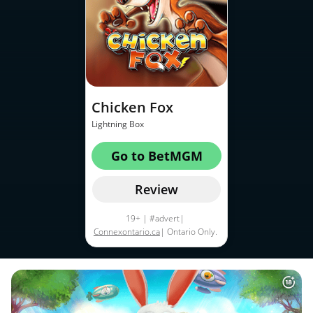
of charge.|
Terms and
of charge.|
Terms and
Conditions apply.
Conditions apply.
Chicken Fox
Lightning Box
Go to BetMGM
Review
19+ | #advert|
Connexontario.ca
| Ontario Only.
Please play responsibly. If you
have questions or concerns
about your gambling or someone
close to you, please contact
ConnexOntario at 1-866-531-
2600 to speak to an advisor, free