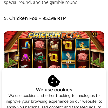
special round, and the gamble round.
5. Chicken Fox + 95.5% RTP
We use cookies
We use cookies and other tracking technologies to
Lightning Box
released
Chicken Fox
in 2019 and
improve your browsing experience on our website, to
it follows a 5×3 grid format. This slot has 25
show you personalized content and targeted ads, to