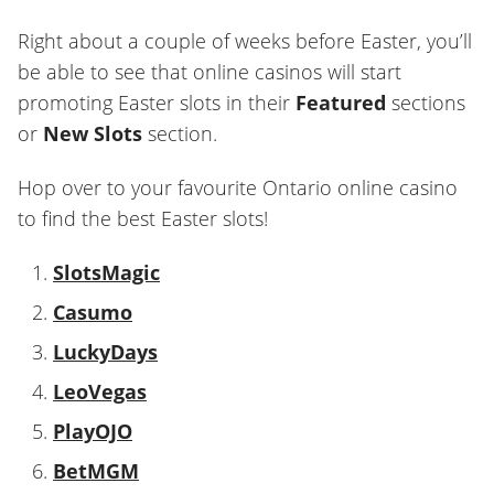
Right about a couple of weeks before Easter, you’ll
be able to see that online casinos will start
promoting Easter slots in their
Featured
sections
or
New Slots
section.
Hop over to your favourite Ontario online casino
to find the best Easter slots!
SlotsMagic
Casumo
LuckyDays
LeoVegas
PlayOJO
BetMGM