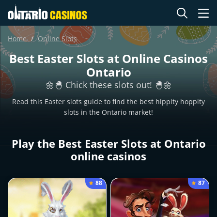
Home
Online Slots
Best Easter Slots at Online Casinos
Ontario
🌼🐣 Chick these slots out! 🐣🌼
Read this Easter slots guide to find the best hippity hoppity
slots in the Ontario market!
Play the Best Easter Slots at Ontario
online casinos
88
87