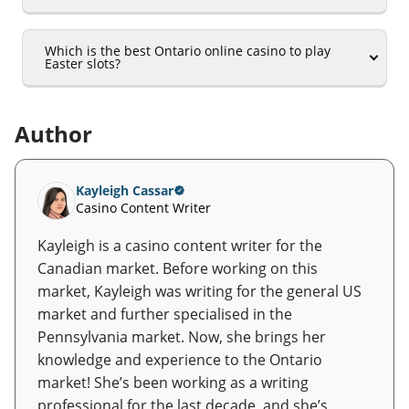
Which is the best Ontario online casino to play
Easter slots?
Author
Kayleigh Cassar
Casino Content Writer
Kayleigh is a casino content writer for the
Canadian market. Before working on this
market, Kayleigh was writing for the general US
market and further specialised in the
Pennsylvania market. Now, she brings her
knowledge and experience to the Ontario
market! She’s been working as a writing
professional for the last decade, and she’s