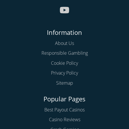
Information
About Us
Responsible Gambling
Cookie Policy
Privacy Policy
Sitemap
Popular Pages
Best Payout Casinos
Casino Reviews