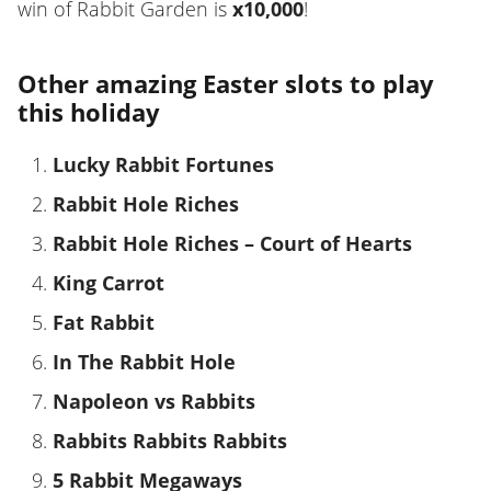
win of Rabbit Garden is
x10,000
!
Other amazing Easter slots to play
this holiday
Lucky Rabbit Fortunes
Rabbit Hole Riches
Rabbit Hole Riches – Court of Hearts
King Carrot
Fat Rabbit
In The Rabbit Hole
Napoleon vs Rabbits
Rabbits Rabbits Rabbits
5 Rabbit Megaways