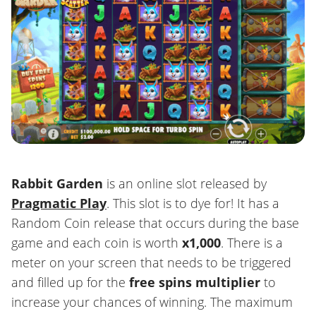
Rabbit Garden
is an online slot released by
Pragmatic Play
. This slot is to dye for! It has a
Random Coin release that occurs during the base
game and each coin is worth
x1,000
. There is a
meter on your screen that needs to be triggered
and filled up for the
free spins multiplier
to
increase your chances of winning. The maximum