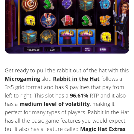
Get ready to pull the rabbit out of the hat with this
Microgaming
slot.
Rabbit in the Hat
follows a
3×5 grid format and has 9 paylines that pay from
left to right. This slot has a
96.61%
RTP and it also
has a
medium level of volatility
, making it
perfect for many types of players. Rabbit in the Hat
has all the basic game features you would expect,
but it also has a feature called
Magic Hat Extras