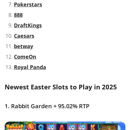
Pokerstars
888
DraftKings
Caesars
betway
ComeOn
Royal Panda
Newest Easter Slots to Play in 2025
1. Rabbit Garden + 95.02% RTP