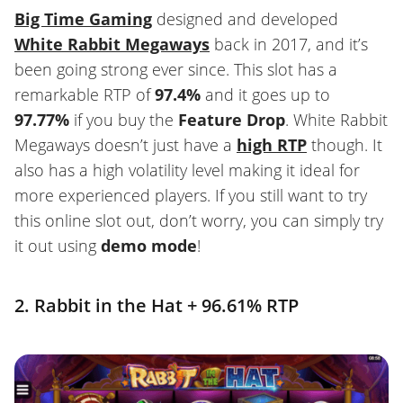
Big Time Gaming
designed and developed
White Rabbit Megaways
back in 2017, and it’s
been going strong ever since. This slot has a
remarkable RTP of
97.4%
and it goes up to
97.77%
if you buy the
Feature Drop
. White Rabbit
Megaways doesn’t just have a
high RTP
though. It
also has a high volatility level making it ideal for
more experienced players. If you still want to try
this online slot out, don’t worry, you can simply try
it out using
demo mode
!
2. Rabbit in the Hat + 96.61% RTP