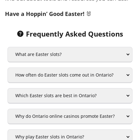
Have a Hoppin’ Good Easter!
🐰
Frequently Asked Questions
What are Easter slots?
How often do Easter slots come out in Ontario?
Which Easter slots are best in Ontario?
Why do Ontario online casinos promote Easter?
Why play Easter slots in Ontario?