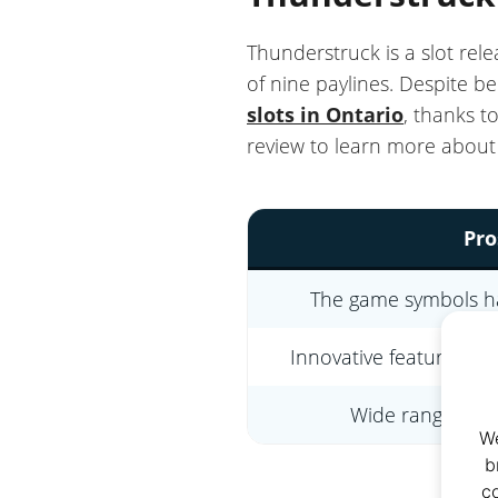
Thunderstruck is a slot rel
of nine paylines. Despite be
slots in Ontario
,
thanks to
review to learn more about
Pro
The game symbols ha
Innovative features, in
Wide range of b
We
b
co