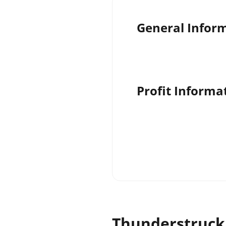
General Infor
Profit Informa
Thunderstruck