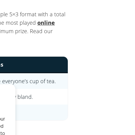
ple 5×3 format with a total
 the most played
online
aximum prize. Read our
ns
e everyone’s cup of tea.
is very bland.
our
ed
 to