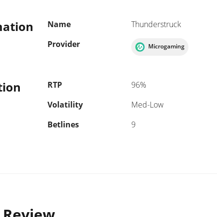
mation
Name
Thunderstruck
Provider
Microgaming
tion
RTP
96%
Volatility
Med-Low
Betlines
9
 Review