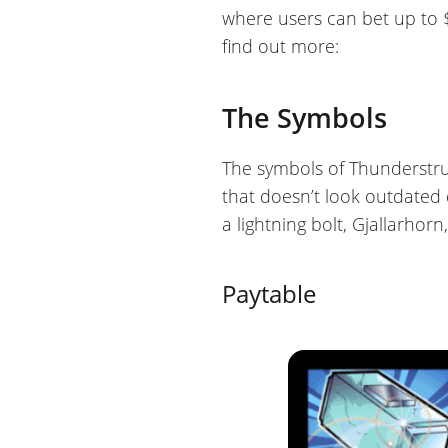
where users can bet up to $
find out more:
The Symbols
The symbols of Thunderstruc
that doesn’t look outdated d
a lightning bolt, Gjallarhor
Paytable