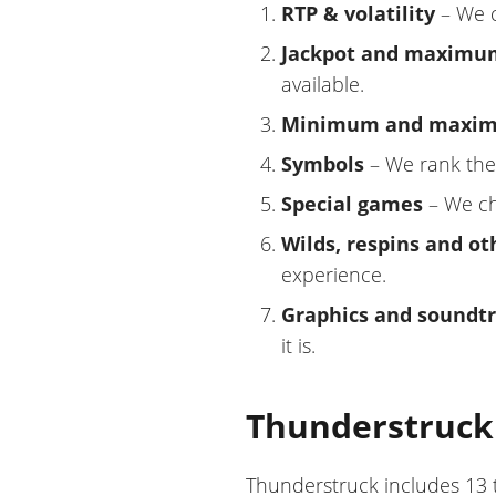
RTP & volatility
– We c
Jackpot and maximu
available.
Minimum and maxim
Symbols
– We rank the 
Special games
– We ch
Wilds, respins and ot
experience.
Graphics and soundt
it is.
Thunderstruck
Thunderstruck includes 13 