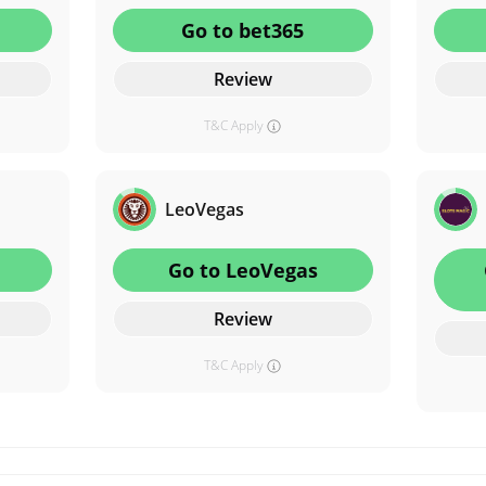
Go to bet365
Review
T&C Apply
LeoVegas
Go to LeoVegas
Review
T&C Apply