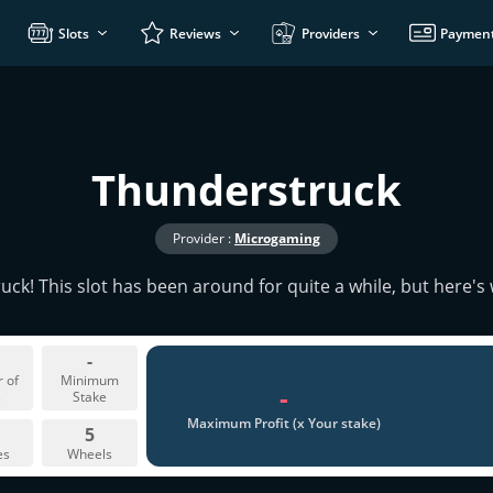
Slots
Reviews
Providers
Paymen
Thunderstruck
Provider :
Microgaming
uck! This slot has been around for quite a while, but here's w
-
 of
Minimum
-
s
Stake
Maximum Profit (x Your stake)
5
es
Wheels