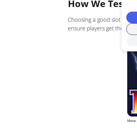
How We Tested
Choosing a good slot is as 
ensure players get the best
Here 