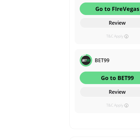
Go to FIreVegas
Review
T&C Apply
BET99
Go to BET99
Review
T&C Apply