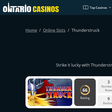
Top Casinos
Home
Online Slots
Thunderstruck
Strike it lucky with Thunderstr
3
Number
66
Row
Rating
9
Betlin