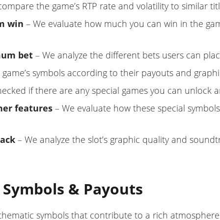
ompare the game’s RTP rate and volatility to similar titl
m win
– We evaluate how much you can win in the game 
um bet
– We analyze the different bets users can pla
game’s symbols according to their payouts and graphic
ecked if there are any special games you can unlock a
her features
– We evaluate how these special symbol
rack
– We analyze the slot’s graphic quality and sound
 Symbols & Payouts
thematic symbols that contribute to a rich atmosphere.