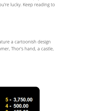
ou’re lucky. Keep reading to
ature a cartoonish design
mmer, Thor’s hand, a castle,