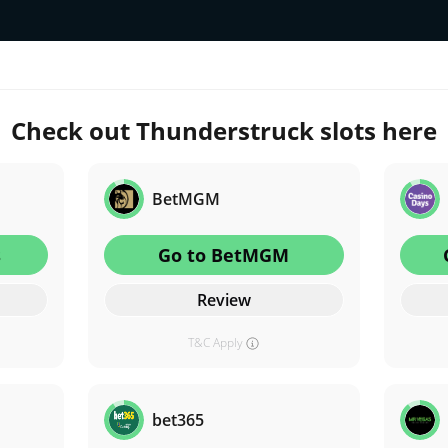
Check out Thunderstruck slots here
BetMGM
s
Go to BetMGM
Review
T&C Apply
bet365