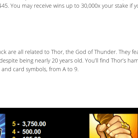
45. You may receive wins up to 30,000x your stake if y
k are all related to Thor, the God of Thunder. They fe
espite being nearly 20 years old. You’ll find Thor’s ha
n, and card symbols, from A to 9.