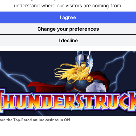
 Thunderstruck
understand where our visitors are coming from.
I agree
important as picking a great
online casino in Ontario
 out there. Here’s what our reviews evaluate:
Change your preferences
I decline
are the Top-Rated online casinos in ON