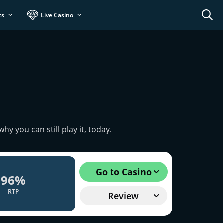
ts
Live Casino
hy you can still play it, today.
Go to Casino
96%
RTP
Review