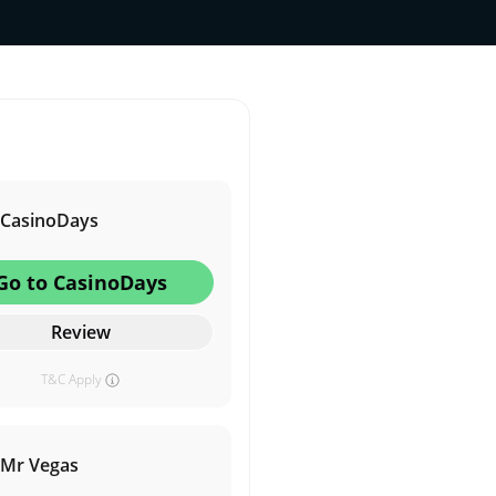
CasinoDays
Go to CasinoDays
Review
T&C Apply
Mr Vegas