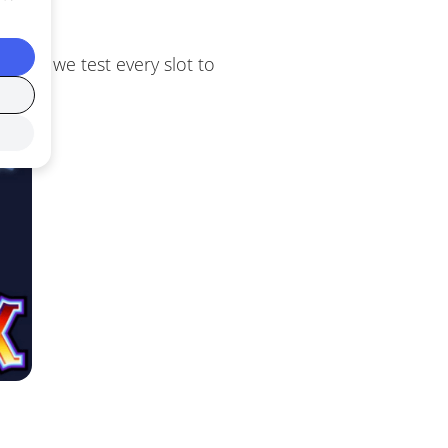
. Thus, we test every slot to