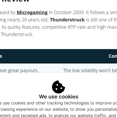
eased by
Microgaming
in October 2003. It follows a sim
ing nearly 20 years old,
Thunderstruck
is still one of
 its quirky features, competitive RTP rate and high m
 Thunderstruck.
s
Co
ve great payouts.
The low volatility won’t b
cluding special spins.
The soundtrack 
We use cookies
etting options
 use cookies and other tracking technologies to improve y
rowsing experience on our website, to show you personaliz
ntent and targeted ads, to analyze our website traffic, and