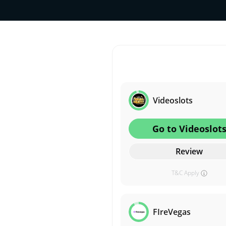
Videoslots
Go to Videoslot
Review
T&C Apply
FIreVegas