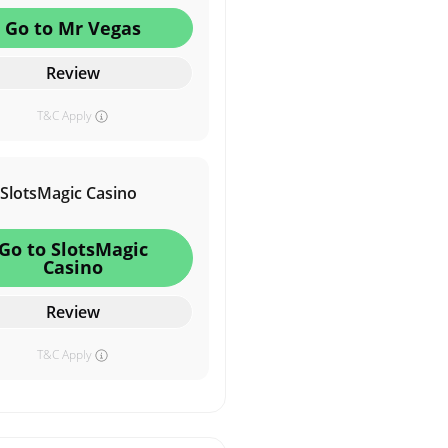
Go to Mr Vegas
Review
T&C Apply
SlotsMagic Casino
Go to SlotsMagic
Casino
Review
T&C Apply