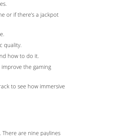
es.
or if there’s a jackpot
ce.
 quality.
nd how to do it.
s improve the gaming
track to see how immersive
 There are nine paylines