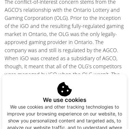
The conflict-of-interest concern stems from the
AGCO’s relationship with the Ontario Lottery and
Gaming Corporation (OLG). Prior to the inception
of the iGO and the resulting fully-regulated gaming
market in Ontario, the OLG was the only legally-
approved gaming provider in Ontario. The
company was and still is regulated by the AGCO.
When iGO was created as a subsidiary of AGCO,
though, it meant that all of the OLG’s competitors
were managed by iGO when the OLG wasn’t. The
OLG, effectively, had special treatment.
The
iGaming Ontario Act
works to address the
We use cookies
Auditor General’s concern by removing this
We use cookies and other tracking technologies to
conflict-of-interest. Both the
Alcohol and Gaming
improve your browsing experience on our website, to
Commission of Ontario Act, 2019
and the
Gaming
show you personalized content and targeted ads, to
analyze our website traffic, and to understand where
Control Act, 1992
will be amended, eliminating all