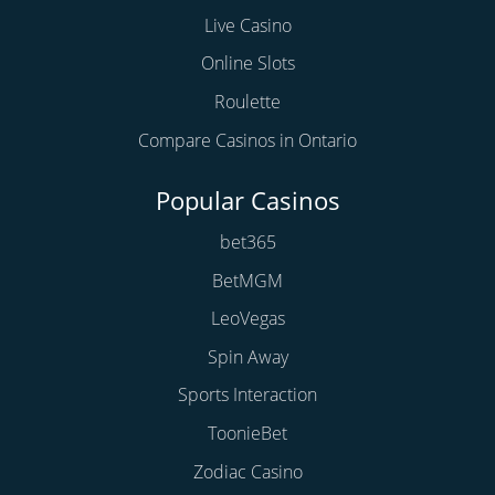
Live Casino
Online Slots
Roulette
Compare Casinos in Ontario
Popular Casinos
bet365
BetMGM
LeoVegas
Spin Away
Sports Interaction
ToonieBet
Zodiac Casino