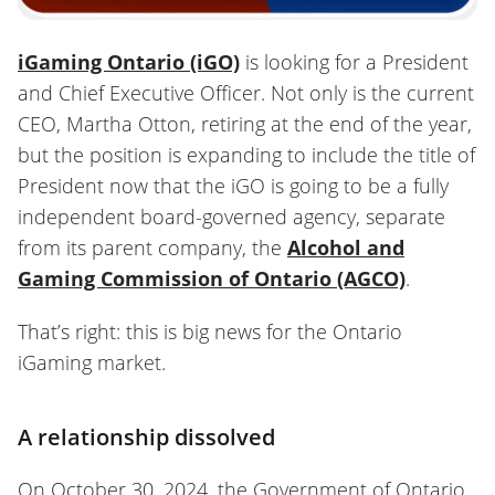
iGaming Ontario (iGO)
is looking for a President
and Chief Executive Officer. Not only is the current
CEO, Martha Otton, retiring at the end of the year,
but the position is expanding to include the title of
President now that the iGO is going to be a fully
independent board-governed agency, separate
from its parent company, the
Alcohol and
Gaming Commission of Ontario (AGCO)
.
That’s right: this is big news for the Ontario
iGaming market.
A relationship dissolved
On October 30, 2024, the Government of Ontario