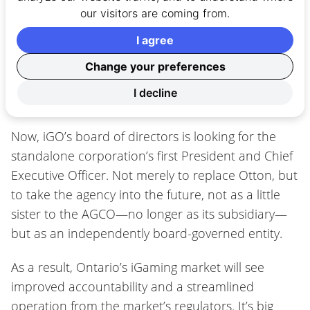
our visitors are coming from.
mention of a lottery subsidiary. The OLG will find
itself under the same circumstances as its
I agree
competitors with the AGCO and iGO severing ties.
Change your preferences
I decline
No longer a subsidiary
Now, iGO’s board of directors is looking for the
standalone corporation’s first President and Chief
Executive Officer. Not merely to replace Otton, but
to take the agency into the future, not as a little
sister to the AGCO—no longer as its subsidiary—
but as an independently board-governed entity.
As a result, Ontario’s iGaming market will see
improved accountability and a streamlined
operation from the market’s regulators. It’s big