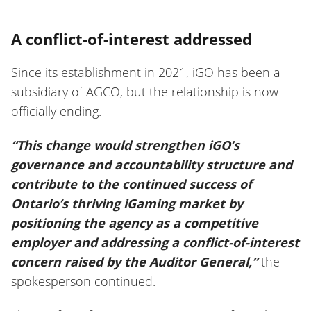
A conflict-of-interest addressed
Since its establishment in 2021, iGO has been a
subsidiary of AGCO, but the relationship is now
officially ending.
“This change would strengthen iGO’s
governance and accountability structure and
contribute to the continued success of
Ontario’s thriving iGaming market by
positioning the agency as a competitive
employer and addressing a conflict-of-interest
concern raised by the Auditor General,”
the
spokesperson continued.