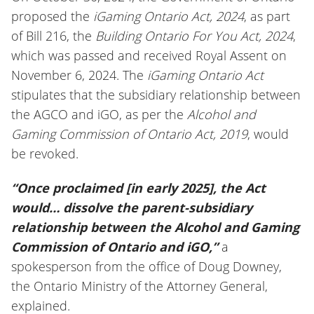
proposed the
iGaming Ontario Act, 2024
, as part
of Bill 216, the
Building Ontario For You Act, 2024
,
which was passed and received Royal Assent on
November 6, 2024. The
iGaming Ontario Act
stipulates that the subsidiary relationship between
the AGCO and iGO, as per the
Alcohol and
Gaming Commission of Ontario Act, 2019
, would
be revoked.
“Once proclaimed [in early 2025], the Act
would… dissolve the parent-subsidiary
relationship between the Alcohol and Gaming
Commission of Ontario and iGO,”
a
spokesperson from the office of Doug Downey,
the Ontario Ministry of the Attorney General,
explained.