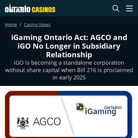
Home
Casino News
iGaming Ontario Act: AGCO and
iGO No Longer in Subsidiary
Relationship
iGO is becoming a standalone corporation
without share capital when Bill 216 is proclaimed
in early 2025