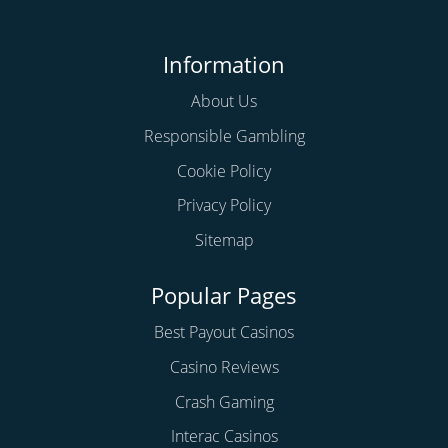
Information
About Us
Responsible Gambling
Cookie Policy
Privacy Policy
Sitemap
Popular Pages
Best Payout Casinos
Casino Reviews
Crash Gaming
Interac Casinos