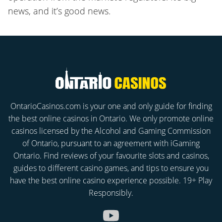
news, and it’s good news.
OntarioCasinos.com is your one and only guide for finding
the best online casinos in Ontario. We only promote online
casinos licensed by the Alcohol and Gaming Commission
of Ontario, pursuant to an agreement with iGaming
Ontario. Find reviews of your favourite slots and casinos,
guides to different casino games, and tips to ensure you
have the best online casino experience possible. 19+ Play
Responsibly.