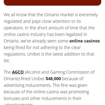
We all know that the Ontario market is extremely
regulated and pays close attention to its
operators. In the short amount of time that the
online casino industry has been legalized in
Ontario, we’ve already seen some
online casinos
being fined for not adhering to the clear
regulations. Unibet is the latest addition to that
list.
The
AGCO
(Alcohol and Gaming Commission of
Ontario) fined Unibet
$48,000
because of
advertising inducements. The fine was given
because of the online casino was promoting
bonuses and other inducements in their
advertisements.