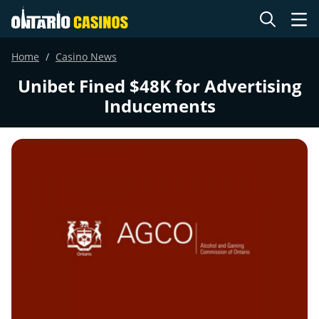
Home
Casino News
Unibet Fined $48K for Advertising
Inducements