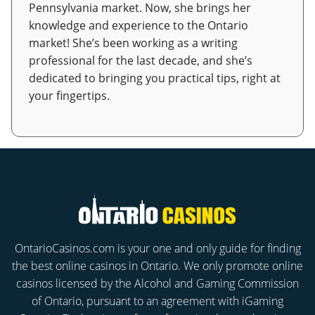
Pennsylvania market. Now, she brings her
knowledge and experience to the Ontario
market! She’s been working as a writing
professional for the last decade, and she’s
dedicated to bringing you practical tips, right at
your fingertips.
OntarioCasinos.com is your one and only guide for finding
the best online casinos in Ontario. We only promote online
casinos licensed by the Alcohol and Gaming Commission
of Ontario, pursuant to an agreement with iGaming