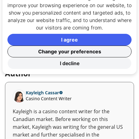
BetRivers
improve your browsing experience on our website, to
PokerStars
show you personalized content and targeted ads, to
analyze our website traffic, and to understand where
our visitors are coming from.
Always make sure that you’re playing at a legal and
regulated online casino. You can see this by
I agree
reading our
reviews
and by keeping an eye out
Change your preferences
for the AGCO and/or IGO logos.
I decline
Author
Kayleigh Cassar
Casino Content Writer
Kayleigh is a casino content writer for the
Canadian market. Before working on this
market, Kayleigh was writing for the general US
market and further specialised in the