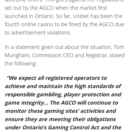
set out by the AGCO when the market first
launched in Ontario. So far, Unibet has been the
fourth online casino to be fined by the AGCO due
to advertisement violations.
In a statement given out about the situation, Tom
Mungham, Commission CEO and Registrar, stated
the following:
“We expect all registered operators to
achieve and maintain the high standards of
responsible gambling, player protection and
game integrity… The AGCO will continue to
monitor these gaming sites’ activities and
ensure they are meeting their obligations
under Ontario’s Gaming Control Act and the