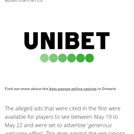
Find out more about the
best payout online casinos
in Ontario
The alleged ads that were cited in the fine were
available for players to see between May 19 to
May 22 and were set to advertise ‘
generous
welcome offers
’. This goes against the regulations