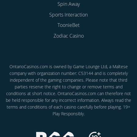
Spin Away
Sports Interaction
ToonieBet
Zodiac Casino
OntarioCasinos.com is owned by Game Lounge Ltd, a Maltese
company with organization number: C53144 and is completely
independent of the gaming companies. Please note that third
parties reserve the right to change or remove terms and
conditions at short notice. OntarioCasinos.com can therefore not
be held responsible for any incorrect information. Always read the
terms and conditions of each casino carefully before playing. 19+
Play Responsibly.