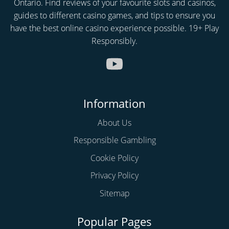
Ontario. Find reviews of your favourite slots and casinos,
guides to different casino games, and tips to ensure you
have the best online casino experience possible. 19+ Play
Responsibly.
Information
About Us
Responsible Gambling
Cookie Policy
Privacy Policy
Sitemap
Popular Pages