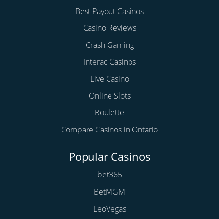
Best Payout Casinos
Casino Reviews
Crash Gaming
Interac Casinos
Live Casino
Online Slots
Roulette
Compare Casinos in Ontario
Popular Casinos
bet365
BetMGM
LeoVegas