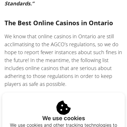
Standards.”
The Best Online Casinos in Ontario
We know that online casinos in Ontario are still
acclimatising to the AGCO’s regulations, so we do
hope to report fewer instances about such fines in
the future! In the meantime, the following list
includes online casinos that are serious about
adhering to those regulations in order to keep
players as safe as possible.
bet365
LeoVegas
We use cookies
PlayOJO
We use cookies and other tracking technologies to