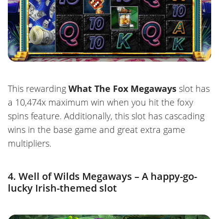
This rewarding
What The Fox Megaways
slot has
a 10,474x maximum win when you hit the foxy
spins feature. Additionally, this slot has cascading
wins in the base game and great extra game
multipliers.
4. Well of Wilds Megaways – A happy-go-
lucky Irish-themed slot