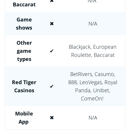
✖
N/A
Baccarat
Game
✖
N/A
shows
Other
Blackjack, European
game
✔
Roulette, Baccarat
types
BetRivers, Casumo,
Red Tiger
888, LeoVegas, Royal
✔
Casinos
Panda, Unibet,
ComeOn!
Mobile
✖
N/A
App