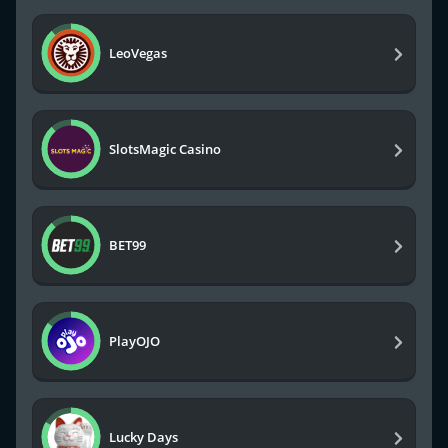
LeoVegas
SlotsMagic Casino
BET99
PlayOJO
Lucky Days