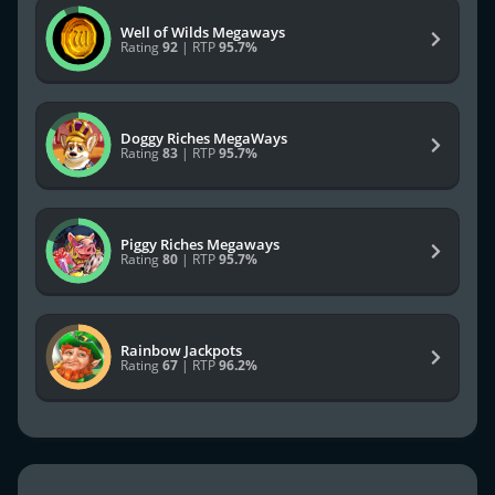
Well of Wilds Megaways
Rating
92
| RTP
95.7%
Doggy Riches MegaWays
Rating
83
| RTP
95.7%
Piggy Riches Megaways
Rating
80
| RTP
95.7%
Rainbow Jackpots
Rating
67
| RTP
96.2%