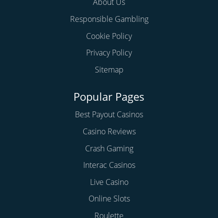
About Us
Responsible Gambling
Cookie Policy
Privacy Policy
Sitemap
Popular Pages
Best Payout Casinos
Casino Reviews
Crash Gaming
Interac Casinos
Live Casino
Online Slots
Roulette