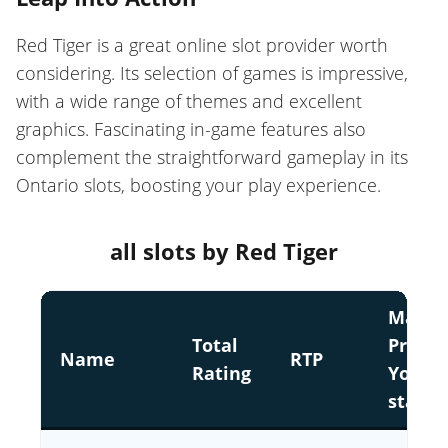
Red Tiger is a great online slot provider worth
considering. Its selection of games is impressive,
with a wide range of themes and excellent
graphics. Fascinating in-game features also
complement the straightforward gameplay in its
Ontario slots, boosting your play experience.
all slots by Red Tiger
Maxi
Total
Profit 
Name
RTP
Rating
Your
stake)