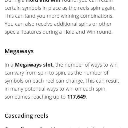
certain symbols in place as the reels spin again.
This can land you more winning combinations.
You can also receive additional spins or other
special features during a Hold and Win round.
Megaways
In a
Megaways slot
, the number of ways to win
can vary from spin to spin, as the number of
symbols on each reel can change. This can result
in many potential ways to win on each spin,
sometimes reaching up to
117,649
.
Cascading reels