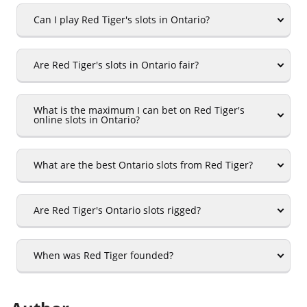
Can I play Red Tiger's slots in Ontario?
Are Red Tiger's slots in Ontario fair?
What is the maximum I can bet on Red Tiger's
online slots in Ontario?
What are the best Ontario slots from Red Tiger?
Are Red Tiger's Ontario slots rigged?
When was Red Tiger founded?