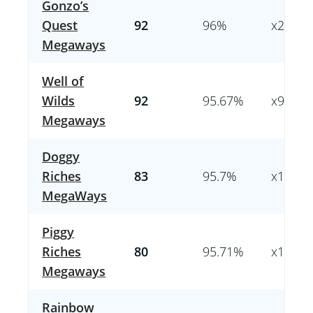
Gonzo’s
Quest
92
96%
x21000
Megaways
Well of
Wilds
92
95.67%
x9997
Megaways
Doggy
Riches
83
95.7%
x10500
MegaWays
Piggy
Riches
80
95.71%
x10474
Megaways
Rainbow