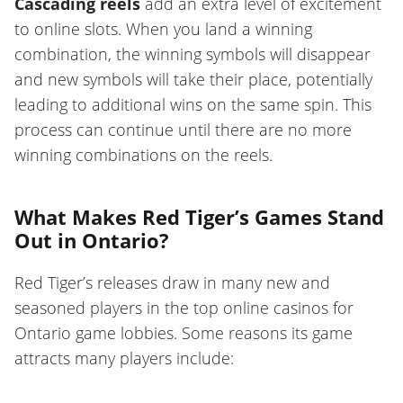
Cascading reels
add an extra level of excitement
to online slots. When you land a winning
combination, the winning symbols will disappear
and new symbols will take their place, potentially
leading to additional wins on the same spin. This
process can continue until there are no more
winning combinations on the reels.
What Makes Red Tiger’s Games Stand
Out in Ontario?
Red Tiger’s releases draw in many new and
seasoned players in the top online casinos for
Ontario game lobbies. Some reasons its game
attracts many players include: