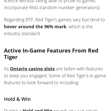
licence without being able to prove its games
incorporate RNG (random number generators).
Regarding RTP, Red Tiger’s games vary but tend to
hover around the 96% mark
, which is the
industry standard.
Active In-Game Features From Red
Tiger
Its
Ontario casino slots
are laden with features
to keep you engaged. Some of Red Tiger’s in-game
features to look forward to including:
Hold & Win
During a
Hold and Win
round, you can retain