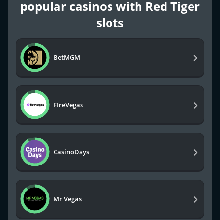
popular casinos with Red Tiger
slots
BetMGM
FIreVegas
CasinoDays
Mr Vegas