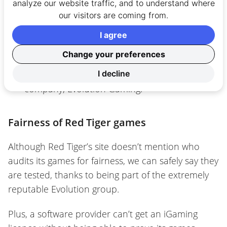
analyze our website traffic, and to understand where
Red Tiger’s games are legal and safe as this
our visitors are coming from.
provider is monitored and regulated by strict
licensing authorities including:
I agree
Change your preferences
Alcohol and Gaming Commission of
Ontario (AGCO)
through Red Tiger’s parent
I decline
company, Evolution Gaming.
Fairness of Red Tiger games
Although Red Tiger’s site doesn’t mention who
audits its games for fairness, we can safely say they
are tested, thanks to being part of the extremely
reputable Evolution group.
Plus, a software provider can’t get an iGaming