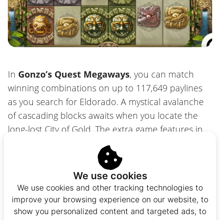
In
Gonzo’s Quest Megaways
, you can match
winning combinations on up to 117,649 paylines
as you search for Eldorado. A mystical avalanche
of cascading blocks awaits when you locate the
long-lost City of Gold. The extra game features in
this slot include dramatic multipliers that push
your prizes up to the 20,000x maximum win limit.
We use cookies
We use cookies and other tracking technologies to
Are Red Tiger’s Games Legal And Safe
improve your browsing experience on our website, to
in Ontario?
show you personalized content and targeted ads, to