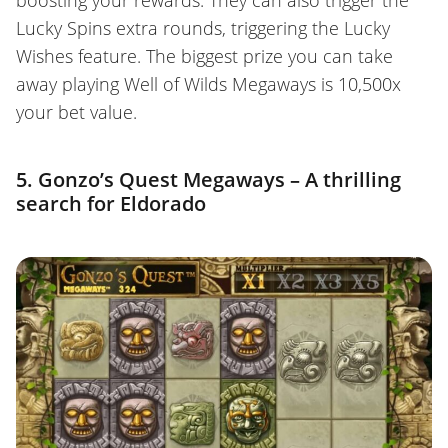
boosting your rewards. They can also trigger the
Lucky Spins extra rounds, triggering the Lucky
Wishes feature. The biggest prize you can take
away playing Well of Wilds Megaways is 10,500x
your bet value.
5. Gonzo’s Quest Megaways – A thrilling
search for Eldorado