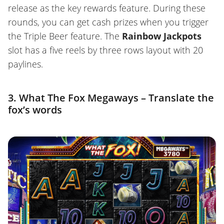
release as the key rewards feature. During these
rounds, you can get cash prizes when you trigger
the Triple Beer feature. The
Rainbow Jackpots
slot has a five reels by three rows layout with 20
paylines.
3. What The Fox Megaways – Translate the
fox’s words