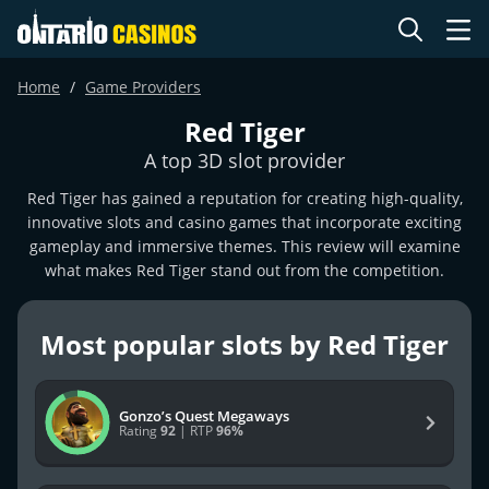
Home
Game Providers
Red Tiger
A top 3D slot provider
Red Tiger has gained a reputation for creating high-quality,
innovative slots and casino games that incorporate exciting
gameplay and immersive themes. This review will examine
what makes Red Tiger stand out from the competition.
Most popular slots by Red Tiger
Gonzo’s Quest Megaways
Rating
92
| RTP
96%