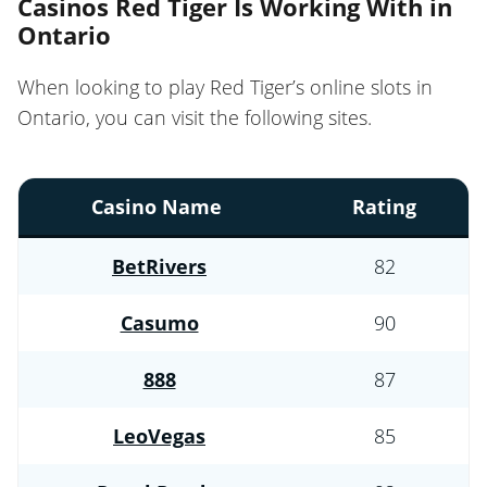
Casinos Red Tiger Is Working With in
Ontario
When looking to play Red Tiger’s online slots in
Ontario, you can visit the following sites.
Casino Name
Rating
BetRivers
82
Casumo
90
888
87
LeoVegas
85