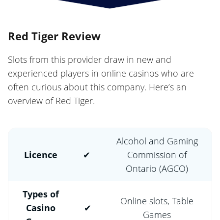
Red Tiger Review
Slots from this provider draw in new and
experienced players in online casinos who are
often curious about this company. Here’s an
overview of Red Tiger.
Alcohol and Gaming
Licence
✔
Commission of
Ontario (AGCO)
Types of
Online slots, Table
Casino
✔
Games