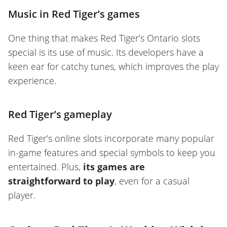
Music in Red Tiger’s games
One thing that makes Red Tiger’s Ontario slots
special is its use of music. Its developers have a
keen ear for catchy tunes, which improves the play
experience.
Red Tiger’s gameplay
Red Tiger’s online slots incorporate many popular
in-game features and special symbols to keep you
entertained. Plus,
its games are
straightforward to play
, even for a casual
player.