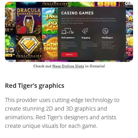
Check out
New Online Slots
in Ontario!
Red Tiger’s graphics
This provider uses cutting-edge technology to
create stunning 2D and 3D graphics and
animations. Red Tiger’s designers and artists
create unique visuals for each game.