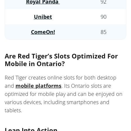
Royal Panda
92
Unibet
90
ComeOn!
85
Are Red Tiger’s Slots Optimized For
Mobile in Ontario?
Red Tiger creates online slots for both desktop
and
mobile platforms
. Its Ontario slots are
optimized for mobile play and can be enjoyed on
various devices, including smartphones and
tablets.
Leap Into Action