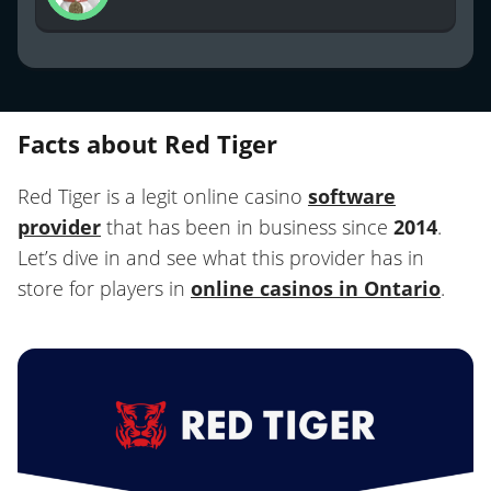
Facts about Red Tiger
Red Tiger is a legit online casino
software
provider
that has been in business since
2014
.
Let’s dive in and see what this provider has in
store for players in
online casinos in Ontario
.