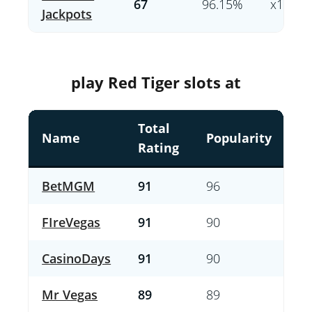
67
96.15%
x1054
Jackpots
play Red Tiger slots at
Total
Name
Popularity
Us
Rating
BetMGM
91
96
8
FIreVegas
91
90
9
CasinoDays
91
90
8
Mr Vegas
89
89
8