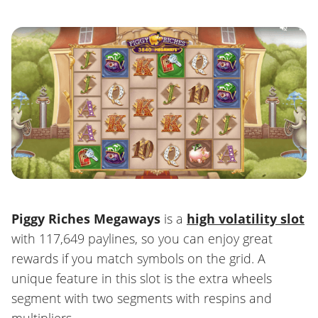
Piggy Riches Megaways
is a
high volatility slot
with 117,649 paylines, so you can enjoy great
rewards if you match symbols on the grid. A
unique feature in this slot is the extra wheels
segment with two segments with respins and
multipliers.