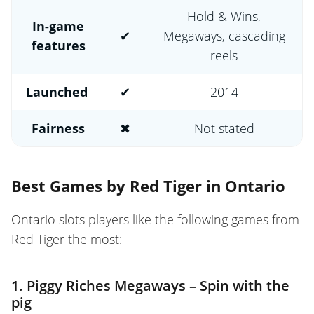
Hold & Wins,
In-game
✔
Megaways, cascading
features
reels
Launched
✔
2014
Fairness
✖
Not stated
Best Games by Red Tiger in Ontario
Ontario slots players like the following games from
Red Tiger the most:
1. Piggy Riches Megaways – Spin with the
pig