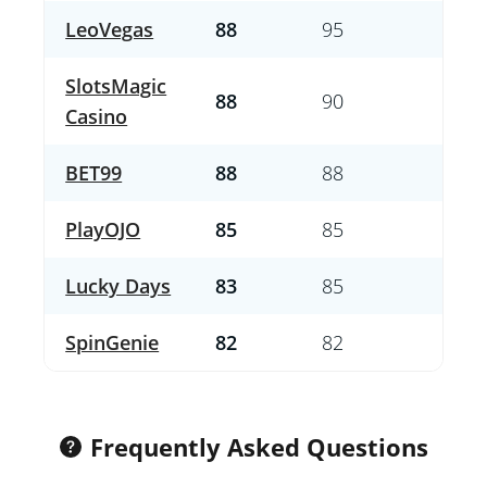
LeoVegas
88
95
8
SlotsMagic
88
90
8
Casino
BET99
88
88
7
PlayOJO
85
85
8
Lucky Days
83
85
8
SpinGenie
82
82
9
Frequently Asked Questions