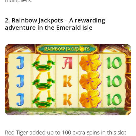
2. Rainbow Jackpots – A rewarding
adventure in the Emerald Isle
Red Tiger added up to 100 extra spins in this slot