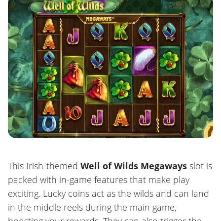
This Irish-themed
Well of Wilds Megaways
slot is
packed with in-game features that make play
exciting. Lucky coins act as the wilds and can land
in the middle reels during the main game,