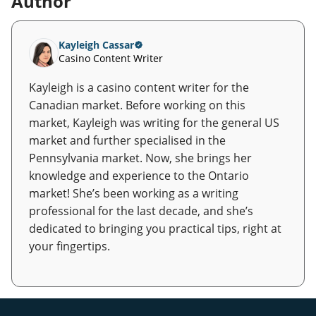
Author
Kayleigh Cassar
Casino Content Writer
Kayleigh is a casino content writer for the
Canadian market. Before working on this
market, Kayleigh was writing for the general US
market and further specialised in the
Pennsylvania market. Now, she brings her
knowledge and experience to the Ontario
market! She’s been working as a writing
professional for the last decade, and she’s
dedicated to bringing you practical tips, right at
your fingertips.