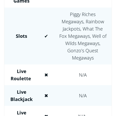
Games
Piggy Riches
Megaways, Rainbow
Jackpots, What The
Slots
✔
Fox Megaways, Well of
Wilds Megaways,
Gonzo’s Quest
Megaways
Live
✖
N/A
Roulette
Live
✖
N/A
Blackjack
Live