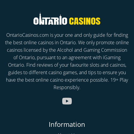
OntarioCasinos.com is your one and only guide for finding
the best online casinos in Ontario. We only promote online
casinos licensed by the Alcohol and Gaming Commission
of Ontario, pursuant to an agreement with iGaming
Ontario. Find reviews of your favourite slots and casinos,
guides to different casino games, and tips to ensure you
have the best online casino experience possible. 19+ Play
Responsibly.
Information