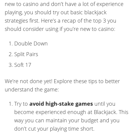
new to casino and don’t have a lot of experience
playing, you should try out basic blackjack
strategies first. Here’s a recap of the top 3 you
should consider using if you’re new to casino:
Double Down
Split Pairs
Soft 17
We’re not done yet! Explore these tips to better
understand the game:
Try to
avoid high-stake games
until you
become experienced enough at Blackjack. This
way you can maintain your budget and you
don’t cut your playing time short.