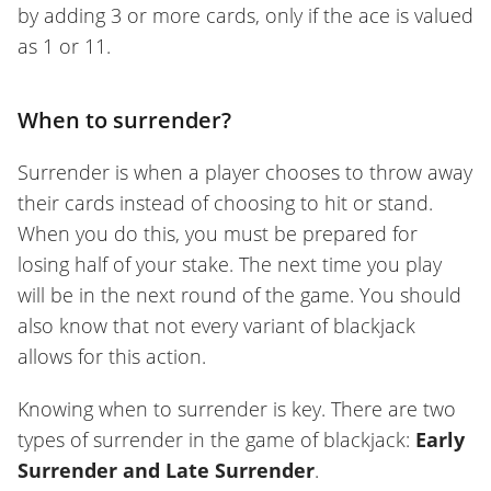
by adding 3 or more cards, only if the ace is valued
as 1 or 11.
When to surrender?
Surrender is when a player chooses to throw away
their cards instead of choosing to hit or stand.
When you do this, you must be prepared for
losing half of your stake. The next time you play
will be in the next round of the game. You should
also know that not every variant of blackjack
allows for this action.
Knowing when to surrender is key. There are two
types of surrender in the game of blackjack:
Early
Surrender and Late Surrender
.