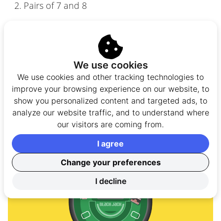
Pairs of 7 and 8
When a player chooses to surrender late, they can
throw away their cards right after the dealer
checks if they have blackjack. If they don’t have
We use cookies
blackjack, you get to keep half of your stake and
We use cookies and other tracking technologies to
continue on with the game. You can only opt for
improve your browsing experience on our website, to
late surrender if you have the following hands:
14,
show you personalized content and targeted ads, to
analyze our website traffic, and to understand where
15, or 16
.
our visitors are coming from.
I agree
Advanced Blackjack Strategy
Change your preferences
I decline