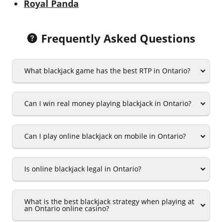
Royal Panda
Frequently Asked Questions
What blackjack game has the best RTP in Ontario?
Can I win real money playing blackjack in Ontario?
Can I play online blackjack on mobile in Ontario?
Is online blackjack legal in Ontario?
What is the best blackjack strategy when playing at
an Ontario online casino?