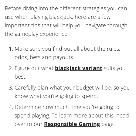
Before diving into the different strategies you can
use when playing blackjack, here are a few
important tips that will help you navigate through
the gameplay experience.
Make sure you find out all about the rules,
odds, bets and payouts.
Figure out what
blackjack variant
suits you
best.
Carefully plan what your budget will be, so you
know what you’re going to spend.
Determine how much time you’re going to
spend playing. To learn more about this, head
over to our
Responsible Gaming
page.