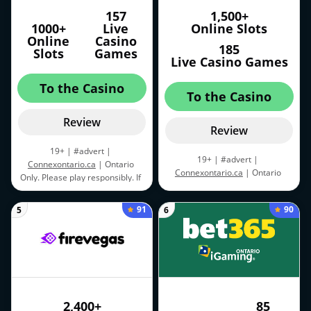
157
1,500+
1000+
Live
Online Slots
Online
Casino
185
Slots
Games
Live Casino Games
To the Casino
To the Casino
Review
Review
19+ | #advert |
19+ | #advert |
Connexontario.ca
| Ontario
Connexontario.ca
| Ontario
Only. Please play responsibly. If
Only. Please play responsibly. If
you have questions or concerns
you have questions or concerns
about your gambling or
91
90
5
6
about your gambling or
someone close to you, please
someone close to you, please
contact ConnexOntario at 1-866-
contact ConnexOntario at 1-866-
531-2600 to speak to an advisor,
531-2600 to speak to an advisor,
free of charge. |
Terms and
free of charge. |
Terms and
Conditions apply.
Conditions apply.
2,400+
85