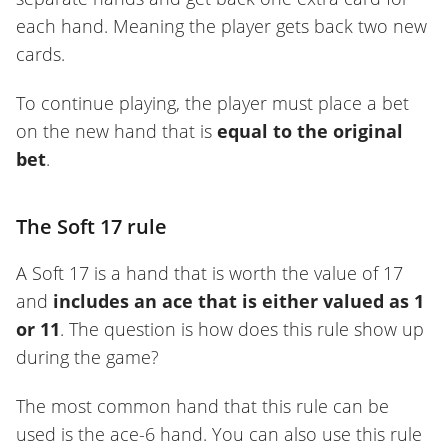
each hand. Meaning the player gets back two new
cards.
To continue playing, the player must place a bet
on the new hand that is
equal to the original
bet
.
The Soft 17 rule
A Soft 17 is a hand that is worth the value of 17
and
includes an ace that is either valued as 1
or 11
. The question is how does this rule show up
during the game?
The most common hand that this rule can be
used is the ace-6 hand. You can also use this rule