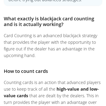
What exactly is blackjack card counting
and is it actually working?
Card Counting is an advanced blackjack strategy
that provides the player with the opportunity to
figure out if the dealer has an advantage in the
upcoming hand.
How to count cards
Counting cards is an action that advanced players
use to keep track of all the
high-value and low-
value cards
that are dealt by the dealers. This in
turn provides the player with an advantage over