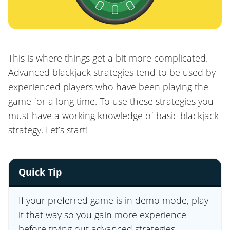
This is where things get a bit more complicated.
Advanced blackjack strategies tend to be used by
experienced players who have been playing the
game for a long time. To use these strategies you
must have a working knowledge of basic blackjack
strategy. Let’s start!
Quick Tip
If your preferred game is in demo mode, play
it that way so you gain more experience
before trying out advanced strategies.