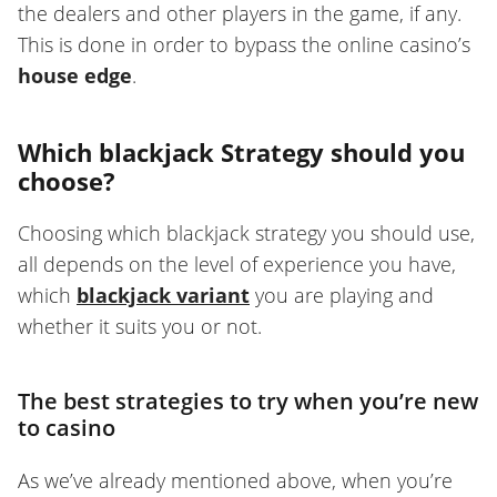
the dealers and other players in the game, if any.
This is done in order to bypass the online casino’s
house edge
.
Which blackjack Strategy should you
choose?
Choosing which blackjack strategy you should use,
all depends on the level of experience you have,
which
blackjack variant
you are playing and
whether it suits you or not.
The best strategies to try when you’re new
to casino
As we’ve already mentioned above, when you’re