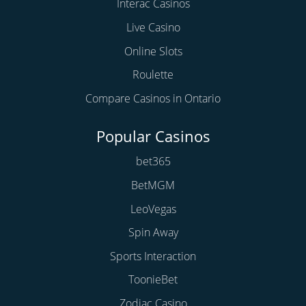
Interac Casinos
Live Casino
Online Slots
Roulette
Compare Casinos in Ontario
Popular Casinos
bet365
BetMGM
LeoVegas
Spin Away
Sports Interaction
ToonieBet
Zodiac Casino