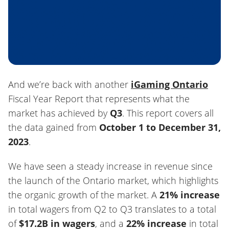
And we’re back with another
iGaming Ontario
Fiscal Year Report that represents what the
market has achieved by
Q3
. This report covers all
the data gained from
October 1 to December 31,
2023
.
We have seen a steady increase in revenue since
the launch of the Ontario market, which highlights
the organic growth of the market. A
21% increase
in total wagers from Q2 to Q3 translates to a total
of
$17.2B in wagers
, and a
22% increase
in total