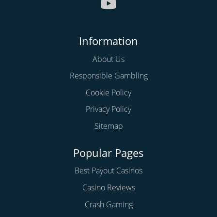
Information
About Us
Responsible Gambling
Cookie Policy
Privacy Policy
Sitemap
Popular Pages
Best Payout Casinos
Casino Reviews
Crash Gaming