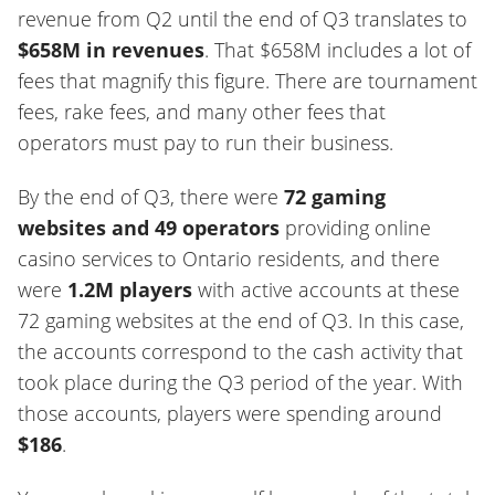
revenue from Q2 until the end of Q3 translates to
$658M in revenues
. That $658M includes a lot of
fees that magnify this figure. There are tournament
fees, rake fees, and many other fees that
operators must pay to run their business.
By the end of Q3, there were
72 gaming
websites and 49 operators
providing online
casino services to Ontario residents, and there
were
1.2M players
with active accounts at these
72 gaming websites at the end of Q3. In this case,
the accounts correspond to the cash activity that
took place during the Q3 period of the year. With
those accounts, players were spending around
$186
.