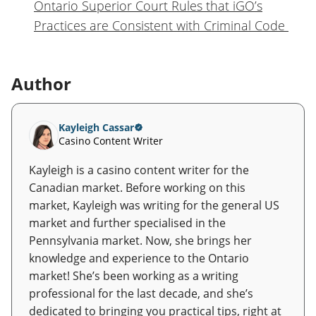
Ontario Superior Court Rules that iGO’s
Practices are Consistent with Criminal Code
Author
Kayleigh Cassar
Casino Content Writer
Kayleigh is a casino content writer for the
Canadian market. Before working on this
market, Kayleigh was writing for the general US
market and further specialised in the
Pennsylvania market. Now, she brings her
knowledge and experience to the Ontario
market! She’s been working as a writing
professional for the last decade, and she’s
dedicated to bringing you practical tips, right at