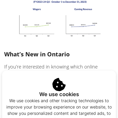
What’s New in Ontario
If you’re interested in knowing which online
casinos are new, check out this list!
SpinAway
We use cookies
Amazon Slots
We use cookies and other tracking technologies to
VideoSlots
improve your browsing experience on our website, to
show you personalized content and targeted ads, to
Casino Days