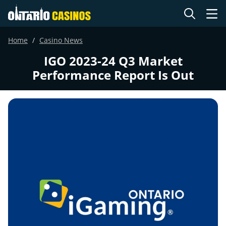
Home
Casino News
IGO 2023-24 Q3 Market
Performance Report Is Out