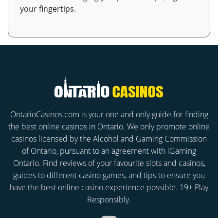
your fingertips.
OntarioCasinos.com is your one and only guide for finding
the best online casinos in Ontario. We only promote online
casinos licensed by the Alcohol and Gaming Commission
of Ontario, pursuant to an agreement with iGaming
Ontario. Find reviews of your favourite slots and casinos,
guides to different casino games, and tips to ensure you
have the best online casino experience possible. 19+ Play
Responsibly.