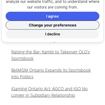
analyze our website traffic, and to understand where
Mr Vegas
our visitors are coming from.
I agree
Latest News
Change your preferences
The Blue Jays Postseason Success is all
I decline
about the Load Management:
Raising the Bar: Kambi to Takeover OLG’s
Sportsbook
BetMGM Ontario Expands Its Sportsbook
into Politics
iGaming Ontario Act: AGCO and iGO No
Longer in Subsidiary Relationship