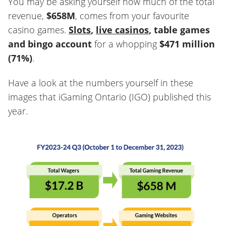
You may be asking yourself how much of the total
revenue,
$658M
, comes from your favourite
casino games.
Slots
,
live casinos
, table games
and bingo account
for a whopping
$471 million
(71%)
.
Have a look at the numbers yourself in these
images that iGaming Ontario (IGO) published this
year.