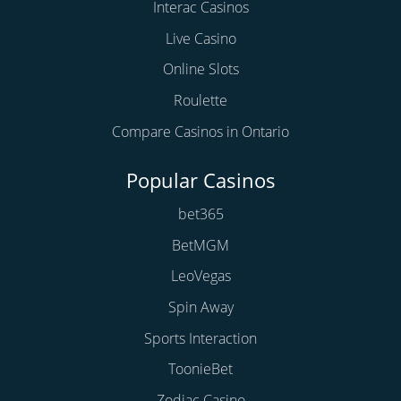
Interac Casinos
Live Casino
Online Slots
Roulette
Compare Casinos in Ontario
Popular Casinos
bet365
BetMGM
LeoVegas
Spin Away
Sports Interaction
ToonieBet
Zodiac Casino