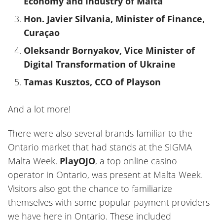
Economy and Industry of Malta
Hon. Javier Silvania, Minister of Finance,
Curaçao
Oleksandr Bornyakov, Vice Minister of
Digital Transformation of Ukraine
Tamas Kusztos, CCO of Playson
And a lot more!
There were also several brands familiar to the
Ontario market that had stands at the SIGMA
Malta Week.
PlayOJO
, a top online casino
operator in Ontario, was present at Malta Week.
Visitors also got the chance to familiarize
themselves with some popular payment providers
we have here in Ontario. These included