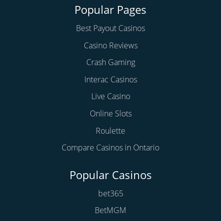
Popular Pages
Best Payout Casinos
Casino Reviews
Crash Gaming
Interac Casinos
Live Casino
Online Slots
Roulette
Compare Casinos in Ontario
Popular Casinos
bet365
BetMGM