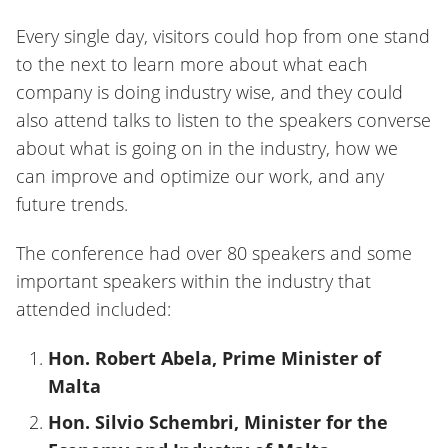
Every single day, visitors could hop from one stand
to the next to learn more about what each
company is doing industry wise, and they could
also attend talks to listen to the speakers converse
about what is going on in the industry, how we
can improve and optimize our work, and any
future trends.
The conference had over 80 speakers and some
important speakers within the industry that
attended included:
Hon. Robert Abela, Prime Minister of
Malta
Hon. Silvio Schembri, Minister for the