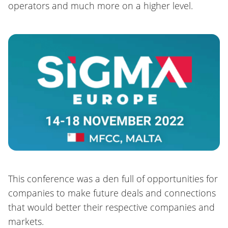
operators and much more on a higher level.
This conference was a den full of opportunities for
companies to make future deals and connections
that would better their respective companies and
markets.