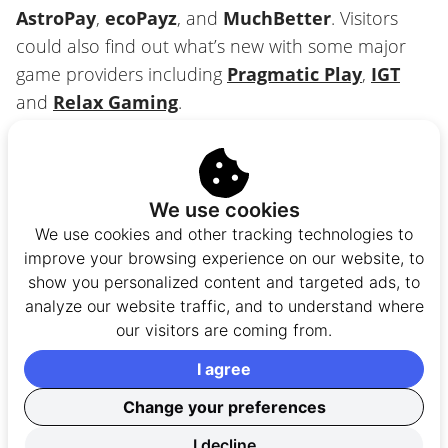
AstroPay
,
ecoPayz
, and
MuchBetter
. Visitors
could also find out what’s new with some major
game providers including
Pragmatic Play
,
IGT
and
Relax Gaming
.
SIGMA will be having its next summit in Nairobi,
Africa on January 16-19, 2023.
We use cookies
We use cookies and other tracking technologies to
Latest News
improve your browsing experience on our website, to
show you personalized content and targeted ads, to
The Blue Jays Postseason Success is all
analyze our website traffic, and to understand where
about the Load Management:
our visitors are coming from.
I agree
Raising the Bar: Kambi to Takeover OLG’s
Sportsbook
Change your preferences
I decline