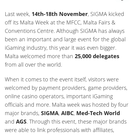
Last week,
14th-18th November
, SIGMA kicked
off its Malta Week at the MFCC, Malta Fairs &
Conventions Centre. Although SIGMA has always
been an important and large event for the global
iGaming industry, this year it was even bigger.
Malta welcomed more than
25,000 delegates
from all over the world.
When it comes to the event itself, visitors were
welcomed by payment providers, game providers,
online casino operators, important iGaming
officials and more. Malta week was hosted by four
major brands,
SIGMA
,
AIBC
,
Med-Tech World
and
AGS
. Through this event, these major brands
were able to link professionals with affiliates,