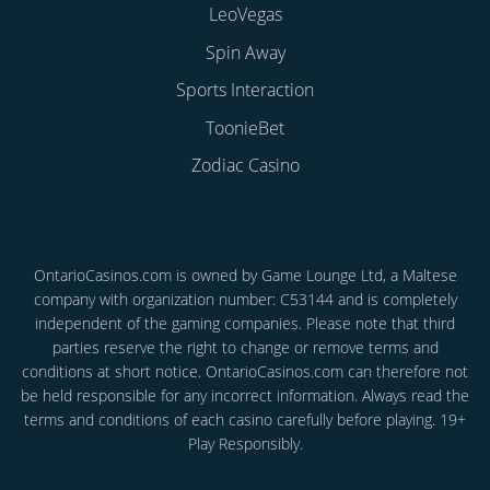
LeoVegas
Spin Away
Sports Interaction
ToonieBet
Zodiac Casino
OntarioCasinos.com is owned by Game Lounge Ltd, a Maltese
company with organization number: C53144 and is completely
independent of the gaming companies. Please note that third
parties reserve the right to change or remove terms and
conditions at short notice. OntarioCasinos.com can therefore not
be held responsible for any incorrect information. Always read the
terms and conditions of each casino carefully before playing. 19+
Play Responsibly.