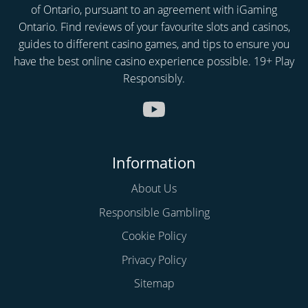
of Ontario, pursuant to an agreement with iGaming
Ontario. Find reviews of your favourite slots and casinos,
guides to different casino games, and tips to ensure you
have the best online casino experience possible. 19+ Play
Responsibly.
Information
About Us
Responsible Gambling
Cookie Policy
Privacy Policy
Sitemap