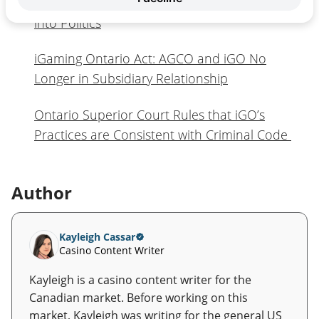
BetMGM Ontario Expands Its Sportsbook
into Politics
iGaming Ontario Act: AGCO and iGO No
Longer in Subsidiary Relationship
Ontario Superior Court Rules that iGO’s
Practices are Consistent with Criminal Code
Author
Kayleigh Cassar
Casino Content Writer
Kayleigh is a casino content writer for the
Canadian market. Before working on this
market, Kayleigh was writing for the general US