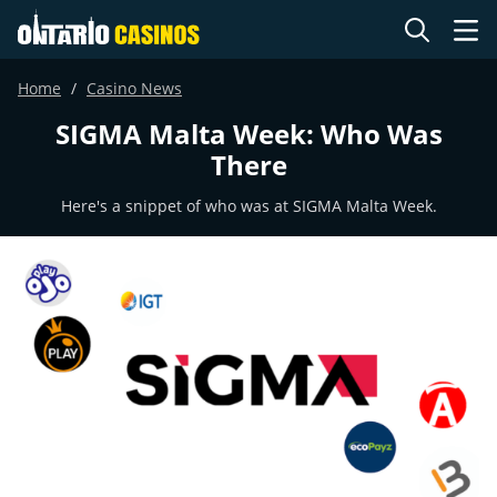
Home
Casino News
SIGMA Malta Week: Who Was
There
Here's a snippet of who was at SIGMA Malta Week.