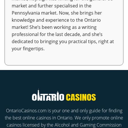
market and further specialised in the
Pennsylvania market. Now, she brings her
knowledge and experience to the Ontario
market! She’s been working as a writing
professional for the last decade, and she’s
dedicated to bringing you practical tips, right at
your fingertips.
OntarioCasinos.com is your one and only guide for finding
the best online casinos in Ontario. We only promote online
casinos licensed by the Alcohol and Gaming Commission