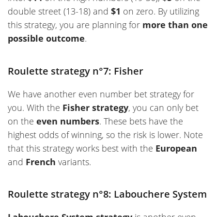
double street (13-18) and
$1
on zero. By utilizing
this strategy, you are planning for
more than one
possible outcome
.
Roulette strategy n°7: Fisher
We have another even number bet strategy for
you. With the
Fisher strategy
, you can only bet
on the
even numbers
. These bets have the
highest odds of winning, so the risk is lower. Note
that this strategy works best with the
European
and
French
variants.
Roulette strategy n°8: Labouchere System
Labouchere System strategy
is another even