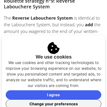
Roulette strategy n°9: Reverse
Labouchere System
The
Reverse Labouchere System
is identical to
the Labouchere System, but instead, you
add
the
amount you wagered to the end of your written-
down sequence. If you lose, those numbers are
crossed out
.
We use cookies
Roulette strategy n°10: Andrucci System
We use cookies and other tracking technologies to
improve your browsing experience on our website, to
If you’re looking for a high-risk but high-rewarding
show you personalized content and targeted ads, to
strategy, the
Andrucci System strategy
is for
analyze our website traffic, and to understand where
you. We should note that the nature of this
our visitors are coming from.
strategy is better suited for experienced players
I agree
due to how fast it can destroy your bankroll.
Change your preferences