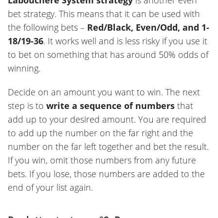
bet strategy. This means that it can be used with
the following bets –
Red/Black, Even/Odd, and 1-
18/19-36
. It works well and is less risky if you use it
to bet on something that has around 50% odds of
winning.
Decide on an amount you want to win. The next
step is to
write a sequence of numbers
that
add up to your desired amount. You are required
to add up the number on the far right and the
number on the far left together and bet the result.
If you win, omit those numbers from any future
bets. If you lose, those numbers are added to the
end of your list again.