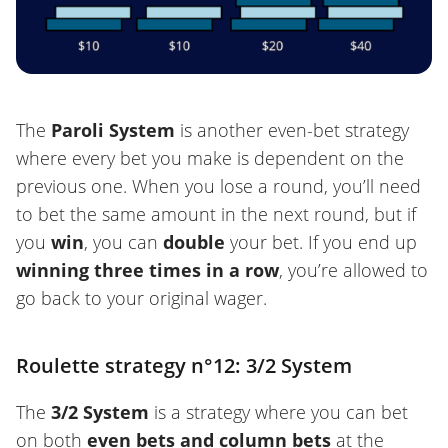
The
Paroli System
is another even-bet strategy
where every bet you make is dependent on the
previous one. When you lose a round, you’ll need
to bet the same amount in the next round, but if
you
win
, you can
double
your bet. If you end up
winning three times in a row
, you’re allowed to
go back to your original wager.
Roulette strategy n°12: 3/2 System
The
3/2 System
is a strategy where you can bet
on both
even bets and column bets
at the