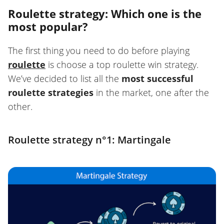
Roulette strategy: Which one is the
most popular?
The first thing you need to do before playing
roulette
is choose a top roulette win strategy.
We’ve decided to list all the
most successful
roulette strategies
in the market, one after the
other.
Roulette strategy n°1: Martingale