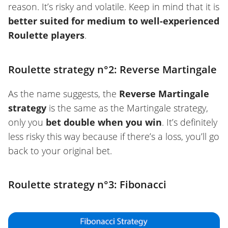
reason. It’s risky and volatile. Keep in mind that it is
better suited for medium to well-experienced
Roulette players
.
Roulette strategy n°2: Reverse Martingale
As the name suggests, the
Reverse Martingale
strategy
is the same as the Martingale strategy,
only you
bet double when you win
. It’s definitely
less risky this way because if there’s a loss, you’ll go
back to your original bet.
Roulette strategy n°3: Fibonacci