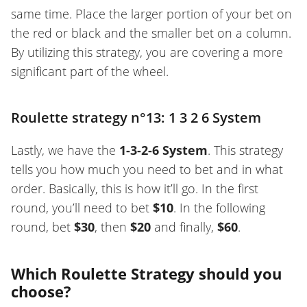
same time. Place the larger portion of your bet on
the red or black and the smaller bet on a column.
By utilizing this strategy, you are covering a more
significant part of the wheel.
Roulette strategy n°13: 1 3 2 6 System
Lastly, we have the
1-3-2-6 System
. This strategy
tells you how much you need to bet and in what
order. Basically, this is how it’ll go. In the first
round, you’ll need to bet
$10
. In the following
round, bet
$30
, then
$20
and finally,
$60
.
Which Roulette Strategy should you
choose?