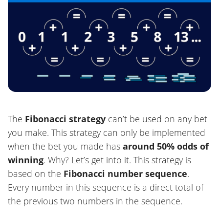
The
Fibonacci strategy
can’t be used on any bet
you make. This strategy can only be implemented
when the bet you made has
around 50% odds of
winning
. Why? Let’s get into it. This strategy is
based on the
Fibonacci number sequence
.
Every number in this sequence is a direct total of
the previous two numbers in the sequence.