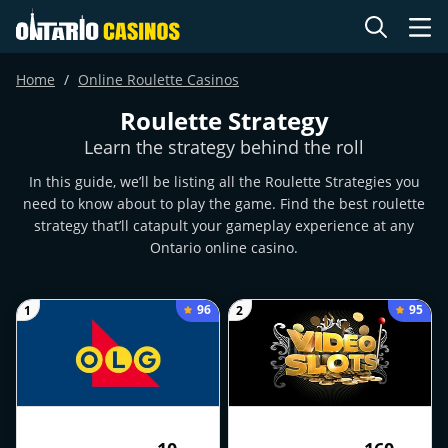
Home
Online Roulette Casinos
Roulette Strategy
Learn the strategy behind the roll
In this guide, we’ll be listing all the Roulette Strategies you
need to know about to play the game. Find the best roulette
strategy that’ll catapult your gameplay experience at any
Ontario online casino.
96
95
1
2