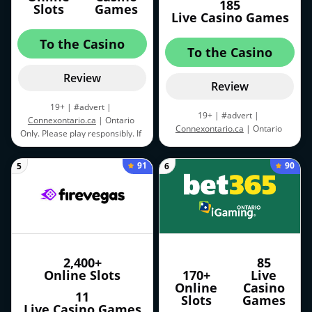
185
Slots
Games
Live Casino Games
To the Casino
To the Casino
Review
Review
19+ | #advert |
19+ | #advert |
Connexontario.ca
| Ontario
Connexontario.ca
| Ontario
Only. Please play responsibly. If
Only. Please play responsibly. If
you have questions or concerns
you have questions or concerns
about your gambling or
91
90
5
6
about your gambling or
someone close to you, please
someone close to you, please
contact ConnexOntario at 1-866-
contact ConnexOntario at 1-866-
531-2600 to speak to an advisor,
531-2600 to speak to an advisor,
free of charge. |
Terms and
free of charge. |
Terms and
Conditions apply.
Conditions apply.
2,400+
85
Online Slots
170+
Live
Online
Casino
11
Slots
Games
Live Casino Games