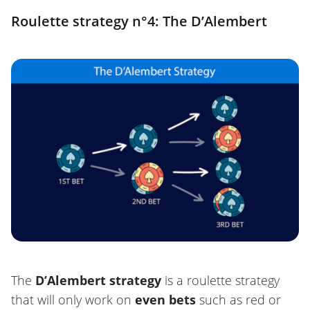
Roulette strategy n°4: The D’Alembert
The
D’Alembert strategy
is a roulette strategy
that will only work on
even bets
such as red or