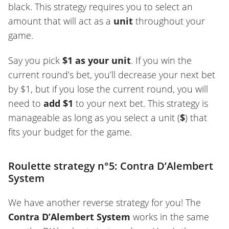
black. This strategy requires you to select an
amount that will act as a
unit
throughout your
game.
Say you pick
$1 as your unit
. If you win the
current round’s bet, you’ll decrease your next bet
by $1, but if you lose the current round, you will
need to
add $1
to your next bet. This strategy is
manageable as long as you select a unit (
$
) that
fits your budget for the game.
Roulette strategy n°5: Contra D’Alembert
System
We have another reverse strategy for you! The
Contra D’Alembert System
works in the same