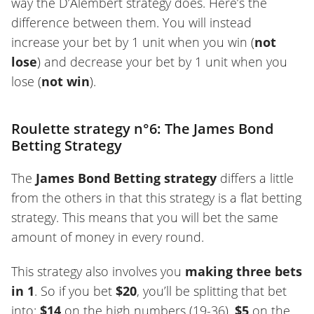
way the D’Alembert strategy does. Here’s the
difference between them. You will instead
increase your bet by 1 unit when you win (
not
lose
) and decrease your bet by 1 unit when you
lose (
not win
).
Roulette strategy n°6: The James Bond
Betting Strategy
The
James Bond Betting strategy
differs a little
from the others in that this strategy is a flat betting
strategy. This means that you will bet the same
amount of money in every round.
This strategy also involves you
making three bets
in 1
. So if you bet
$20
, you’ll be splitting that bet
into:
$14
on the high numbers (19-36),
$5
on the