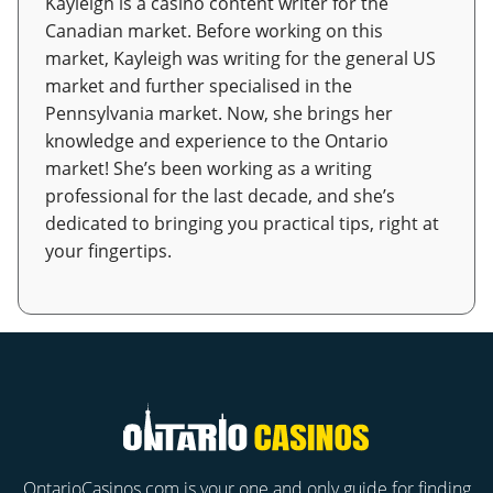
Kayleigh is a casino content writer for the
Canadian market. Before working on this
market, Kayleigh was writing for the general US
market and further specialised in the
Pennsylvania market. Now, she brings her
knowledge and experience to the Ontario
market! She’s been working as a writing
professional for the last decade, and she’s
dedicated to bringing you practical tips, right at
your fingertips.
OntarioCasinos.com is your one and only guide for finding