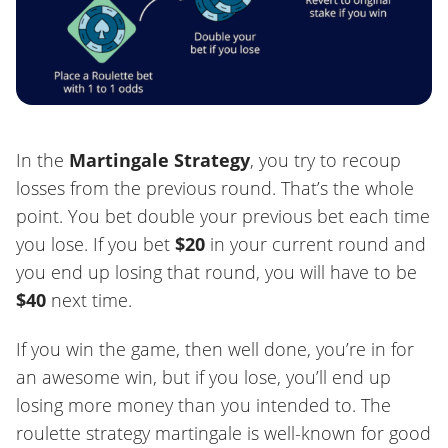
In the
Martingale Strategy
, you try to recoup
losses from the previous round. That’s the whole
point. You bet double your previous bet each time
you lose. If you bet
$20
in your current round and
you end up losing that round, you will have to be
$40
next time.
If you win the game, then well done, you’re in for
an awesome win, but if you lose, you’ll end up
losing more money than you intended to. The
roulette strategy martingale is well-known for good