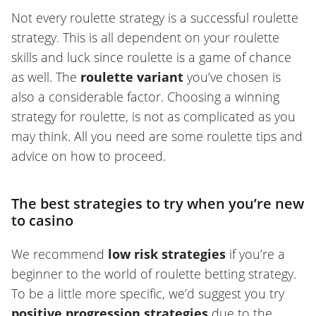
Not every roulette strategy is a successful roulette
strategy. This is all dependent on your roulette
skills and luck since roulette is a game of chance
as well. The
roulette variant
you’ve chosen is
also a considerable factor. Choosing a winning
strategy for roulette, is not as complicated as you
may think. All you need are some roulette tips and
advice on how to proceed.
The best strategies to try when you’re new
to casino
We recommend
low risk strategies
if you’re a
beginner to the world of roulette betting strategy.
To be a little more specific, we’d suggest you try
positive progression strategies
due to the