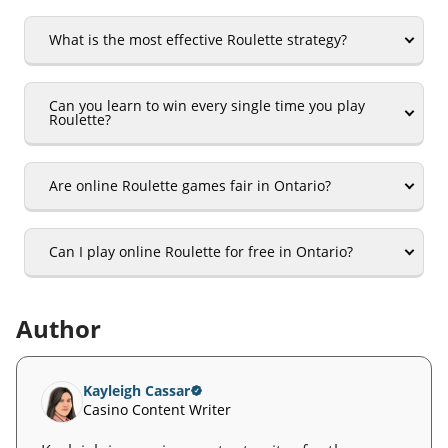
What is the most effective Roulette strategy?
Can you learn to win every single time you play
Roulette?
Are online Roulette games fair in Ontario?
Can I play online Roulette for free in Ontario?
Author
Kayleigh Cassar
Casino Content Writer