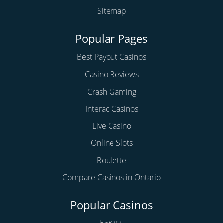
Sitemap
Popular Pages
Best Payout Casinos
Casino Reviews
Crash Gaming
Interac Casinos
Live Casino
Online Slots
Roulette
Compare Casinos in Ontario
Popular Casinos