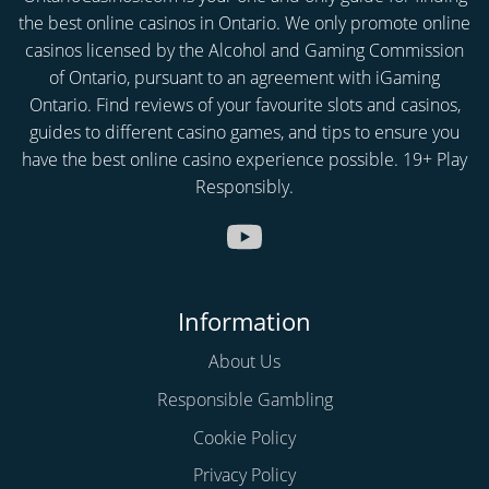
the best online casinos in Ontario. We only promote online
casinos licensed by the Alcohol and Gaming Commission
of Ontario, pursuant to an agreement with iGaming
Ontario. Find reviews of your favourite slots and casinos,
guides to different casino games, and tips to ensure you
have the best online casino experience possible. 19+ Play
Responsibly.
Information
About Us
Responsible Gambling
Cookie Policy
Privacy Policy