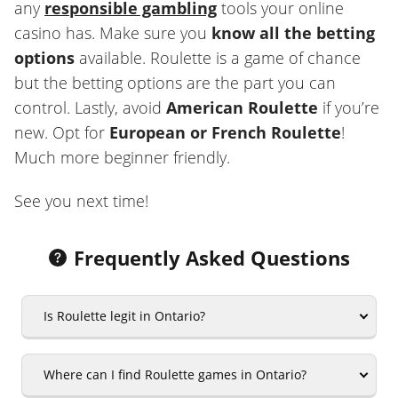
any
responsible gambling
tools your online
casino has. Make sure you
know all the betting
options
available. Roulette is a game of chance
but the betting options are the part you can
control. Lastly, avoid
American Roulette
if you’re
new. Opt for
European or French Roulette
!
Much more beginner friendly.
See you next time!
Frequently Asked Questions
Is Roulette legit in Ontario?
Where can I find Roulette games in Ontario?