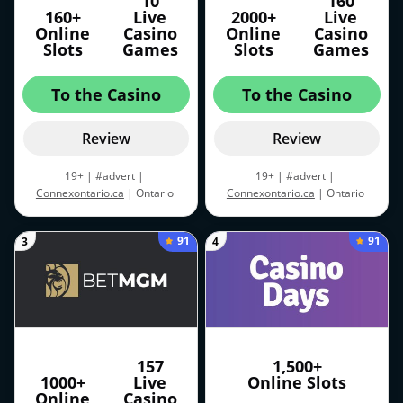
10
160
160+
Live
2000+
Live
Online
Casino
Online
Casino
Slots
Games
Slots
Games
To the Casino
To the Casino
Review
Review
19+ | #advert |
19+ | #advert |
Connexontario.ca
| Ontario
Connexontario.ca
| Ontario
Only. Please play responsibly. If
Only. Please play responsibly. If
you have questions or concerns
you have questions or concerns
91
91
3
4
about your gambling or
about your gambling or
someone close to you, please
someone close to you, please
contact ConnexOntario at 1-866-
contact ConnexOntario at 1-866-
531-2600 to speak to an advisor,
531-2600 to speak to an advisor,
free of charge. |
Terms and
free of charge. |
Terms and
Conditions apply.
Conditions apply.
157
1,500+
1000+
Live
Online Slots
Online
Casino