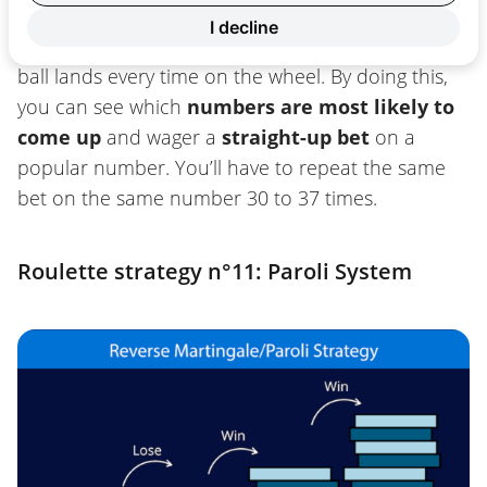
You begin by betting around
30 to 37 times
on
I decline
different types of even bets. Take note of where to
ball lands every time on the wheel. By doing this,
you can see which
numbers are most likely to
come up
and wager a
straight-up bet
on a
popular number. You’ll have to repeat the same
bet on the same number 30 to 37 times.
Roulette strategy n°11: Paroli System