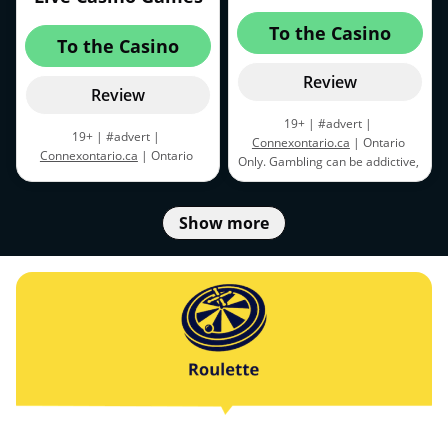
To the Casino
To the Casino
Review
Review
19+ | #advert |
19+ | #advert |
Connexontario.ca
| Ontario
Connexontario.ca
| Ontario
Only. Gambling can be addictive,
Only. Please play responsibly. If
please play responsibly. If you
you have questions or concerns
have questions or concerns
about your gambling or
about your gambling or
Show more
someone close to you, please
someone close to you, please
contact ConnexOntario at 1-866-
contact ConnexOntario at 1-866-
531-2600 to speak to an advisor,
531-2600 to speak to an advisor,
free of charge. |
Terms and
free of charge. Eligible iGames
Conditions apply.
conducted and managed by iGO
are only available to those
physically present in the
Province of Ontario. |
Terms
and Conditions apply.