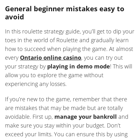
General beginner mistakes easy to
avoid
In this roulette strategy guide, you’ll get to dip your
toes in the world of Roulette and gradually learn
how to succeed when playing the game. At almost
every
Ontario online casino
, you can try out
your strategy by
playing in demo mode
! This will
allow you to explore the game without
experiencing any losses.
If you’re new to the game, remember that there
are mistakes that may be made but are totally
avoidable. First up,
manage your bankroll
and
make sure you stay within your budget. Don’t
exceed your limits. You can ensure this by using