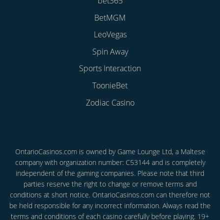
bet365
BetMGM
LeoVegas
Spin Away
Sports Interaction
ToonieBet
Zodiac Casino
OntarioCasinos.com is owned by Game Lounge Ltd, a Maltese
company with organization number: C53144 and is completely
independent of the gaming companies. Please note that third
parties reserve the right to change or remove terms and
conditions at short notice. OntarioCasinos.com can therefore not
be held responsible for any incorrect information. Always read the
terms and conditions of each casino carefully before playing. 19+