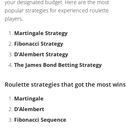
your designated budget. Here are the most
popular strategies for experienced roulette
players.
Martingale Strategy
Fibonacci Strategy
D’Alembert Strategy
The James Bond Betting Strategy
Roulette strategies that got the most wins
Martingale
D’Alembert
Fibonacci Sequence