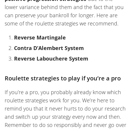
lower variance behind them and the fact that you
can preserve your bankroll for longer. Here are
some of the roulette strategies we recommend.
Reverse Martingale
Contra D’Alembert System
Reverse Labouchere System
Roulette strategies to play if you’re a pro
If you’re a pro, you probably already know which
roulette strategies work for you. We’re here to
remind you that it never hurts to do your research
and switch up your strategy every now and then.
Remember to do so responsibly and never go over