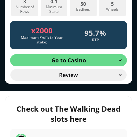
3
0.1
50
5
Number of
Minimum
Betlines
Wheels
Rows
Stake
x2000
95.7%
Maximum Profit (x Your
RTP
stake)
Go to Casino
Review
Check out The Walking Dead
slots here