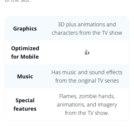
3D plus animations and
Graphics
characters from the TV show
Optimized
👍
for Mobile
Has music and sound effects
Music
from the original TV series
Flames, zombie hands,
Special
animations, and imagery
features
from the TV show.