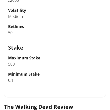
x2000
Volatility
Medium
Betlines
50
Stake
Maximum Stake
500
Minimum Stake
0.1
The Walking Dead Review