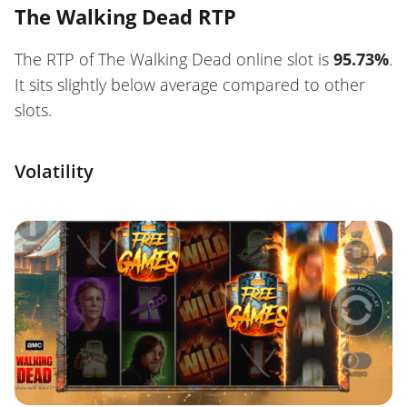
The Walking Dead RTP
The RTP of The Walking Dead online slot is
95.73%
.
It sits slightly below average compared to other
slots.
Volatility