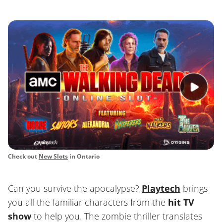
Check out
New Slots
in Ontario
Can you survive the apocalypse?
Playtech
brings
you all the familiar characters from the
hit TV
show
to help you. The zombie thriller translates