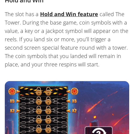
Hold and Win
The slot has a
Hold and Win feature
called The
Tower. During the base game, coin symbols with a
value, a key or a jackpot symbol will appear on the
reels. If you land six or more, you’ll trigger a
second screen special feature round with a tower.
The coin symbols that you landed will remain in
place, and your three respins will start.