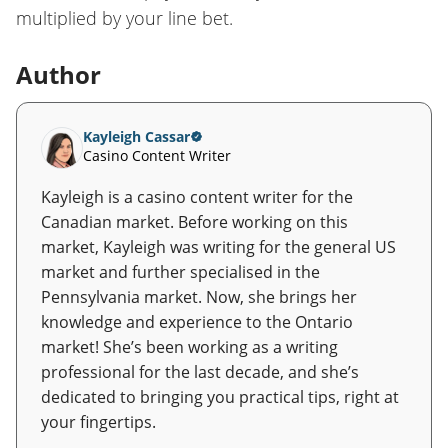
multiplied by your line bet.
Author
Kayleigh Cassar
Casino Content Writer
Kayleigh is a casino content writer for the
Canadian market. Before working on this
market, Kayleigh was writing for the general US
market and further specialised in the
Pennsylvania market. Now, she brings her
knowledge and experience to the Ontario
market! She’s been working as a writing
professional for the last decade, and she’s
dedicated to bringing you practical tips, right at
your fingertips.