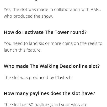
Yes, the slot was made in collaboration with AMC,
who produced the show.
How do I activate The Tower round?
You need to land six or more coins on the reels to
launch this feature.
Who made The Walking Dead online slot?
The slot was produced by Playtech.
How many paylines does the slot have?
The slot has 50 paylines, and your wins are