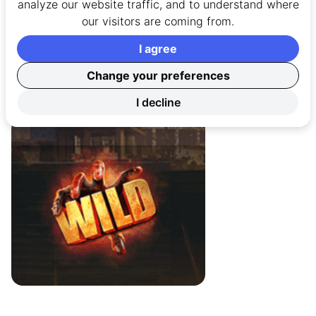
Wilds and Respins
analyze our website traffic, and to understand where
our visitors are coming from.
The special features of this slot are where it really
I agree
comes into its own. Keep reading to find out how
Change your preferences
the Saviors and Whisperers appear in the game.
I decline