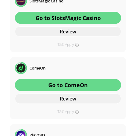
SlotsMagic Casino
Go to SlotsMagic Casino
Review
T&C Apply
ComeOn
Go to ComeOn
Review
T&C Apply
PlayOJO