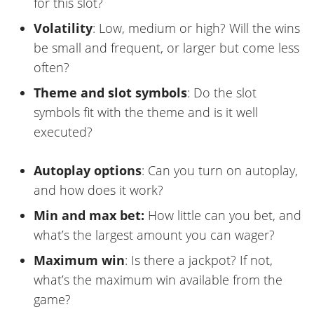
for this slot?
Volatility
: Low, medium or high? Will the wins
be small and frequent, or larger but come less
often?
Theme and slot symbols
: Do the slot
symbols fit with the theme and is it well
executed?
Autoplay options
: Can you turn on autoplay,
and how does it work?
Min and max bet:
How little can you bet, and
what’s the largest amount you can wager?
Maximum win
: Is there a jackpot? If not,
what’s the maximum win available from the
game?