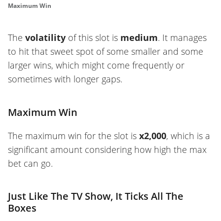
Maximum Win
The
volatility
of this slot is
medium
. It manages
to hit that sweet spot of some smaller and some
larger wins, which might come frequently or
sometimes with longer gaps.
Maximum Win
The maximum win for the slot is
x2,000
, which is a
significant amount considering how high the max
bet can go.
Just Like The TV Show, It Ticks All The
Boxes