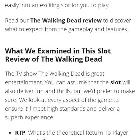
easily into an exciting slot for you to play.
Read our
The Walking Dead review
to discover
what to expect from the gameplay and features.
What We Examined in This Slot
Review of The Walking Dead
The TV show The Walking Dead is great
entertainment. You can assume that the
slot
will
also deliver fun and thrills, but we’d prefer to make
sure. We look at every aspect of the game to
ensure it’ll meet high standards and deliver a
superb experience.
RTP
: What’s the theoretical Return To Player