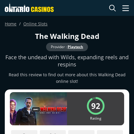
Home
Online Slots
The Walking Dead
Provider :
Playtech
Face the undead with Wilds, expanding reels and
respins
Read this review to find out more about this Walking Dead
online slot!
92
Rating