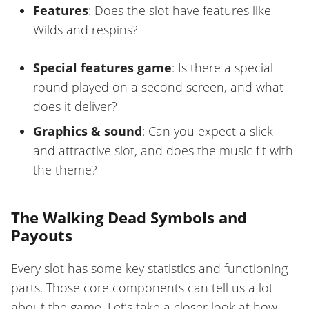
Features
: Does the slot have features like
Wilds and respins?
Special features game
: Is there a special
round played on a second screen, and what
does it deliver?
Graphics & sound
: Can you expect a slick
and attractive slot, and does the music fit with
the theme?
The Walking Dead Symbols and
Payouts
Every slot has some key statistics and functioning
parts. Those core components can tell us a lot
about the game. Let’s take a closer look at how