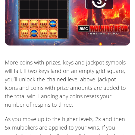
More coins with prizes, keys and jackpot symbols
will fall. If two keys land on an empty grid square,
you’ll unlock the chained level above. Jackpot
icons and coins with prize amounts are added to
the total win. Landing any coins resets your
number of respins to three.
As you move up to the higher levels, 2x and then
5x multipliers are applied to your wins. If you