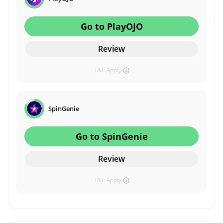
Go to PlayOJO
Review
T&C Apply
SpinGenie
Go to SpinGenie
Review
T&C Apply