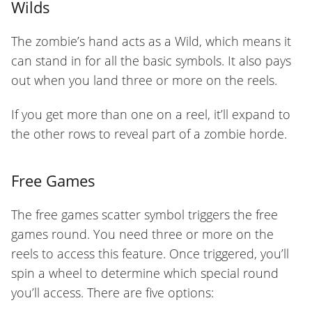
Wilds
The zombie’s hand acts as a Wild, which means it
can stand in for all the basic symbols. It also pays
out when you land three or more on the reels.
If you get more than one on a reel, it’ll expand to
the other rows to reveal part of a zombie horde.
Free Games
The free games scatter symbol triggers the free
games round. You need three or more on the
reels to access this feature. Once triggered, you’ll
spin a wheel to determine which special round
you’ll access. There are five options: