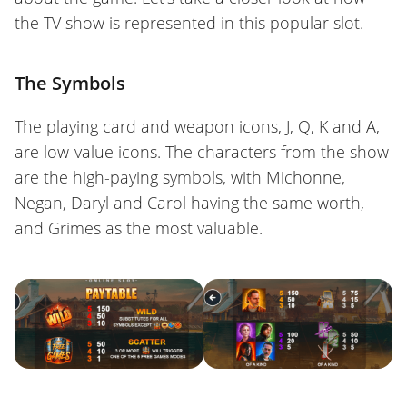
the TV show is represented in this popular slot.
The Symbols
The playing card and weapon icons, J, Q, K and A,
are low-value icons. The characters from the show
are the high-paying symbols, with Michonne,
Negan, Daryl and Carol having the same worth,
and Grimes as the most valuable.