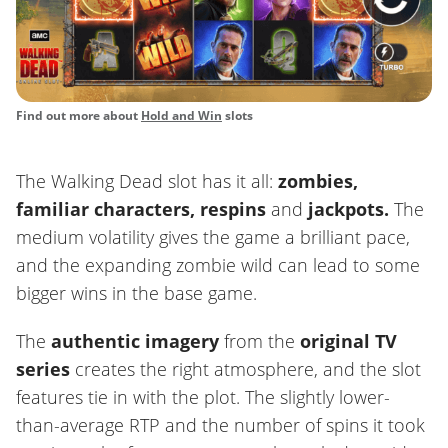
Find out more about
Hold and Win
slots
The Walking Dead slot has it all:
zombies,
familiar characters,
respins
and
jackpots.
The
medium volatility gives the game a brilliant pace,
and the expanding zombie wild can lead to some
bigger wins in the base game.
The
authentic imagery
from the
original TV
series
creates the right atmosphere, and the slot
features tie in with the plot. The slightly lower-
than-average RTP and the number of spins it took