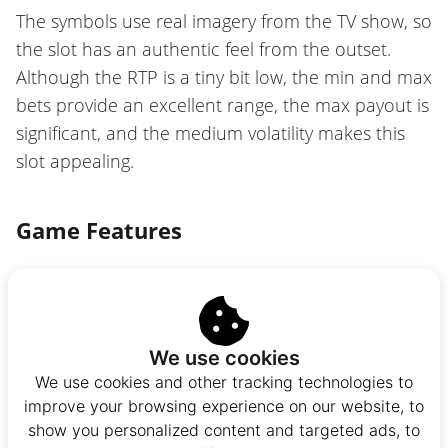
The symbols use real imagery from the TV show, so
the slot has an authentic feel from the outset.
Although the RTP is a tiny bit low, the min and max
bets provide an excellent range, the max payout is
significant, and the medium volatility makes this
slot appealing.
Game Features
Now we know about the basic elements that
appear on the reels, it’s time to explore the more
complex side of the slot. We’ll look at the special
We use cookies
symbols and features that could help you get
We use cookies and other tracking technologies to
bigger potential wins.
improve your browsing experience on our website, to
show you personalized content and targeted ads, to