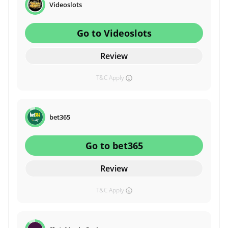
Videoslots
Go to Videoslots
Review
T&C Apply
bet365
Go to bet365
Review
T&C Apply