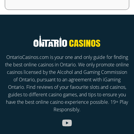
OntarioCasinos.com is your one and only guide for finding
the best online casinos in Ontario. We only promote online
casinos licensed by the Alcohol and Gaming Commission
of Ontario, pursuant to an agreement with iGaming
Ontario. Find reviews of your favourite slots and casinos,
guides to different casino games, and tips to ensure you
have the best online casino experience possible. 19+ Play
Responsibly.