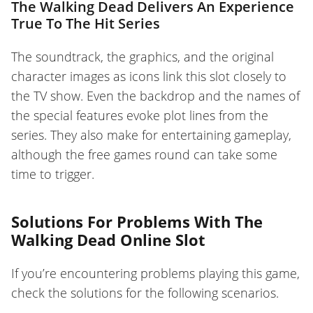
The Walking Dead Delivers An Experience
True To The Hit Series
The soundtrack, the graphics, and the original
character images as icons link this slot closely to
the TV show. Even the backdrop and the names of
the special features evoke plot lines from the
series. They also make for entertaining gameplay,
although the free games round can take some
time to trigger.
Solutions For Problems With The
Walking Dead Online Slot
If you’re encountering problems playing this game,
check the solutions for the following scenarios.