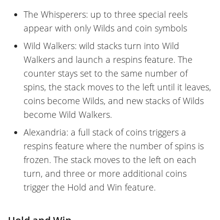
The Whisperers: up to three special reels
appear with only Wilds and coin symbols
Wild Walkers: wild stacks turn into Wild
Walkers and launch a respins feature. The
counter stays set to the same number of
spins, the stack moves to the left until it leaves,
coins become Wilds, and new stacks of Wilds
become Wild Walkers.
Alexandria: a full stack of coins triggers a
respins feature where the number of spins is
frozen. The stack moves to the left on each
turn, and three or more additional coins
trigger the Hold and Win feature.