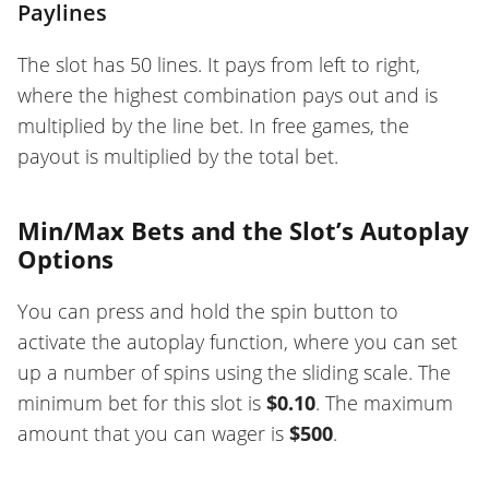
Paylines
The slot has 50 lines. It pays from left to right,
where the highest combination pays out and is
multiplied by the line bet. In free games, the
payout is multiplied by the total bet.
Min/Max Bets and the Slot’s Autoplay
Options
You can press and hold the spin button to
activate the autoplay function, where you can set
up a number of spins using the sliding scale. The
minimum bet for this slot is
$0.10
. The maximum
amount that you can wager is
$500
.