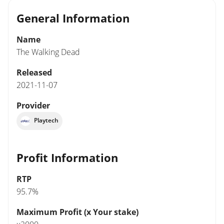
General Information
Name
The Walking Dead
Released
2021-11-07
Provider
Playtech
Profit Information
RTP
95.7%
Maximum Profit (x Your stake)