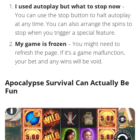
I used autoplay but what to stop now
–
You can use the stop button to halt autoplay
at any time. You can also arrange the spins to
stop when you trigger a special feature.
My game is frozen
– You might need to
refresh the page. If it’s a game malfunction,
your bet and any wins will be void.
Apocalypse Survival Can Actually Be
Fun