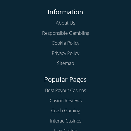
Information
About Us
Responsible Gambling
Cookie Policy
Privacy Policy
Sitemap
Popular Pages
Best Payout Casinos
Casino Reviews
Crash Gaming
Interac Casinos
Live Casino