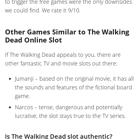
to trigger the free games were the only downsides
we could find. We rate it 9/10.
Other Games Similar to The Walking
Dead Online Slot
If The Walking Dead appeals to you, there are
other fantastic TV and movie slots out there:
Jumanji – based on the original movie, it has all
the sounds and features of the fictional board
game.
Narcos – tense, dangerous and potentially
lucrative, the slot stays true to the TV series.
Is The Walking Dead slot authentic?