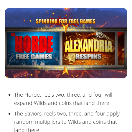
The Horde: reels two, three, and four will
expand Wilds and coins that land there
The Saviors: reels two, three, and four apply
random multipliers to Wilds and coins that
land there