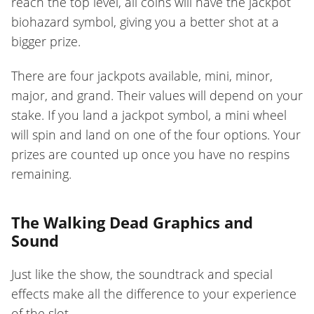
reach the top level, all coins will have the jackpot
biohazard symbol, giving you a better shot at a
bigger prize.
There are four jackpots available, mini, minor,
major, and grand. Their values will depend on your
stake. If you land a jackpot symbol, a mini wheel
will spin and land on one of the four options. Your
prizes are counted up once you have no respins
remaining.
The Walking Dead Graphics and
Sound
Just like the show, the soundtrack and special
effects make all the difference to your experience
of the slot.