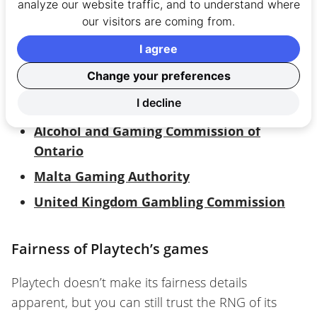
provider has accumulated more than
170
analyze our website traffic, and to understand where
licences
in its years of operation, so you can trust
our visitors are coming from.
that it makes above-board games.
I agree
The strictest licencing bodies monitoring Playtech
Change your preferences
are:
I decline
Alcohol and Gaming Commission of
Ontario
Malta Gaming Authority
United Kingdom Gambling Commission
Fairness of Playtech’s games
Playtech doesn’t make its fairness details
apparent, but you can still trust the RNG of its