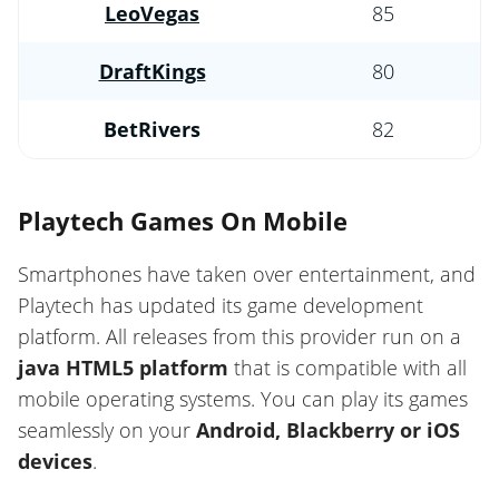
LeoVegas
85
DraftKings
80
BetRivers
82
Playtech Games On Mobile
Smartphones have taken over entertainment, and
Playtech has updated its game development
platform. All releases from this provider run on a
java HTML5 platform
that is compatible with all
mobile operating systems. You can play its games
seamlessly on your
Android, Blackberry or iOS
devices
.