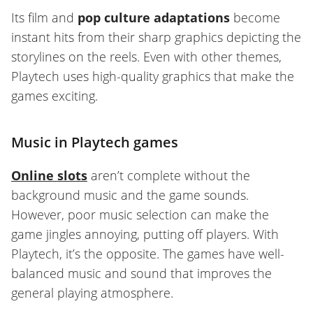
Its film and
pop culture adaptations
become
instant hits from their sharp graphics depicting the
storylines on the reels. Even with other themes,
Playtech uses high-quality graphics that make the
games exciting.
Music in Playtech games
Online slots
aren’t complete without the
background music and the game sounds.
However, poor music selection can make the
game jingles annoying, putting off players. With
Playtech, it’s the opposite. The games have well-
balanced music and sound that improves the
general playing atmosphere.