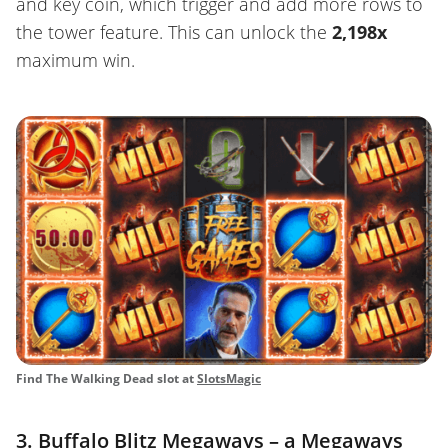
and key coin, which trigger and add more rows to
the tower feature. This can unlock the
2,198x
maximum win.
Find The Walking Dead slot at
SlotsMagic
3. Buffalo Blitz Megaways – a Megaways