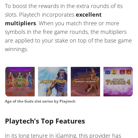
To boost the rewards in the extra rounds of its
slots. Playtech incorporates
excellent
multipliers
. When you match three or more
symbols in the free game rounds, the multipliers
are applied to your stake on top of the base game
winnings.
Age of the Gods slot series by Playtech
Playtech’s Top Features
In its long tenure in iGaming, this provider has