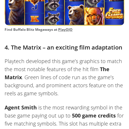
Find Buffalo Blitz Megaways at
PlayOJO
4. The Matrix – an exciting film adaptation
Playtech developed this game’s graphics to match
the most notable features of the hit film
The
Matrix
. Green lines of code run as the game’s
background, and prominent actors feature on the
reels as game symbols.
Agent Smith
is the most rewarding symbol in the
base game paying out up to
500 game credits
for
five matching symbols. This slot has multiple extra