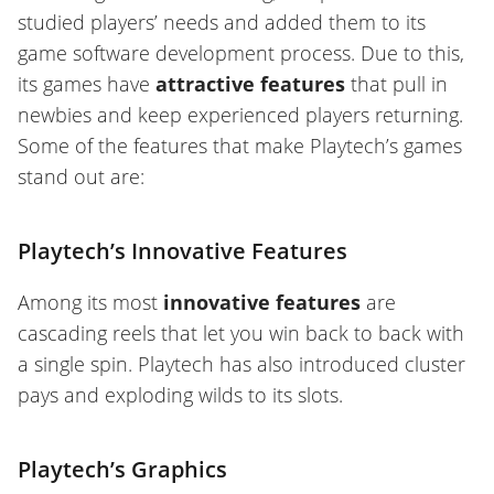
studied players’ needs and added them to its
game software development process. Due to this,
its games have
attractive features
that pull in
newbies and keep experienced players returning.
Some of the features that make Playtech’s games
stand out are:
Playtech’s Innovative Features
Among its most
innovative features
are
cascading reels that let you win back to back with
a single spin. Playtech has also introduced cluster
pays and exploding wilds to its slots.
Playtech’s Graphics