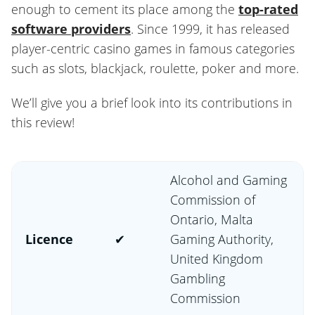
enough to cement its place among the
top-rated
software providers
. Since 1999, it has released
player-centric casino games in famous categories
such as slots, blackjack, roulette, poker and more.
We’ll give you a brief look into its contributions in
this review!
Alcohol and Gaming
Commission of
Ontario, Malta
Licence
✔
Gaming Authority,
United Kingdom
Gambling
Commission