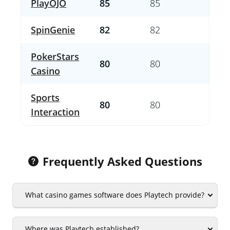
PlayOJO
85
85
85
SpinGenie
82
82
90
PokerStars
80
80
80
Casino
Sports
80
80
90
Interaction
Frequently Asked Questions
What casino games software does Playtech provide?
Where was Playtech established?