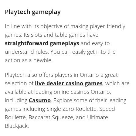
Playtech gameplay
In line with its objective of making player-friendly
games. Its slots and table games have
straightforward gameplays
and easy-to-
understand rules. You can easily get into the
action as a newbie.
Playtech also offers players in Ontario a great
selection of
live dealer casino games
, which are
available at leading online casinos Ontario,
including
Casumo
. Explore some of their leading
games including Single Zero Roulette, Speed
Roulette, Baccarat Squeeze, and Ultimate
Blackjack.