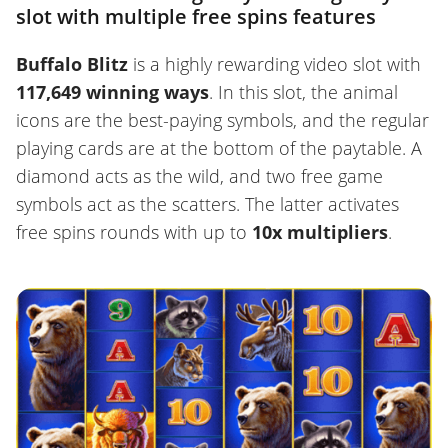
slot with multiple free spins features
Buffalo Blitz
is a highly rewarding video slot with
117,649 winning ways
. In this slot, the animal
icons are the best-paying symbols, and the regular
playing cards are at the bottom of the paytable. A
diamond acts as the wild, and two free game
symbols act as the scatters. The latter activates
free spins rounds with up to
10x multipliers
.