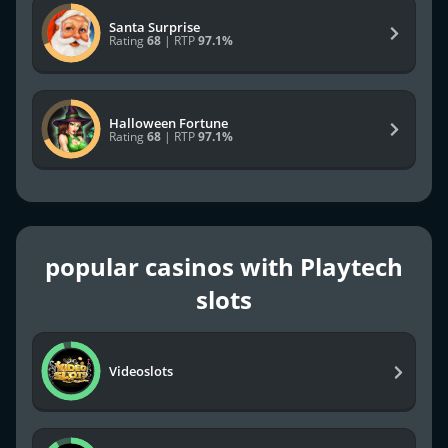
Santa Surprise
Rating
68
| RTP
97.1%
Halloween Fortune
Rating
68
| RTP
97.1%
popular casinos with Playtech
slots
Videoslots