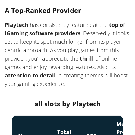
A Top-Ranked Provider
Playtech
has consistently featured at the
top of
iGaming software providers
. Deservedly it looks
set to keep its spot much longer from its player-
centric approach. As you play games from this
provider, you’ll appreciate the
thrill
of online
games and enjoy rewarding features. Also, its
attention to detail
in creating themes will boost
your gaming experience.
all slots by Playtech
Maxi
Total
Profit 