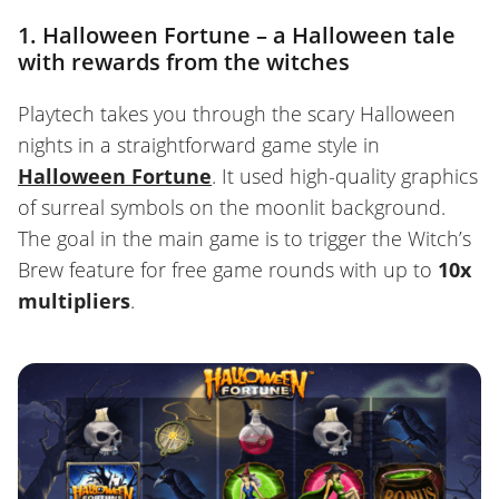
1. Halloween Fortune – a Halloween tale
with rewards from the witches
Playtech takes you through the scary Halloween
nights in a straightforward game style in
Halloween Fortune
. It used high-quality graphics
of surreal symbols on the moonlit background.
The goal in the main game is to trigger the Witch’s
Brew feature for free game rounds with up to
10x
multipliers
.