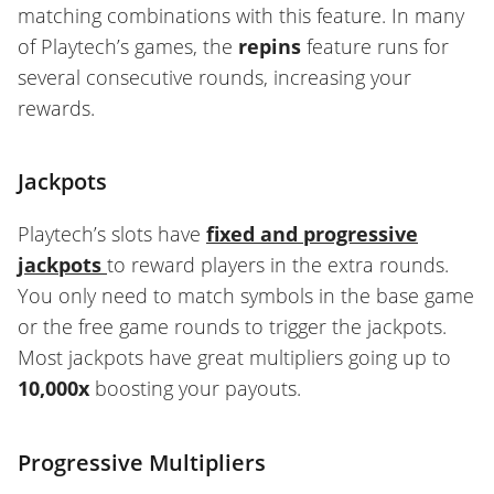
matching combinations with this feature. In many
of Playtech’s games, the
repins
feature runs for
several consecutive rounds, increasing your
rewards.
Jackpots
Playtech’s slots have
fixed and progressive
jackpots
to reward players in the extra rounds.
You only need to match symbols in the base game
or the free game rounds to trigger the jackpots.
Most jackpots have great multipliers going up to
10,000x
boosting your payouts.
Progressive Multipliers