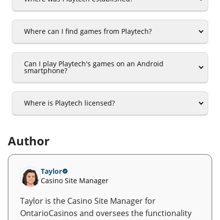
Where can I find games from Playtech?
Can I play Playtech's games on an Android
smartphone?
Where is Playtech licensed?
Author
Taylor
Casino Site Manager
Taylor is the Casino Site Manager for
OntarioCasinos and oversees the functionality