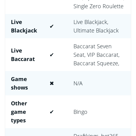
Single Zero Roulette
Live
Live Blackjack,
✔
Blackjack
Ultimate Blackjack
Baccarat Seven
Live
✔
Seat, VIP Baccarat,
Baccarat
Baccarat Squeeze,
Game
✖
N/A
shows
Other
game
✔
Bingo
types