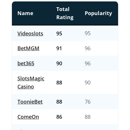
Total
Name
Popularity
Us
Rating
95
95
Videoslots
95
BetMGM
91
96
87
bet365
90
96
87
SlotsMagic
88
90
88
Casino
ToonieBet
88
76
90
ComeOn
86
88
89