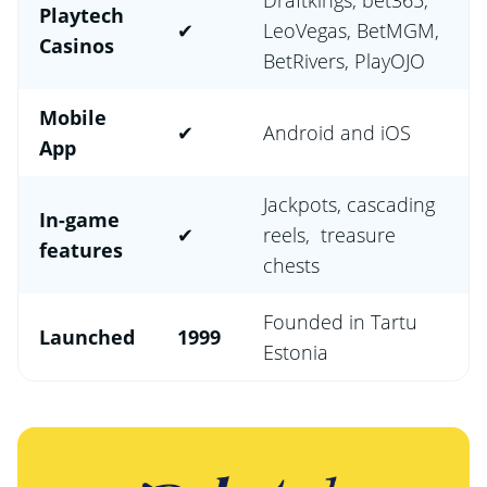
Draftkings, bet365,
Playtech
✔
LeoVegas, BetMGM,
Casinos
BetRivers, PlayOJO
Mobile
✔
Android and iOS
App
Jackpots, cascading
In-game
✔
reels, treasure
features
chests
Founded in Tartu
Launched
1999
Estonia