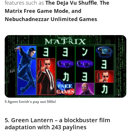
features such as
The DeJa Vu Shuffle
,
The
Matrix Free Game Mode, and
Nebuchadnezzar Unlimited Games
.
5 Agent Smith’s pay out 500x!
5. Green Lantern – a blockbuster film
adaptation with 243 paylines