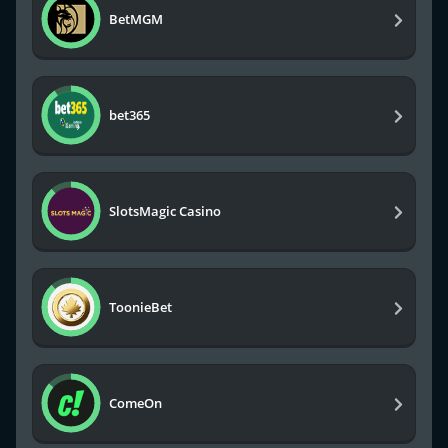
BetMGM
bet365
SlotsMagic Casino
ToonieBet
ComeOn