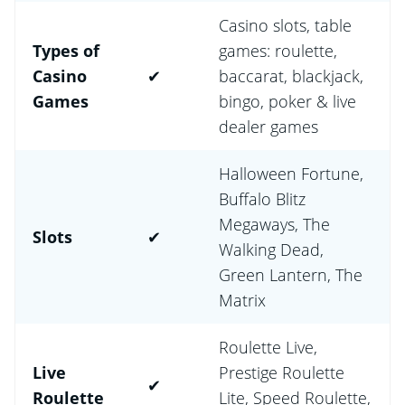
Casino slots, table
Types of
games: roulette,
Casino
✔
baccarat, blackjack,
Games
bingo, poker & live
dealer games
Halloween Fortune,
Buffalo Blitz
Megaways, The
Slots
✔
Walking Dead,
Green Lantern, The
Matrix
Roulette Live,
Live
Prestige Roulette
✔
Roulette
Lite, Speed Roulette,