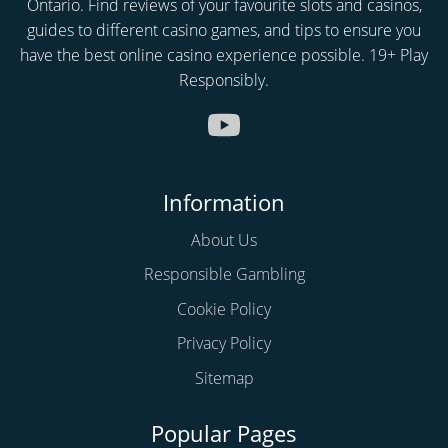
Ontario. Find reviews of your favourite slots and casinos,
guides to different casino games, and tips to ensure you
have the best online casino experience possible. 19+ Play
Responsibly.
Information
About Us
Responsible Gambling
Cookie Policy
Privacy Policy
Sitemap
Popular Pages