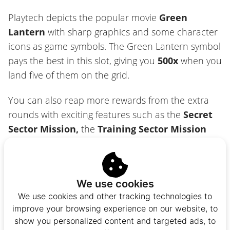
Playtech depicts the popular movie
Green
Lantern
with sharp graphics and some character
icons as game symbols. The Green Lantern symbol
pays the best in this slot, giving you
500x
when you
land five of them on the grid.
You can also reap more rewards from the extra
rounds with exciting features such as the
Secret
Sector Mission,
the
Training Sector Mission
and the
Fear Fight Mission
.
Are Playtech’s Games Legal And Safe
We use cookies
We use cookies and other tracking technologies to
Playtech is certified and regulated as a casino
improve your browsing experience on our website, to
software provider in
30 jurisdictions
. The
show you personalized content and targeted ads, to