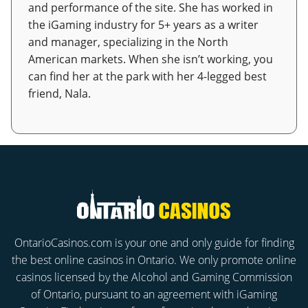
and performance of the site. She has worked in
the iGaming industry for 5+ years as a writer
and manager, specializing in the North
American markets. When she isn’t working, you
can find her at the park with her 4-legged best
friend, Nala.
OntarioCasinos.com is your one and only guide for finding
the best online casinos in Ontario. We only promote online
casinos licensed by the Alcohol and Gaming Commission
of Ontario, pursuant to an agreement with iGaming