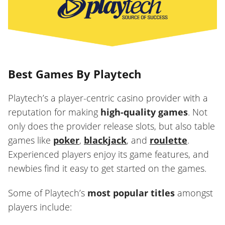
Best Games By Playtech
Playtech’s a player-centric casino provider with a
reputation for making
high-quality games
. Not
only does the provider release slots, but also table
games like
poker
,
blackjack
, and
roulette
.
Experienced players enjoy its game features, and
newbies find it easy to get started on the games.
Some of Playtech’s
most
popular titles
amongst
players include: