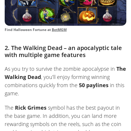
Find Halloween Fortune at
BetMGM
2. The Walking Dead – an apocalyptic tale
with multiple game features
As you try to survive the zombie apocalypse in
The
Walking Dead
, you’ll enjoy forming winning
combinations quickly from the
50 paylines
in this
game.
The
Rick Grimes
symbol has the best payout in
the base game. In addition, you can land more
rewarding symbols on the reels, such as the coin