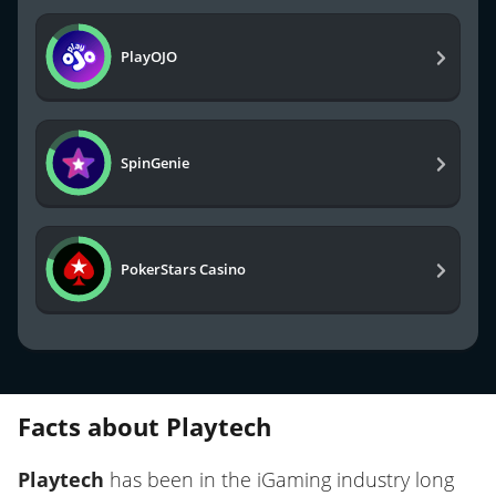
PlayOJO
SpinGenie
PokerStars Casino
Facts about Playtech
Playtech
has been in the iGaming industry long