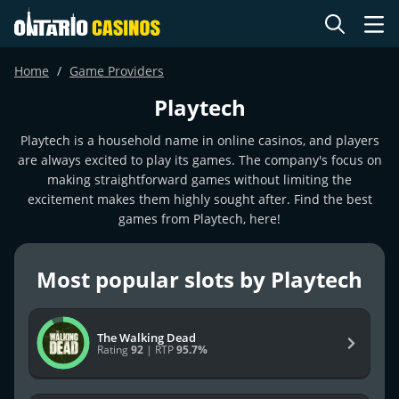
Home
Game Providers
Playtech
Playtech is a household name in online casinos, and players
are always excited to play its games. The company's focus on
making straightforward games without limiting the
excitement makes them highly sought after. Find the best
games from Playtech, here!
Most popular slots by Playtech
The Walking Dead
Rating
92
| RTP
95.7%