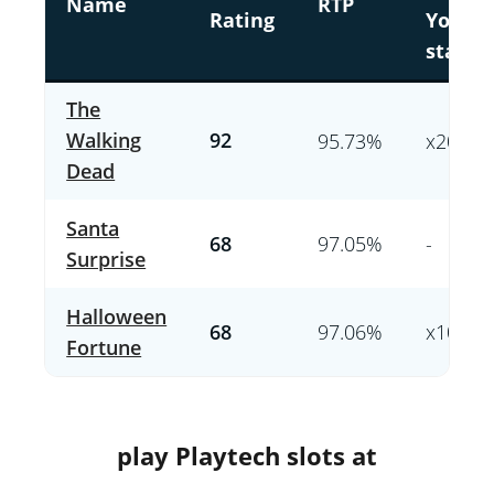
Name
RTP
Rating
Your
stake)
The
Walking
92
95.73%
x2000
Dead
Santa
68
97.05%
-
Surprise
Halloween
68
97.06%
x10000
Fortune
play Playtech slots at