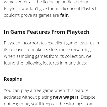
games. After all, the licencing bodies behind
Playtech wouldn’t give them a licence if Playtech
couldn’t prove its games are
fair
.
In Game Features From Playtech
Playtech incorporates excellent game features in
its releases to make its slots more rewarding.
When sampling games from its collection, we
found the following features in many titles:
Respins
You can play a free game when this feature
activates without placing
new wagers
. Despite
not wagering, you’ll keep all the winnings from