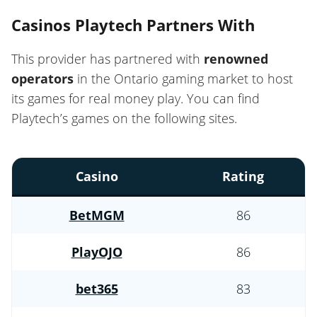
Casinos Playtech Partners With
This provider has partnered with
renowned
operators
in the Ontario gaming market to host
its games for real money play. You can find
Playtech’s games on the following sites.
Casino
Rating
BetMGM
86
PlayOJO
86
bet365
83