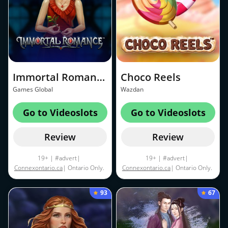
Immortal Romance
Choco Reels
Games Global
Wazdan
Go to Videoslots
Go to Videoslots
Review
Review
19+ | #advert|
19+ | #advert|
Connexontario.ca
| Ontario Only.
Connexontario.ca
| Ontario Only.
Please play responsibly. If you
Please play responsibly. If you
have questions or concerns
have questions or concerns
93
67
about your gambling or someone
about your gambling or someone
close to you, please contact
close to you, please contact
ConnexOntario at 1-866-531-
ConnexOntario at 1-866-531-
2600 to speak to an advisor, free
2600 to speak to an advisor, free