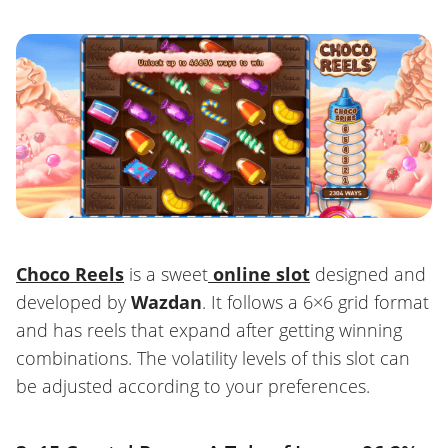
Choco Reels
is a sweet
online slot
designed and
developed by
Wazdan
. It follows a 6×6 grid format
and has reels that expand after getting winning
combinations. The volatility levels of this slot can
be adjusted according to your preferences.