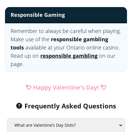
Responsible Gaming
Remember to always be careful when playing.
Make use of the
responsible gambling
tools
available at your Ontario online casino.
Read up on
responsible gambling
on our
page.
💘 Happy Valentine’s Day! 💘
Frequently Asked Questions
What are Valentine’s Day Slots?