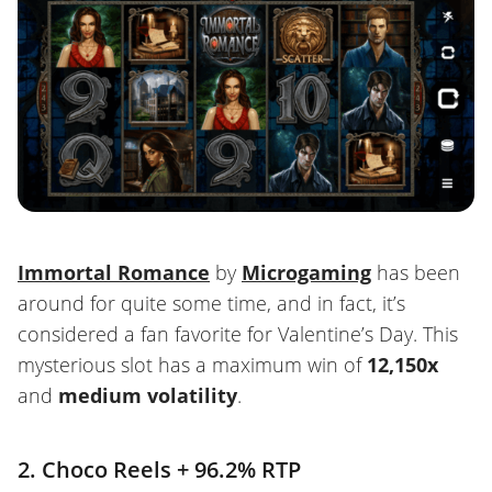
Immortal Romance
by
Microgaming
has been
around for quite some time, and in fact, it’s
considered a fan favorite for Valentine’s Day. This
mysterious slot has a maximum win of
12,150x
and
medium volatility
.
2. Choco Reels + 96.2% RTP