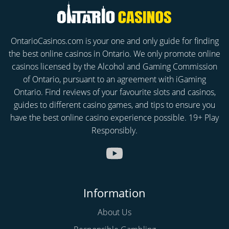
OntarioCasinos.com is your one and only guide for finding
the best online casinos in Ontario. We only promote online
casinos licensed by the Alcohol and Gaming Commission
of Ontario, pursuant to an agreement with iGaming
Ontario. Find reviews of your favourite slots and casinos,
guides to different casino games, and tips to ensure you
have the best online casino experience possible. 19+ Play
Responsibly.
Information
About Us