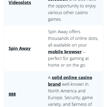
Videoslots
the opportunity to enjoy
various other casino
games.
Spin Away offers
thousands of online slots,
all available on your
Spin Away
mobile browser
—
perfect for gaming at
home or on the go.
A
solid online casino
brand
well-known in
North America and
888
Europe. Security, game
variety, and fairness of