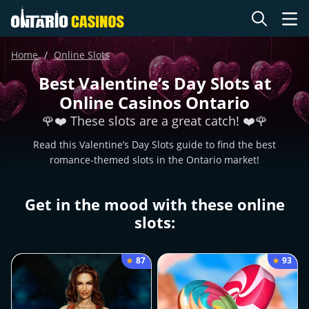
Home
Online Slots
Best Valentine’s Day Slots at
Online Casinos Ontario
🌹❤️ These slots are a great catch! ❤️🌹
Read this Valentine’s Day Slots guide to find the best
romance-themed slots in the Ontario market!
Get in the mood with these online
slots:
87
93