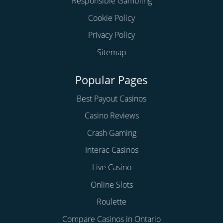
Responsible Gambling
Cookie Policy
Privacy Policy
Sitemap
Popular Pages
Best Payout Casinos
Casino Reviews
Crash Gaming
Interac Casinos
Live Casino
Online Slots
Roulette
Compare Casinos in Ontario