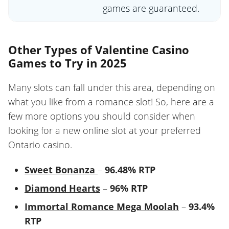
games are guaranteed.
Other Types of Valentine Casino
Games to Try in 2025
Many slots can fall under this area, depending on
what you like from a romance slot! So, here are a
few more options you should consider when
looking for a new online slot at your preferred
Ontario casino.
Sweet Bonanza
–
96.48%
RTP
Diamond Hearts
–
96% RTP
Immortal Romance Mega Moolah
–
93.4%
RTP