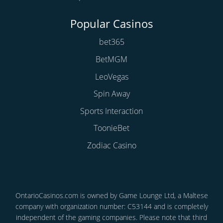
Popular Casinos
bet365
BetMGM
LeoVegas
Spin Away
Sports Interaction
ToonieBet
Zodiac Casino
OntarioCasinos.com is owned by Game Lounge Ltd, a Maltese
company with organization number: C53144 and is completely
independent of the gaming companies. Please note that third