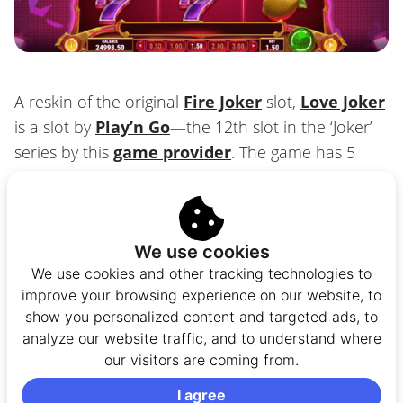
A reskin of the original
Fire Joker
slot,
Love Joker
is a slot by
Play’n Go
—the 12th slot in the ‘Joker’
series by this
game provider
. The game has 5
paylines that pay from left to right and a max win
of
1,008x
.
We use cookies
Why Should You Try Out Valentine
We use cookies and other tracking technologies to
Slots Online
improve your browsing experience on our website, to
show you personalized content and targeted ads, to
Cupid’s arrow is never far from its mark on
analyze our website traffic, and to understand where
Valentine’s Day. But if his aim is off, play
our visitors are coming from.
Valentine’s-themed slots
to cope with the
I agree