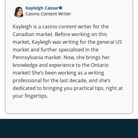
Kayleigh Cassar
Casino Content Writer
Kayleigh is a casino content writer for the
Canadian market. Before working on this
market, Kayleigh was writing for the general US
market and further specialised in the
Pennsylvania market. Now, she brings her
knowledge and experience to the Ontario
market! She’s been working as a writing
professional for the last decade, and she’s
dedicated to bringing you practical tips, right at
your fingertips.