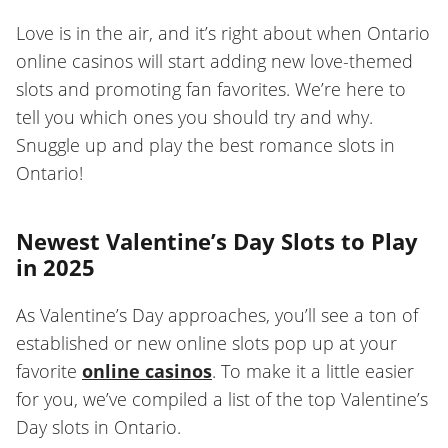
2600 to speak to an advisor, free
of charge.|
Terms and
Love is in the air, and it’s right about when Ontario
of charge.|
Terms and
Conditions apply.
Conditions apply.
online casinos will start adding new love-themed
slots and promoting fan favorites. We’re here to
tell you which ones you should try and why.
Snuggle up and play the best romance slots in
Ontario!
Newest Valentine’s Day Slots to Play
in 2025
As Valentine’s Day approaches, you’ll see a ton of
established or new online slots pop up at your
favorite
online casinos
. To make it a little easier
for you, we’ve compiled a list of the top Valentine’s
Day slots in Ontario.