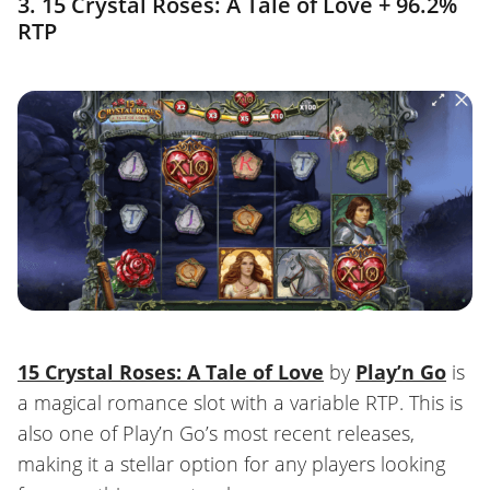
3. 15 Crystal Roses: A Tale of Love + 96.2%
RTP
15 Crystal Roses: A Tale of Love
by
Play’n Go
is
a magical romance slot with a variable RTP. This is
also one of Play’n Go’s most recent releases,
making it a stellar option for any players looking