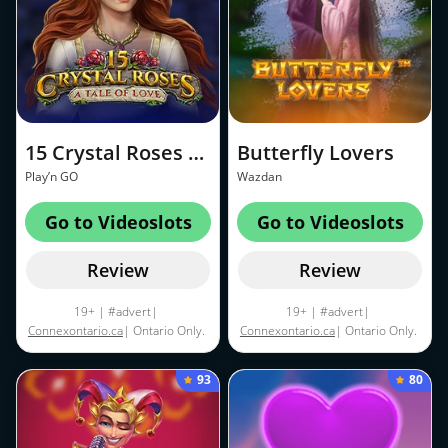
of charge.|
Terms and
of charge.|
Terms and
Conditions apply.
Conditions apply.
15 Crystal Roses A Tale Of Love
Butterfly Lovers
Play’n GO
Wazdan
Go to Videoslots
Go to Videoslots
Review
Review
19+ | #advert|
19+ | #advert|
Connexontario.ca
| Ontario Only.
Connexontario.ca
| Ontario Only.
Please play responsibly. If you
Please play responsibly. If you
have questions or concerns
have questions or concerns
93
80
about your gambling or someone
about your gambling or someone
close to you, please contact
close to you, please contact
ConnexOntario at 1-866-531-
ConnexOntario at 1-866-531-
2600 to speak to an advisor, free
2600 to speak to an advisor, free