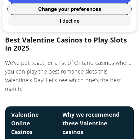
loneliness and have fun.
Ontario online casinos
Change your preferences
usually have surprises for players on this special
day.
I decline
Best Valentine Casinos to Play Slots
In 2025
We’ve put together a list of Ontario casinos where
you can play the best romance slots this
Valentine’s Day! Let’s see which one’s the best
match:
Valentine
Why we recommend
Online
these Valentine
Casinos
casinos