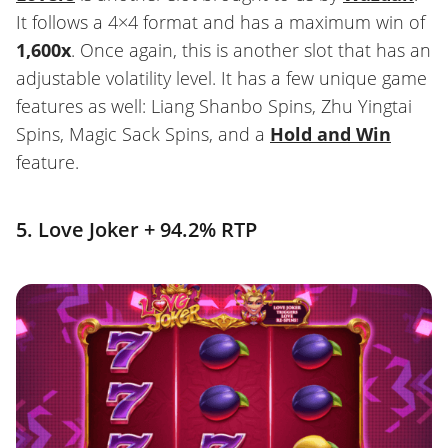
It follows a 4×4 format and has a maximum win of
1,600x
. Once again, this is another slot that has an
adjustable volatility level. It has a few unique game
features as well: Liang Shanbo Spins, Zhu Yingtai
Spins, Magic Sack Spins, and a
Hold and Win
feature.
5. Love Joker + 94.2% RTP