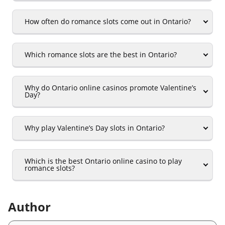
How often do romance slots come out in Ontario?
Which romance slots are the best in Ontario?
Why do Ontario online casinos promote Valentine’s
Day?
Why play Valentine’s Day slots in Ontario?
Which is the best Ontario online casino to play
romance slots?
Author