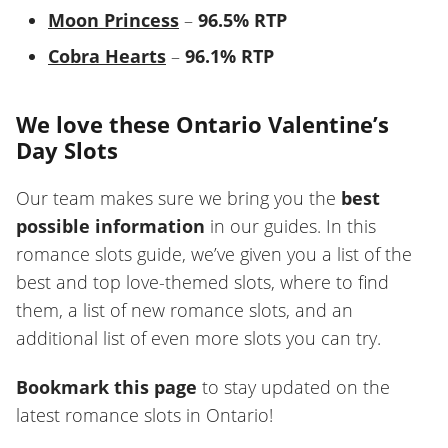
Moon Princess
–
96.5% RTP
Cobra Hearts
–
96.1% RTP
We love these Ontario Valentine’s
Day Slots
Our team makes sure we bring you the
best
possible information
in our guides. In this
romance slots guide, we’ve given you a list of the
best and top love-themed slots, where to find
them, a list of new romance slots, and an
additional list of even more slots you can try.
Bookmark this page
to stay updated on the
latest romance slots in Ontario!