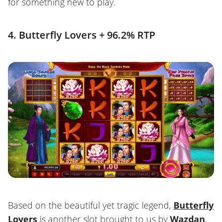
for something new to play.
4. Butterfly Lovers + 96.2% RTP
Based on the beautiful yet tragic legend,
Butterfly
Lovers
is another slot brought to us by
Wazdan
.