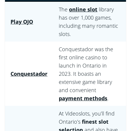
The
online slot
library
has over 1,000 games,
Play OJO
including many romantic
slots.
Conquestador was the
first online casino to
launch in Ontario in
Conquestador
2023. It boasts an
extensive game library
and convenient
payment methods
.
At Videoslots, you’ll find
Ontario’s
finest slot
selection
and also have