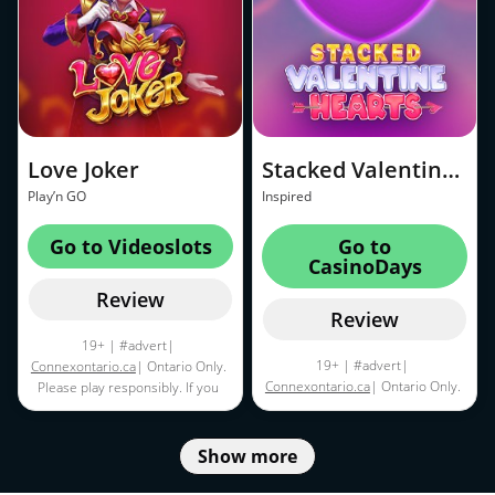
of charge.|
Terms and
of charge.|
Terms and
Conditions apply.
Conditions apply.
Love Joker
Stacked Valentine Hearts
Play’n GO
Inspired
Go to Videoslots
Go to
CasinoDays
Review
Review
19+ | #advert|
19+ | #advert|
Connexontario.ca
| Ontario Only.
Connexontario.ca
| Ontario Only.
Please play responsibly. If you
Please play responsibly. If you
have questions or concerns
have questions or concerns
about your gambling or someone
about your gambling or someone
close to you, please contact
Show more
close to you, please contact
ConnexOntario at 1-866-531-
ConnexOntario at 1-866-531-
2600 to speak to an advisor, free