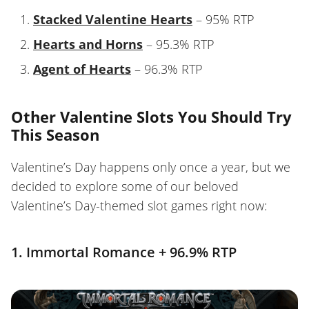
Stacked Valentine Hearts
– 95% RTP
Hearts and Horns
– 95.3% RTP
Agent of Hearts
– 96.3% RTP
Other Valentine Slots You Should Try
This Season
Valentine’s Day happens only once a year, but we
decided to explore some of our beloved
Valentine’s Day-themed slot games right now:
1. Immortal Romance + 96.9% RTP