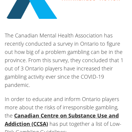
The Canadian Mental Health Association has
recently conducted a survey in Ontario to figure
out how big of a problem gambling can be in the
province. From this survey, they concluded that 1
out of 3 Ontario players have increased their
gambling activity ever since the COVID-19
pandemic.
In order to educate and inform Ontario players
more about the risks of irresponsible gambling,
the
Canadian Centre on Substance Use and
Addiction (CCSA)
has put together a list of Low-