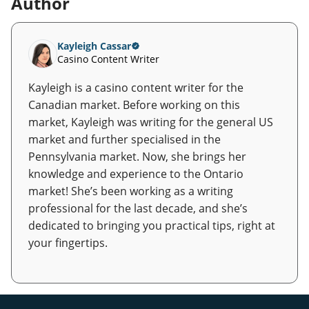
Author
Kayleigh Cassar
Casino Content Writer
Kayleigh is a casino content writer for the
Canadian market. Before working on this
market, Kayleigh was writing for the general US
market and further specialised in the
Pennsylvania market. Now, she brings her
knowledge and experience to the Ontario
market! She’s been working as a writing
professional for the last decade, and she’s
dedicated to bringing you practical tips, right at
your fingertips.