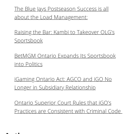
The Blue Jays Postseason Success is all
about the Load Management:
Raising the Bar: Kambi to Takeover OLG’s
Sportsbook
BetMGM Ontario Expands Its Sportsbook
into Politics
iGaming Ontario Act: AGCO and iGO No
Longer in Subsidiary Relationship
Ontario Superior Court Rules that iGO’s
Practices are Consistent with Criminal Code