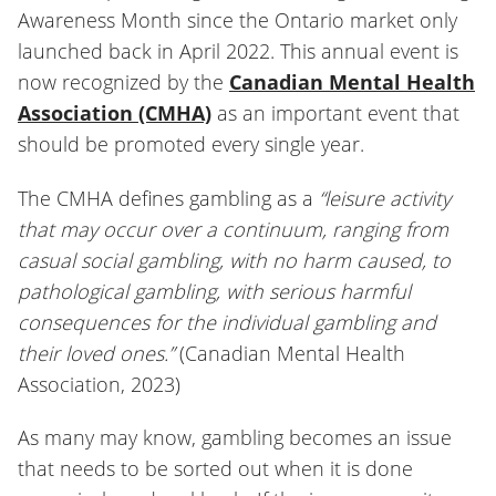
Awareness Month since the Ontario market only
launched back in April 2022. This annual event is
now recognized by the
Canadian Mental Health
Association (CMHA)
as an important event that
should be promoted every single year.
The CMHA defines gambling as a
“leisure activity
that may occur over a continuum, ranging from
casual social gambling, with no harm caused, to
pathological gambling, with serious harmful
consequences for the individual gambling and
their loved ones.”
(Canadian Mental Health
Association, 2023)
As many may know, gambling becomes an issue
that needs to be sorted out when it is done