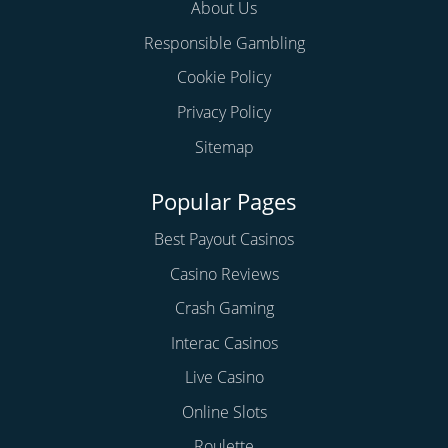
About Us
Responsible Gambling
Cookie Policy
Privacy Policy
Sitemap
Popular Pages
Best Payout Casinos
Casino Reviews
Crash Gaming
Interac Casinos
Live Casino
Online Slots
Roulette