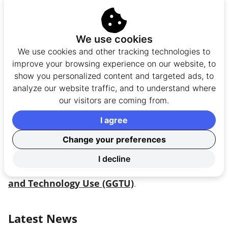
Head over to our
Responsible Gambling
page to
explore responsible gambling tools such as
deposit limit
,
loss limit
,
session limit
,
time
We use cookies
out
, and more.
We use cookies and other tracking technologies to
improve your browsing experience on our website, to
On this page, you can also find a list of financial
show you personalized content and targeted ads, to
signs, mood, and behavioural signs that indicate if
analyze our website traffic, and to understand where
our visitors are coming from.
you or someone close to you may be experiencing
a gambling addiction.
I agree
Change your preferences
To get additional information about responsible
gambling, treatment and recovery, you can also
I decline
access
Connex Ontario
and
Gambling, Gaming
and Technology Use (GGTU)
.
Latest News