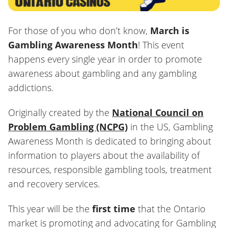
For those of you who don’t know,
March is
Gambling Awareness Month
! This event
happens every single year in order to promote
awareness about gambling and any gambling
addictions.
Originally created by the
National Council on
Problem Gambling (NCPG)
in the US, Gambling
Awareness Month is dedicated to bringing about
information to players about the availability of
resources, responsible gambling tools, treatment
and recovery services.
This year will be the
first time
that the Ontario
market is promoting and advocating for Gambling