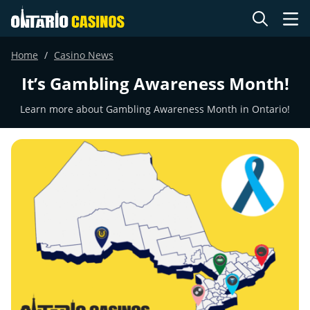
Home
Casino News
It’s Gambling Awareness Month!
Learn more about Gambling Awareness Month in Ontario!