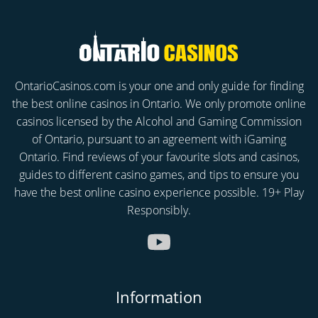
OntarioCasinos.com is your one and only guide for finding
the best online casinos in Ontario. We only promote online
casinos licensed by the Alcohol and Gaming Commission
of Ontario, pursuant to an agreement with iGaming
Ontario. Find reviews of your favourite slots and casinos,
guides to different casino games, and tips to ensure you
have the best online casino experience possible. 19+ Play
Responsibly.
Information