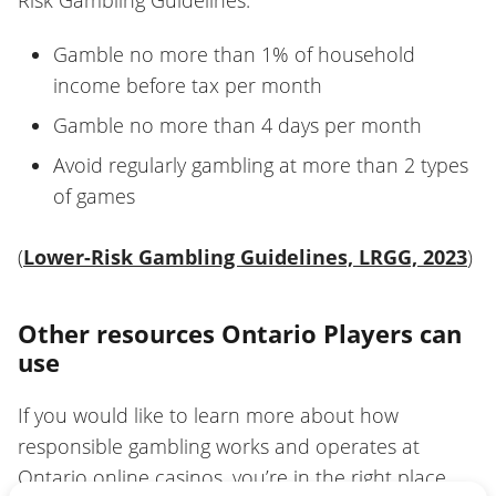
Risk Gambling Guidelines:
Gamble no more than 1% of household
income before tax per month
Gamble no more than 4 days per month
Avoid regularly gambling at more than 2 types
of games
(
Lower-Risk Gambling Guidelines, LRGG, 2023
)
Other resources Ontario Players can
use
If you would like to learn more about how
responsible gambling works and operates at
Ontario online casinos, you’re in the right place.