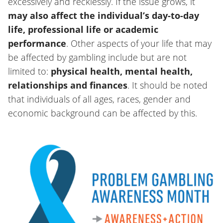
excessively and recklessly. If the issue grows, it
may also affect the individual’s day-to-day
life, professional life or academic
performance
. Other aspects of your life that may
be affected by gambling include but are not
limited to:
physical health, mental health,
relationships and finances
. It should be noted
that individuals of all ages, races, gender and
economic background can be affected by this.