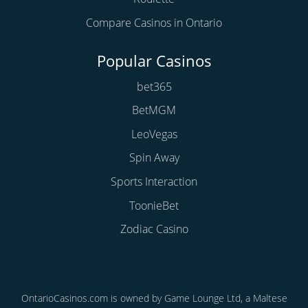
Compare Casinos in Ontario
Popular Casinos
bet365
BetMGM
LeoVegas
Spin Away
Sports Interaction
ToonieBet
Zodiac Casino
OntarioCasinos.com is owned by Game Lounge Ltd, a Maltese