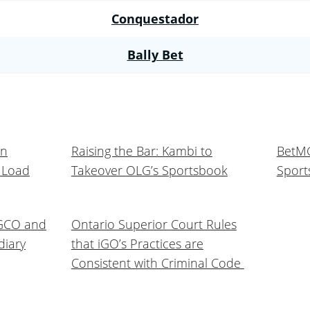
Conquestador
Bally Bet
on
Raising the Bar: Kambi to
BetMG
e Load
Takeover OLG’s Sportsbook
Sport
AGCO and
Ontario Superior Court Rules
diary
that iGO’s Practices are
Consistent with Criminal Code