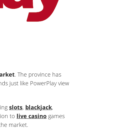
arket
. The province has
nds just like PowerPlay view
ding
slots
,
blackjack
,
tion to
live casino
games
the market.