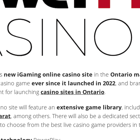
ts
new iGaming online casino site
in the
Ontario m
 casino game
ever since it launched in 2022
, and bra
nt for launching
casino sites in Ontario
.
no site will feature an
extensive game library
, inclu
arat
, among others. There will also be a dedicated sec
to choose from the best live casino game providers in 
 technology
PowerPlay