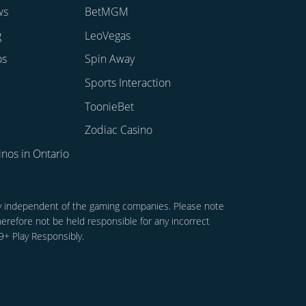
ws
BetMGM
g
LeoVegas
os
Spin Away
Sports Interaction
ToonieBet
Zodiac Casino
nos in Ontario
y independent of the gaming companies. Please note
erefore not be held responsible for any incorrect
9+ Play Responsibly.