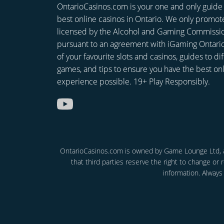
OntarioCasinos.com is your one and only guide 
best online casinos in Ontario. We only promot
licensed by the Alcohol and Gaming Commissio
pursuant to an agreement with iGaming Ontario
of your favourite slots and casinos, guides to di
games, and tips to ensure you have the best on
experience possible. 19+ Play Responsibly.
OntarioCasinos.com is owned by Game Lounge Ltd, a
that third parties reserve the right to change o
information. Always