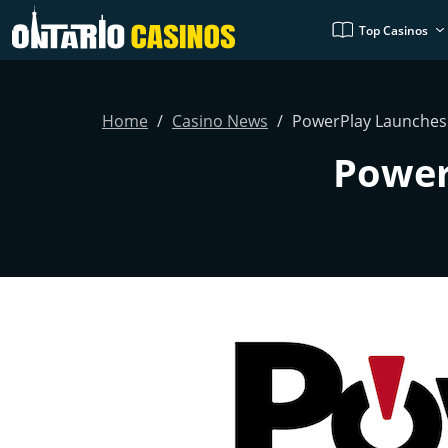
Top Casinos
Home
Casino News
PowerPlay Launches 
Power