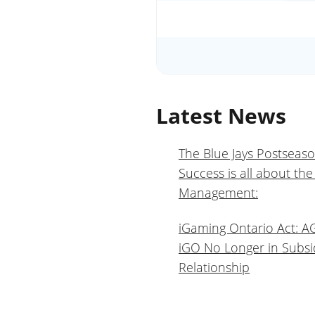
Latest News
The Blue Jays Postseas
Success is all about th
Management:
iGaming Ontario Act: 
iGO No Longer in Subsi
Relationship