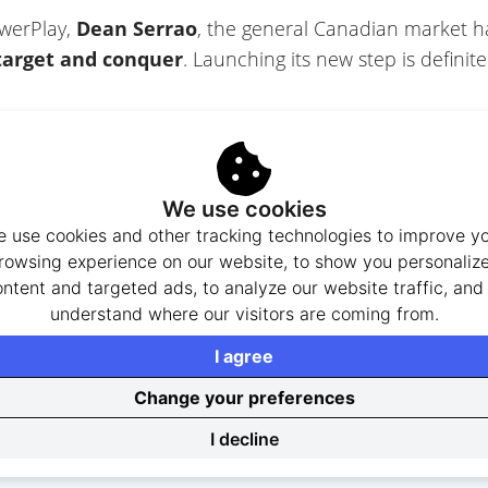
werPlay,
Dean Serrao
, the general Canadian market h
target and conquer
. Launching its new step is definite
owerPlay has to offer the Ontario market! Keep an eye o
We use cookies
 use cookies and other tracking technologies to improve y
Ontario
rowsing experience on our website, to show you personaliz
ntent and targeted ads, to analyze our website traffic, and
understand where our visitors are coming from.
FireVegas
I agree
Change your preferences
PointsBet
I decline
SpinGenie