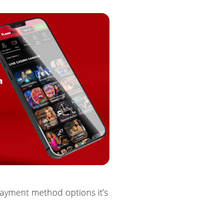
payment method options it’s