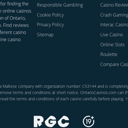
for finding the
Responsible Gambling
Casino Revie
e online casinos
Cookie Policy
Crash Gamin
n of Ontario,
Privacy Policy
Interac Casin
. Find reviews
fferent casino
Sitemap
Live Casino
line casino
Online Slots
Roulette
Compare Casi
 Maltese company with organization number: C53144 and is completel
r remove terms and conditions at short notice. OntarioCasinos.com can th
 read the terms and conditions of each casino carefully before playing. 1