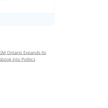
M Ontario Expands Its
sbook into Politics