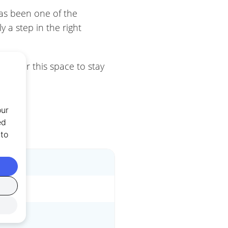
as been one of the
ly a step in the right
ut for this space to stay
our
ed
 to