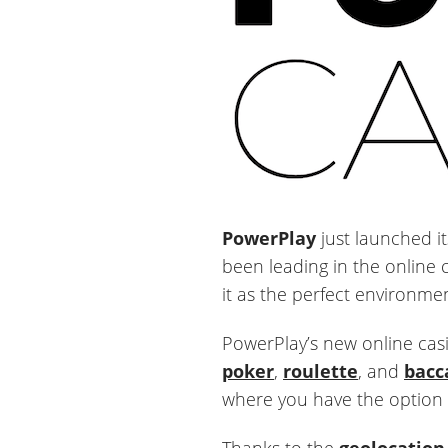
PowerPlay
just launched i
been leading in the online
it as the perfect environme
PowerPlay’s new online casi
poker
,
roulette
, and
bacc
where you have the option 
Thanks to the
geolocation