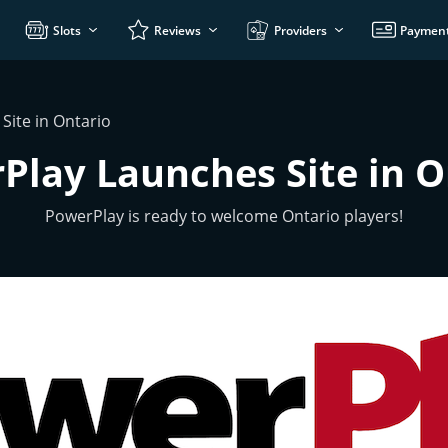
Slots
Reviews
Providers
Paymen
Site in Ontario
Play Launches Site in O
PowerPlay is ready to welcome Ontario players!