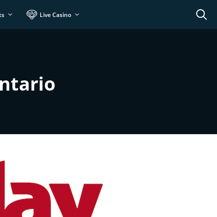
ts
Live Casino
ntario