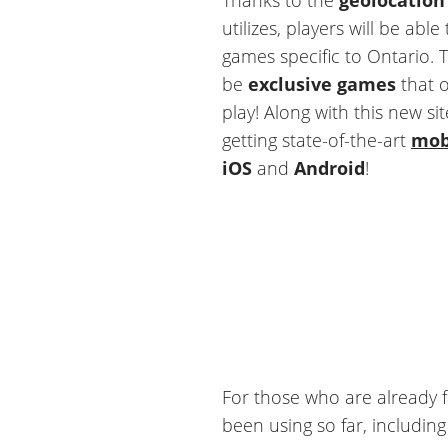
utilizes, players will be abl
games specific to Ontario. T
be
exclusive games
that 
play! Along with this new si
getting state-of-the-art
mob
iOS
and
Android
!
For those who are already f
been using so far, includin