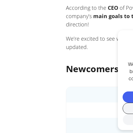
According to the
CEO
of Po
company’s
main goals to 
direction!
We’re excited to see what P
updated.
We
Newcomers to 
b
co