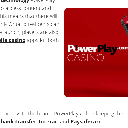
e to access content and
his means that there will
only Ontario residents can
te launch, players are also
ile casino
apps for both
amiliar with the brand, PowerPlay will be keeping the 
g
bank transfer
,
Interac
, and
Paysafecard
.