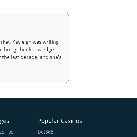
rket, Kayleigh was writing
he brings her knowledge
 the last decade, and she’s
ages
Popular Casinos
asinos
bet365