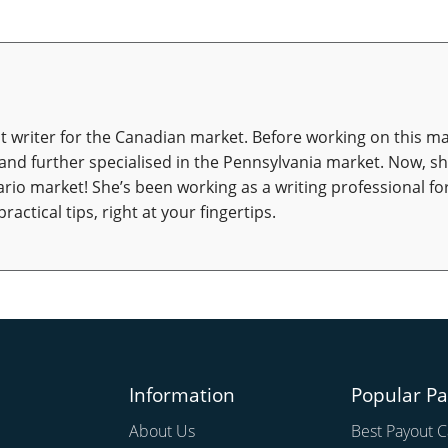
nt writer for the Canadian market. Before working on this ma
and further specialised in the Pennsylvania market. Now, s
rio market! She’s been working as a writing professional for
actical tips, right at your fingertips.
Information
Popular P
About Us
Best Payout C