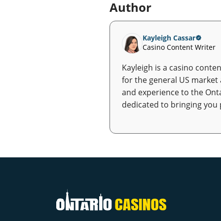
Author
Kayleigh Cassar
Casino Content Writer
Kayleigh is a casino conte
for the general US market 
and experience to the Onta
dedicated to bringing you pr