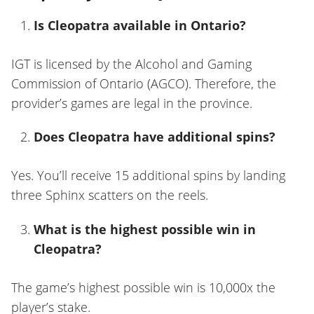
Is Cleopatra available in Ontario?
IGT is licensed by the Alcohol and Gaming
Commission of Ontario (AGCO). Therefore, the
provider’s games are legal in the province.
Does Cleopatra have additional spins?
Yes. You’ll receive 15 additional spins by landing
three Sphinx scatters on the reels.
What is the highest possible win in
Cleopatra?
The game’s highest possible win is 10,000x the
player’s stake.