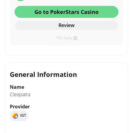
Go to PokerStars Casino
Review
T&C Apply
General Information
Name
Cleopatra
Provider
IGT