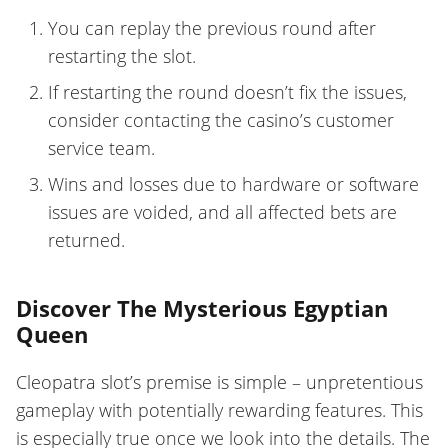
You can replay the previous round after
restarting the slot.
If restarting the round doesn’t fix the issues,
consider contacting the casino’s customer
service team.
Wins and losses due to hardware or software
issues are voided, and all affected bets are
returned.
Discover The Mysterious Egyptian
Queen
Cleopatra slot’s premise is simple – unpretentious
gameplay with potentially rewarding features. This
is especially true once we look into the details. The