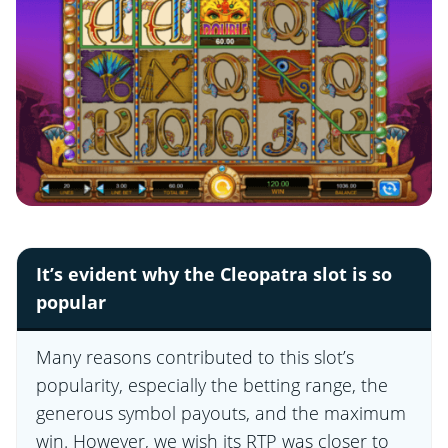
It’s evident why the Cleopatra slot is so
popular
Many reasons contributed to this slot’s
popularity, especially the betting range, the
generous symbol payouts, and the maximum
win. However, we wish its RTP was closer to