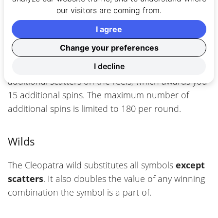
During the round, all wins have a
3x multiplier
our visitors are coming from.
attached to them. However, the multiplier doesn’t
I agree
apply to wins that feature five Cleopatra wild
symbols.
Change your preferences
I decline
You can retrigger the feature by landing three
additional scatters on the reels, which awards you
15 additional spins. The maximum number of
additional spins is limited to 180 per round.
Wilds
The Cleopatra wild substitutes all symbols
except
scatters
. It also doubles the value of any winning
combination the symbol is a part of.