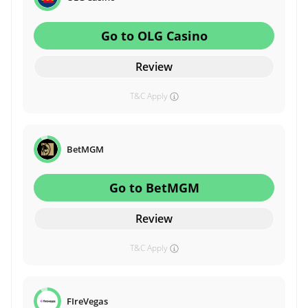
Go to OLG Casino
Review
T&C Apply
BetMGM
Go to BetMGM
Review
T&C Apply
FIreVegas