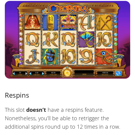
Respins
This slot
doesn’t
have a respins feature.
Nonetheless, you’ll be able to retrigger the
additional spins round up to 12 times in a row.