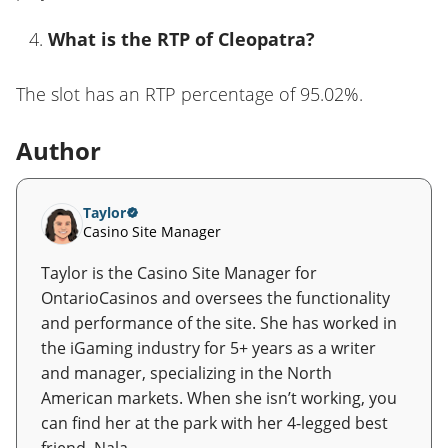
What is the RTP of Cleopatra?
The slot has an RTP percentage of 95.02%.
Author
Taylor
Casino Site Manager
Taylor is the Casino Site Manager for
OntarioCasinos and oversees the functionality
and performance of the site. She has worked in
the iGaming industry for 5+ years as a writer
and manager, specializing in the North
American markets. When she isn’t working, you
can find her at the park with her 4-legged best
friend, Nala.