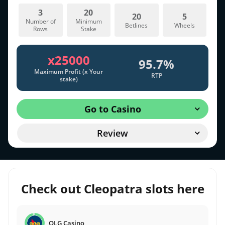
3
20
20
5
Number of
Minimum
Betlines
Wheels
Rows
Stake
x25000
95.7%
Maximum Profit (x Your
RTP
stake)
Go to Casino
Review
Check out Cleopatra slots here
OLG Casino