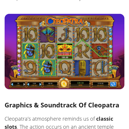
Graphics & Soundtrack Of Cleopatra
Cleopatra’s atmosphere reminds us of
classic
slots
. The action occurs on an ancient temple