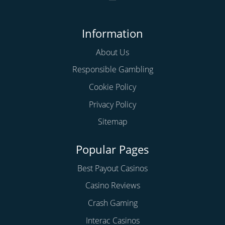
Information
About Us
Responsible Gambling
Cookie Policy
Privacy Policy
Sitemap
Popular Pages
Best Payout Casinos
Casino Reviews
Crash Gaming
Interac Casinos