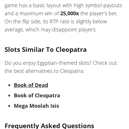
game has a basic layout with high symbol payouts
and a maximum win of
25,000x
the player’s bet.
On the flip side, its RTP rate is slightly below
average, which may disappoint players.
Slots Similar To Cleopatra
Do you enjoy Egyptian-themed slots? Check out
the best alternatives to Cleopatra:
Book of Dead
Book of Cleopatra
Mega Moolah Isis
Frequently Asked Questions