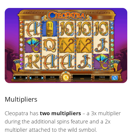
Multipliers
Cleopatra has
two multipliers
– a 3x multiplier
during the additional spins feature and a 2x
multiplier attached to the wild symbol.