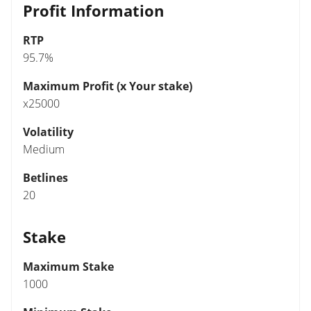
Profit Information
RTP
95.7%
Maximum Profit (x Your stake)
x25000
Volatility
Medium
Betlines
20
Stake
Maximum Stake
1000