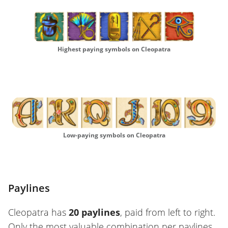
Highest paying symbols on Cleopatra
Low-paying symbols on Cleopatra
Paylines
Cleopatra has
20 paylines
, paid from left to right.
Only the most valuable combination per paylines