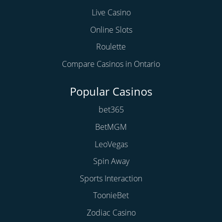
Live Casino
Online Slots
Roulette
Compare Casinos in Ontario
Popular Casinos
bet365
BetMGM
LeoVegas
Spin Away
Sports Interaction
ToonieBet
Zodiac Casino