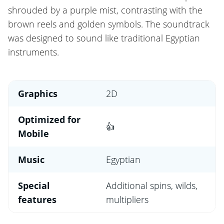
shrouded by a purple mist, contrasting with the
brown reels and golden symbols. The soundtrack
was designed to sound like traditional Egyptian
instruments.
Graphics
2D
Optimized for
👍
Mobile
Music
Egyptian
Special
Additional spins, wilds,
features
multipliers