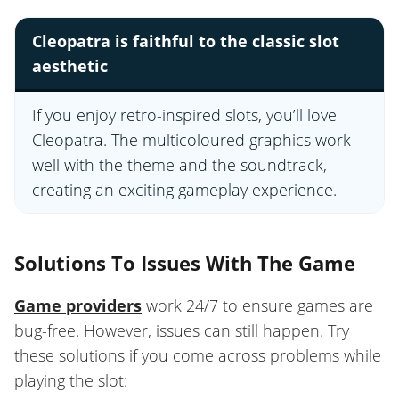
Cleopatra is faithful to the classic slot
aesthetic
If you enjoy retro-inspired slots, you’ll love
Cleopatra. The multicoloured graphics work
well with the theme and the soundtrack,
creating an exciting gameplay experience.
Solutions To Issues With The Game
Game providers
work 24/7 to ensure games are
bug-free. However, issues can still happen. Try
these solutions if you come across problems while
playing the slot: