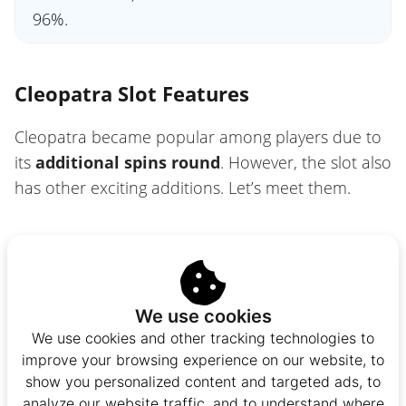
96%.
Cleopatra Slot Features
Cleopatra became popular among players due to
its
additional spins round
. However, the slot also
has other exciting additions. Let’s meet them.
Wilds, respins, and other functions
You can trigger Cleopatra’s additional spins game
We use cookies
by landing at least three
Sphinx
scatters,
We use cookies and other tracking technologies to
rewarding players with
15 additional spins
. The
improve your browsing experience on our website, to
symbol can appear on any reel.
show you personalized content and targeted ads, to
analyze our website traffic, and to understand where