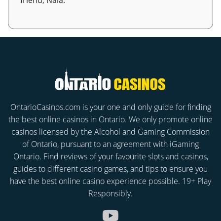
OntarioCasinos.com is your one and only guide for finding
the best online casinos in Ontario. We only promote online
casinos licensed by the Alcohol and Gaming Commission
of Ontario, pursuant to an agreement with iGaming
Ontario. Find reviews of your favourite slots and casinos,
guides to different casino games, and tips to ensure you
have the best online casino experience possible. 19+ Play
Responsibly.