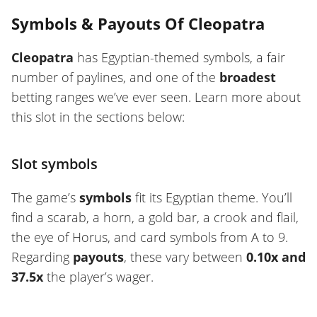
Symbols & Payouts Of Cleopatra
Cleopatra
has Egyptian-themed symbols, a fair
number of paylines, and one of the
broadest
betting ranges we’ve ever seen. Learn more about
this slot in the sections below:
Slot symbols
The game’s
symbols
fit its Egyptian theme. You’ll
find a scarab, a horn, a gold bar, a crook and flail,
the eye of Horus, and card symbols from A to 9.
Regarding
payouts
, these vary between
0.10x and
37.5x
the player’s wager.