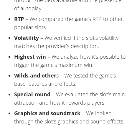
through the bets available and the presence
of autoplay.
RTP
– We compared the game’s RTP to other
popular slots.
Volatility
– We verified if the slot’s volatility
matches the provider’s description.
Highest win
– We analyze how it’s possible to
trigger the game’s maximum win.
Wilds and other
s – We tested the game’s
base features and effects.
Special round
– We evaluated the slot’s main
attraction and how it rewards players.
Graphics and soundtrack
– We looked
through the slot’s graphics and sound effects.