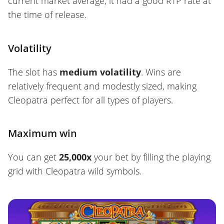
current market average, it had a good RTP rate at
the time of release.
Volatility
The slot has
medium volatility
. Wins are
relatively frequent and modestly sized, making
Cleopatra perfect for all types of players.
Maximum win
You can get
25,000x
your bet by filling the playing
grid with Cleopatra wild symbols.