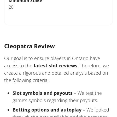
Minimum Stake
20
Cleopatra Review
Our goal is to ensure players in Ontario have
access to the
latest slot reviews
. Therefore, we
create a rigorous and detailed analysis based on
the following criteria:
Slot symbols and payouts
– We test the
game’s symbols regarding their payouts.
Betting options and autoplay
– We looked