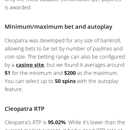
is awarded.
Minimum/maximum bet and autoplay
Cleopatra was developed for any size of bankroll,
allowing bets to be set by number of paylines and
coin size. The betting range can also be configured
by a
casino site
, but we found it averages around
$1
for the minimum and
$200
as the maximum.
You can select up to
50 spins
with the autoplay
feature.
Cleopatra RTP
Cleopatra’s RTP is
95.02%
. While it’s lower than the