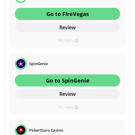
Go to FIreVegas
Review
T&C Apply
SpinGenie
Go to SpinGenie
Review
T&C Apply
PokerStars Casino