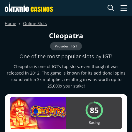
Home
Online Slots
Cleopatra
Provider :
IGT
One of the most popular slots by IGT!
Cleopatra is one of IGT’s top slots, even though it was
released in 2012. The game is known for its additional spins
round with a 3x multiplier, resulting in wins worth up to
25,000x your stake!
85
Rating