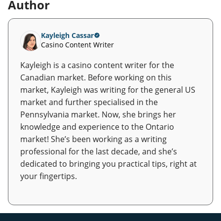
Author
Kayleigh Cassar
Casino Content Writer
Kayleigh is a casino content writer for the
Canadian market. Before working on this
market, Kayleigh was writing for the general US
market and further specialised in the
Pennsylvania market. Now, she brings her
knowledge and experience to the Ontario
market! She’s been working as a writing
professional for the last decade, and she’s
dedicated to bringing you practical tips, right at
your fingertips.