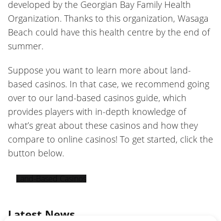
developed by the Georgian Bay Family Health
Organization. Thanks to this organization, Wasaga
Beach could have this health centre by the end of
summer.
Suppose you want to learn more about land-
based casinos. In that case, we recommend going
over to our land-based casinos guide, which
provides players with in-depth knowledge of
what’s great about these casinos and how they
compare to online casinos! To get started, click the
button below.
Land-Based Casinos
Latest News