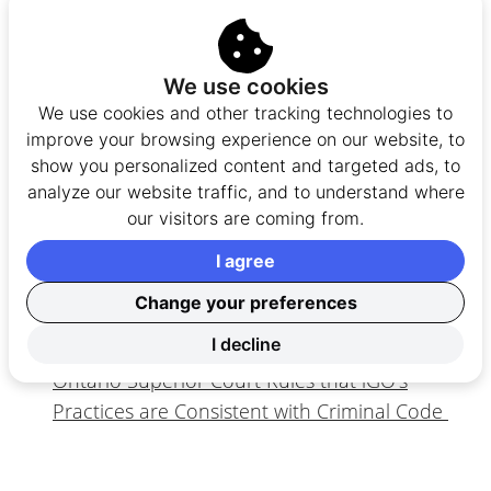
The Blue Jays Postseason Success is all
about the Load Management:
We use cookies
We use cookies and other tracking technologies to
Raising the Bar: Kambi to Takeover OLG’s
improve your browsing experience on our website, to
Sportsbook
show you personalized content and targeted ads, to
analyze our website traffic, and to understand where
BetMGM Ontario Expands Its Sportsbook
our visitors are coming from.
into Politics
I agree
iGaming Ontario Act: AGCO and iGO No
Change your preferences
Longer in Subsidiary Relationship
I decline
Ontario Superior Court Rules that iGO’s
Practices are Consistent with Criminal Code