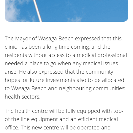
The Mayor of Wasaga Beach expressed that this
clinic has been a long time coming, and the
residents without access to a medical professional
needed a place to go when any medical issues
arise. He also expressed that the community
hopes for future investments also to be allocated
to Wasaga Beach and neighbouring communities’
health sectors.
The health centre will be fully equipped with top-
of-the-line equipment and an efficient medical
office. This new centre will be operated and