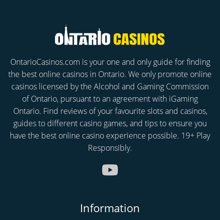
OntarioCasinos.com is your one and only guide for finding
the best online casinos in Ontario. We only promote online
casinos licensed by the Alcohol and Gaming Commission
of Ontario, pursuant to an agreement with iGaming
Ontario. Find reviews of your favourite slots and casinos,
guides to different casino games, and tips to ensure you
have the best online casino experience possible. 19+ Play
Responsibly.
Information