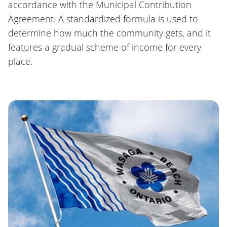
accordance with the Municipal Contribution
Agreement. A standardized formula is used to
determine how much the community gets, and it
features a gradual scheme of income for every
place.