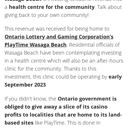
a
health centre for the community
. Talk about
giving back to your own community!
This revenue was received for being home to
Ontario Lottery and Gaming Corporation’s
PlayTime Wasaga Beach
. Residential officials of
Wasaga Beach have been contemplating investing
in a health centre which will also be an after-hours
clinic for the community. Thanks to this
investment, this clinic could be operating by
early
September 2023
.
If you didn’t know, the
Ontario government is
obliged to give away a slice of its casino
profits to localities that are home to its land-
based sites
like PlayTime. This is done in