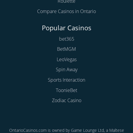
Roulette
Compare Casinos in Ontario
Popular Casinos
bet365
BetMGM
LeoVegas
Spin Away
Sports Interaction
ToonieBet
Zodiac Casino
OntarioCasinos.com is owned by Game Lounge Ltd, a Maltese