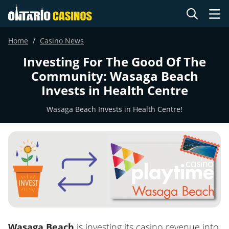
Home
Casino News
Investing For The Good Of The
Community: Wasaga Beach
Invests in Health Centre
Wasaga Beach Invests in Health Centre!
Wasaga Beach
is investing its casino revenue into