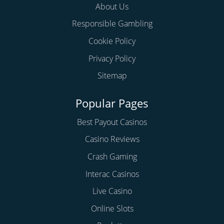
About Us
Responsible Gambling
Cookie Policy
Privacy Policy
Sitemap
Popular Pages
Best Payout Casinos
Casino Reviews
Crash Gaming
Interac Casinos
Live Casino
Online Slots